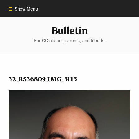
Show Menu
Winter 2023
Bulletin
For CC alumni, parents, and friends.
All Stories
People of Impact
32_RS36809_IMG_5115
Bulletin Archive