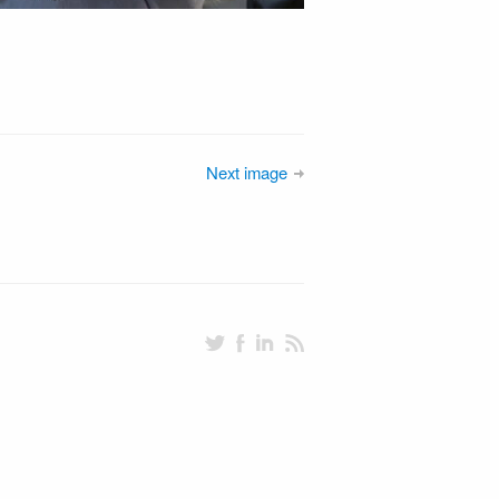
Next image