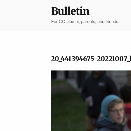
Bulletin
For CC alumni, parents, and friends.
20_441394675-20221007_