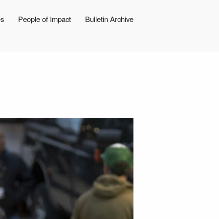
es
People of Impact
Bulletin Archive