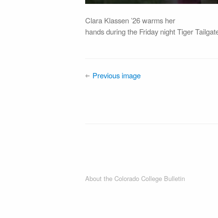
Clara Klassen ’26 warms her
hands during the Friday night Tiger Tailg
Previous image
About the Colorado College Bulletin