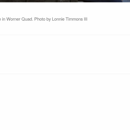
ate in Worner Quad. Photo by Lonnie Timmons III