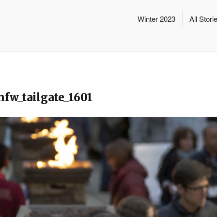
Winter 2023
All Stori
hfw_tailgate_1601