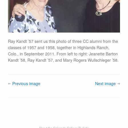
Ray Kandt ’57 sent us this photo of three CC alumni from the
classes of 1957 and 1958, together in Highlands Ranch,
Colo., in September 2011. From left to right: Jeanette Barton
Kandt ’58, Ray Kandt ’57, and Mary Rogers Wullschleger ’58.
Previous image
Next image