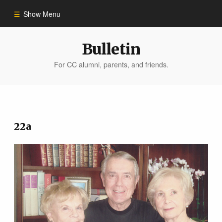
Show Menu
Winter 2023
Bulletin
For CC alumni, parents, and friends.
All Stories
People of Impact
22a
Bulletin Archive