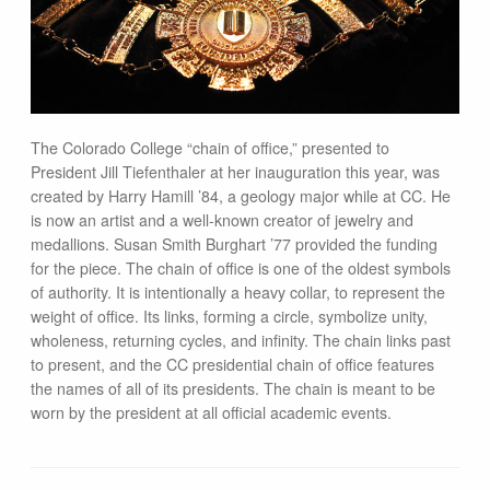
The Colorado College “chain of office,” presented to
President Jill Tiefenthaler at her inauguration this year, was
created by Harry Hamill ’84, a geology major while at CC. He
is now an artist and a well-known creator of jewelry and
medallions. Susan Smith Burghart ’77 provided the funding
for the piece. The chain of office is one of the oldest symbols
of authority. It is intentionally a heavy collar, to represent the
weight of office. Its links, forming a circle, symbolize unity,
wholeness, returning cycles, and infinity. The chain links past
to present, and the CC presidential chain of office features
the names of all of its presidents. The chain is meant to be
worn by the president at all official academic events.