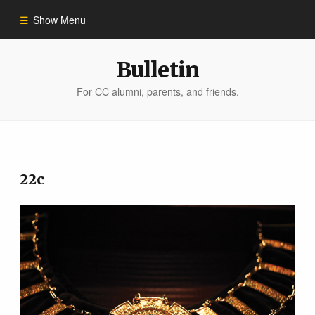
Show Menu
Winter 2023
Bulletin
For CC alumni, parents, and friends.
All Stories
People of Impact
22c
Bulletin Archive