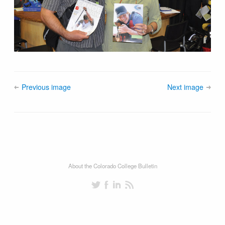
Previous image
Next image
About the Colorado College Bulletin