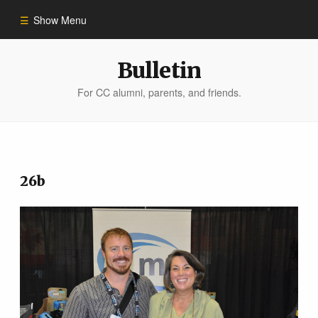
Show Menu
Winter 2023
Bulletin
For CC alumni, parents, and friends.
All Stories
People of Impact
26b
Bulletin Archive