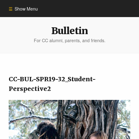
Show Menu
Winter 2023
Bulletin
For CC alumni, parents, and friends.
All Stories
People of Impact
CC-BUL-SPR19-32_Student-
Bulletin Archive
Perspective2