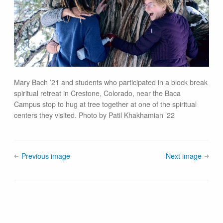
Mary Bach ’21 and students who participated in a block break
spiritual retreat in Crestone, Colorado, near the Baca
Campus stop to hug at tree together at one of the spiritual
centers they visited. Photo by Patil Khakhamian ’22
Previous image
Next image