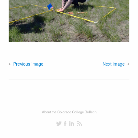
Previous image
Next image
About the Colorado College Bulletin