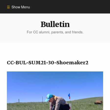
Show Menu
Winter 2023
Bulletin
For CC alumni, parents, and friends.
All Stories
People of Impact
CC-BUL-SUM21-30-Shoemaker2
Bulletin Archive