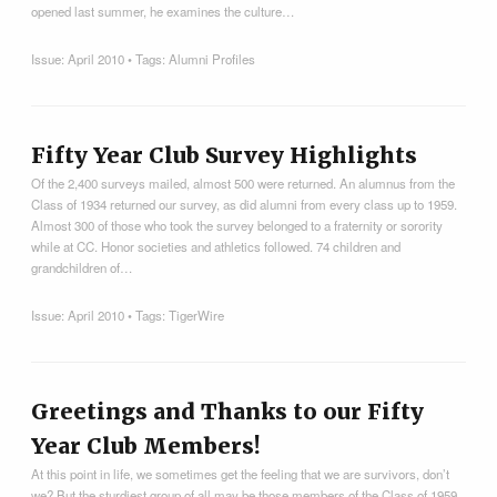
opened last summer, he examines the culture…
Issue:
April 2010
• Tags:
Alumni Profiles
Fifty Year Club Survey Highlights
Of the 2,400 surveys mailed, almost 500 were returned. An alumnus from the
Class of 1934 returned our survey, as did alumni from every class up to 1959.
Almost 300 of those who took the survey belonged to a fraternity or sorority
while at CC. Honor societies and athletics followed. 74 children and
grandchildren of…
Issue:
April 2010
• Tags:
TigerWire
Greetings and Thanks to our Fifty
Year Club Members!
At this point in life, we sometimes get the feeling that we are survivors, don’t
we? But the sturdiest group of all may be those members of the Class of 1959