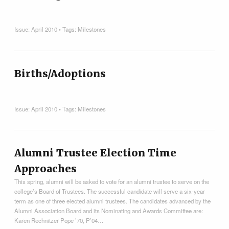
Issue:
April 2010
• Tags:
Milestones
Births/Adoptions
Issue:
April 2010
• Tags:
Milestones
Alumni Trustee Election Time
Approaches
This spring, alumni will be asked to vote for an alumni trustee to serve on the
college’s Board of Trustees. The successful candidate will serve a six-year
term as one of three elected alumni trustees. The candidates advanced by the
Alumni Association Board and its Nominating and Awards Committee are:
Karen Rechnitzer Pope ’70, P’04…