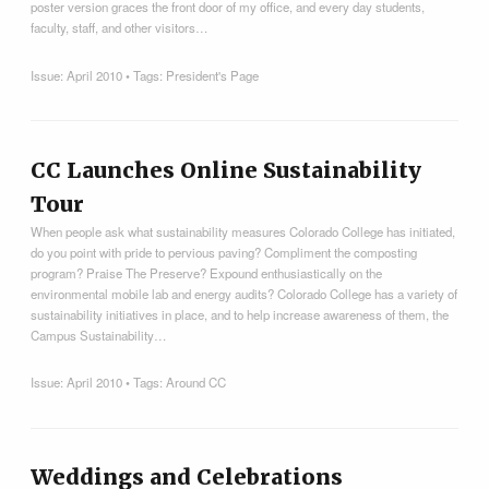
poster version graces the front door of my office, and every day students,
faculty, staff, and other visitors…
Issue:
April 2010
• Tags:
President's Page
CC Launches Online Sustainability
Tour
When people ask what sustainability measures Colorado College has initiated,
do you point with pride to pervious paving? Compliment the composting
program? Praise The Preserve? Expound enthusiastically on the
environmental mobile lab and energy audits? Colorado College has a variety of
sustainability initiatives in place, and to help increase awareness of them, the
Campus Sustainability…
Issue:
April 2010
• Tags:
Around CC
Weddings and Celebrations