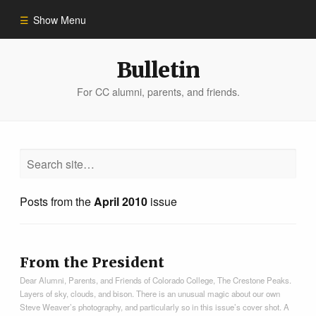
Show Menu
Winter 2023
Bulletin
For CC alumni, parents, and friends.
All Stories
People of Impact
Bulletin Archive
Posts from the
April 2010
issue
From the President
Dear Alumni, Parents, and Friends of Colorado College, The Crestone Peaks.
Layers of sky, clouds, and bison. There is an unusual magic about our own
Steve Weaver’s photography, and particularly so in this issue’s cover shot. A