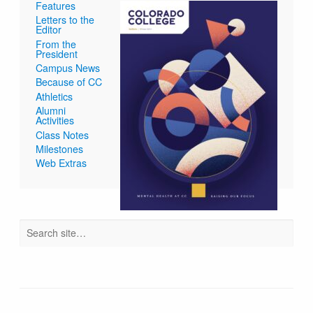
Features
Letters to the
Editor
From the
President
Campus News
Because of CC
Athletics
Alumni
Activities
Class Notes
Milestones
Web Extras