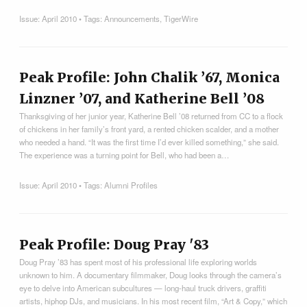
Issue:
April 2010
• Tags:
Announcements
,
TigerWire
Peak Profile: John Chalik ’67, Monica
Linzner ’07, and Katherine Bell ’08
Thanksgiving of her junior year, Katherine Bell ’08 returned from CC to a flock
of chickens in her family’s front yard, a rented chicken scalder, and a mother
who needed a hand. “It was the first time I’d ever killed something,” she said.
The experience was a turning point for Bell, who had been a…
Issue:
April 2010
• Tags:
Alumni Profiles
Peak Profile: Doug Pray '83
Doug Pray ’83 has spent most of his professional life exploring worlds
unknown to him. A documentary filmmaker, Doug looks through the camera’s
eye to delve into American subcultures — long­-haul truck drivers, graffiti
artists, hip­hop DJs, and musicians. In his most recent film, “Art & Copy,” which