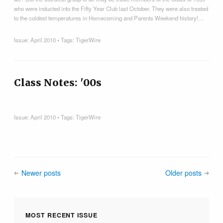
who were inducted into the Fifty Year Club last October. They were also treated
to the coldest temperatures in Homecoming and Parents Weekend history!…
Issue:
April 2010
• Tags:
TigerWire
Class Notes: '00s
Issue:
April 2010
• Tags:
TigerWire
Newer posts
Older posts
MOST RECENT ISSUE