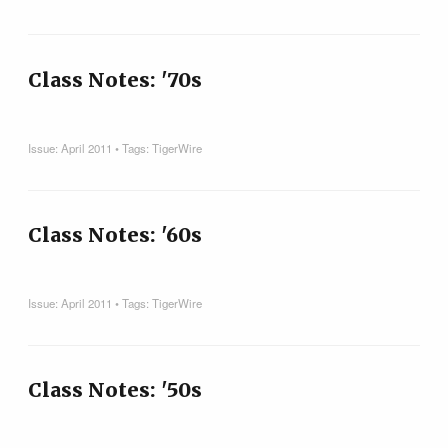
Class Notes: '70s
Issue:
April 2011
• Tags:
TigerWire
Class Notes: '60s
Issue:
April 2011
• Tags:
TigerWire
Class Notes: '50s