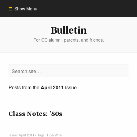
Show Menu
Winter 2023
Bulletin
For CC alumni, parents, and friends.
All Stories
People of Impact
Bulletin Archive
Posts from the
April 2011
issue
Class Notes: '80s
Issue:
April 2011
• Tags:
TigerWire