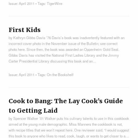
Issue:
April 2011
• Tags:
TigerWire
First Kids
by Kathryn Gibbs Davis ’76 Davis’s book was inadvertently featured with an
incorrect cover photo in the November issue of the Bulletin; see correct
photo here. Since then, the book was awarded an Oppenheim Gold Seal.
Gibbs Davis has visited the National First Ladies Library and the Jimmy
Carter Presidential Library discussing this book and an…
Issue:
April 2011
• Tags:
On the Bookshelf
Cook to Bang: The Lay Cook’s Guide
to Getting Laid
by Spencer Walker ’01 Walker puts his culinary talents to use in this cookbook
aimed at the young male demographic. Miss Manners the cookbook is not,
with recipe titles that we won’t repeat here. One reviewer said, “I would suggest
this book to anyone who likes to read, cook, laugh, or wants to get closer to a…