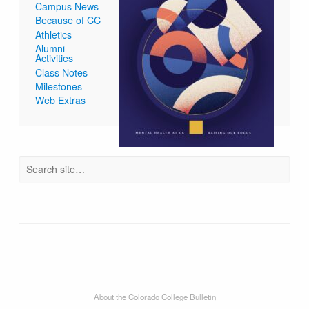
Campus News
Because of CC
Athletics
Alumni
Activities
Class Notes
Milestones
Web Extras
About the Colorado College Bulletin