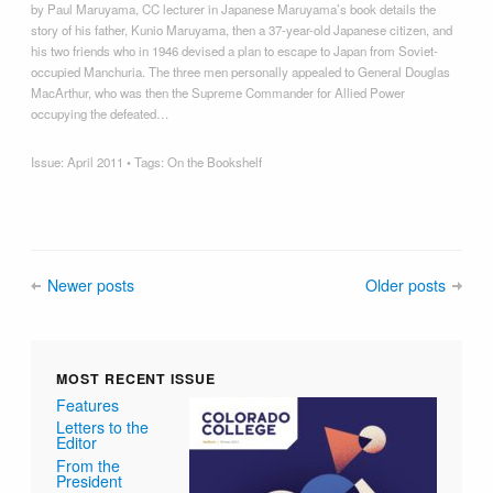
by Paul Maruyama, CC lecturer in Japanese Maruyama’s book details the
story of his father, Kunio Maruyama, then a 37-year-old Japanese citizen, and
his two friends who in 1946 devised a plan to escape to Japan from Soviet-
occupied Manchuria. The three men personally appealed to General Douglas
MacArthur, who was then the Supreme Commander for Allied Power
occupying the defeated…
Issue:
April 2011
• Tags:
On the Bookshelf
Newer posts
Older posts
MOST RECENT ISSUE
Features
Letters to the
Editor
From the
President