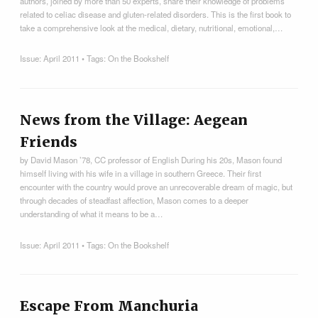
authors, joined by more than 50 experts, share their knowledge of problems
related to celiac disease and gluten-related disorders. This is the first book to
take a comprehensive look at the medical, dietary, nutritional, emotional,…
Issue:
April 2011
• Tags:
On the Bookshelf
News from the Village: Aegean
Friends
by David Mason ’78, CC professor of English During his 20s, Mason found
himself living with his wife in a village in southern Greece. Their first
encounter with the country would prove an unrecoverable dream of magic, but
through decades of steadfast affection, Mason comes to a deeper
understanding of what it means to be a…
Issue:
April 2011
• Tags:
On the Bookshelf
Escape From Manchuria