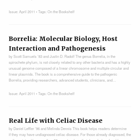
Issue:
April 2011
• Tags:
On the Bookshelf
Borrelia: Molecular Biology, Host
Interaction and Pathogenesis
by Scott Samuels ’83 and Justin D. Radolf The genus Borrelia, in the
spirochete phylum, is not closely related to any other bacteria and has a highly
unusual genome composed of a linear chromosome and multiple circular and
linear plasmids. The book is a comprehensive guide to the pathogenic
Borrelia, providing researchers, advanced students, clinicians, and…
Issue:
April 2011
• Tags:
On the Bookshelf
Real Life with Celiac Disease
by Daniel Leffler ’96 and Melinda Dennis This book helps readers determine
if they may have undiagnosed celiac disease. For those already diagnosed, the