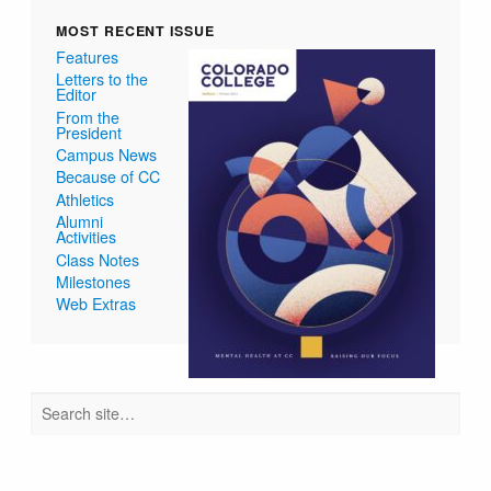
MOST RECENT ISSUE
Features
Letters to the
Editor
From the
President
Campus News
Because of CC
Athletics
Alumni
Activities
Class Notes
Milestones
Web Extras