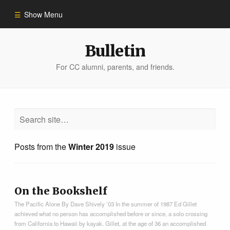
Show Menu
Winter 2023
Bulletin
For CC alumni, parents, and friends.
All Stories
People of Impact
Bulletin Archive
Posts from the
Winter 2019
issue
On the Bookshelf
The Pacific Alone By Dave Shively ’03 In the summer of 1987 Ed Gillet
achieved what no person has accomplished before or since, a solo crossing
from California to Hawaii by kayak. Gillet, at the age of 36 an accomplished