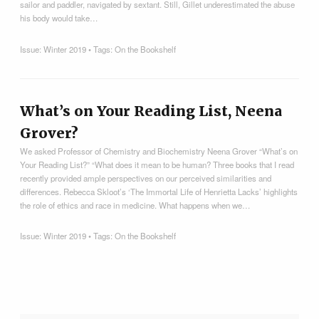
sailor and paddler, navigated by sextant. Still, Gillet underestimated the abuse
his body would take…
Issue:
Winter 2019
• Tags:
On the Bookshelf
What’s on Your Reading List, Neena
Grover?
We asked Professor of Chemistry and Biochemistry Neena Grover “What’s on
Your Reading List?” “What does it mean to be human? Three books that I read
recently provided ample perspectives on our perceived similarities and
differences. Rebecca Skloot’s ‘The Immortal Life of Henrietta Lacks’ highlights
the role of ethics and race in medicine. What happens when we…
Issue:
Winter 2019
• Tags:
On the Bookshelf