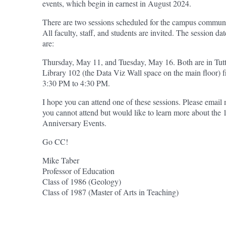
events, which begin in earnest in August 2024.
There are two sessions scheduled for the campus communi
All faculty, staff, and students are invited. The session dat
are:
Thursday, May 11, and Tuesday, May 16. Both are in Tut
Library 102 (the Data Viz Wall space on the main floor) 
3:30 PM to 4:30 PM.
I hope you can attend one of these sessions. Please email 
you cannot attend but would like to learn more about the 
Anniversary Events.
Go CC!
Mike Taber
Professor of Education
Class of 1986 (Geology)
Class of 1987 (Master of Arts in Teaching)