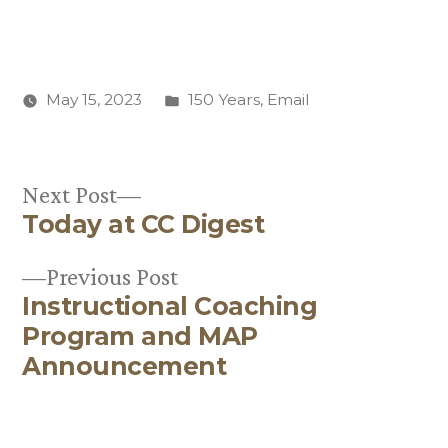
Posted
May 15, 2023
150 Years
,
Email
in
Next
Next Post
Today at CC Digest
post:
Post
Previous
Previous Post
navigation
Instructional Coaching
post:
Program and MAP
Announcement