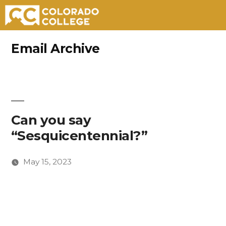
Skip
Email Archive
to
content
Can you say
“Sesquicentennial?”
May 15, 2023