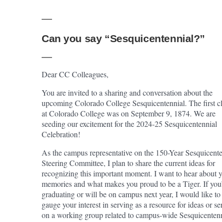
Can you say “Sesquicentennial?”
Dear CC Colleagues,
You are invited to a sharing and conversation about the
upcoming Colorado College Sesquicentennial. The first c
at Colorado College was on September 9, 1874. We are
seeding our excitement for the 2024-25 Sesquicentennial
Celebration!
As the campus representative on the 150-Year Sesquicente
Steering Committee, I plan to share the current ideas for
recognizing this important moment. I want to hear about 
memories and what makes you proud to be a Tiger. If you
graduating or will be on campus next year, I would like to
gauge your interest in serving as a resource for ideas or se
on a working group related to campus-wide Sesquicenten