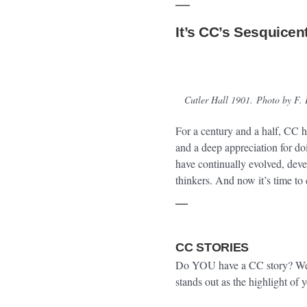
It’s CC’s Sesquicen
Cutler Hall 1901.
Photo by F. 
For a century and a half, CC ha
and a deep appreciation for do
have continually evolved, dev
thinkers. And now it’s time to 
CC STORIES
Do YOU have a CC story? We w
stands out as the highlight of