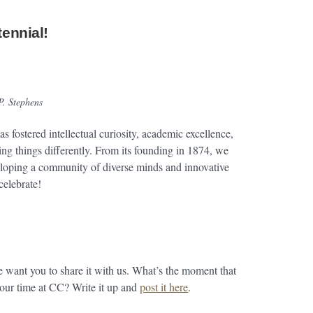
tennial!
P. Stephens
s fostered intellectual curiosity, academic excellence,
ing things differently. From its founding in 1874, we
eloping a community of diverse minds and innovative
celebrate!
ant you to share it with us. What’s the moment that
 your time at CC? Write it up and
post it here
.