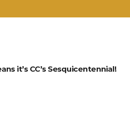
ans it’s CC’s Sesquicentennial!