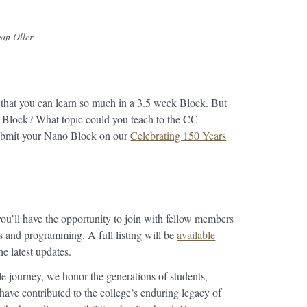
an Oller
that you can learn so much in a 3.5 week Block. But
 Block? What topic could you teach to the CC
ubmit your Nano Block on our
Celebrating 150 Years
ou’ll have the opportunity to join with fellow members
 and programming. A full listing will be
available
he latest updates.
e journey, we honor the generations of students,
 have contributed to the college’s enduring legacy of