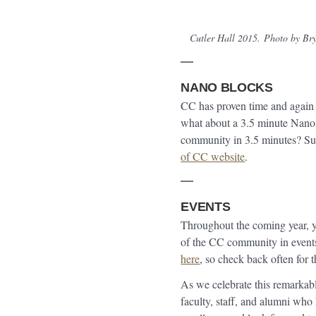
Cutler Hall 2015.
Photo by Bry
NANO BLOCKS
CC has proven time and again 
what about a 3.5 minute Nano
community in 3.5 minutes? S
of CC website
.
EVENTS
Throughout the coming year, y
of the CC community in events
here
, so check back often for t
As we celebrate this remarkabl
faculty, staff, and alumni who