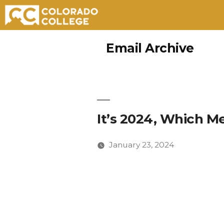
Skip
Email Archive
to
content
It’s 2024, Which Me
January 23, 2024