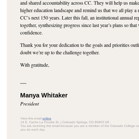
and shared accountability across CC. They will help us make 
higher education landscape and remind us that we all play a r
CC’s next 150 years. Later this fall, an institutional annual re
together, synthesizing progress since last year’s plans so tha
confidence.
Thank you for your dedication to the goals and priorities out
doubt we’re up to the challenge together.
With gratitude,
Manya Whitaker
President
View this email
online
.
14 E. Cache La Poudre St. | Colorado Springs, CO 80903 US
You are receiving this email because you are a member of the Colorado College c
you do each day.