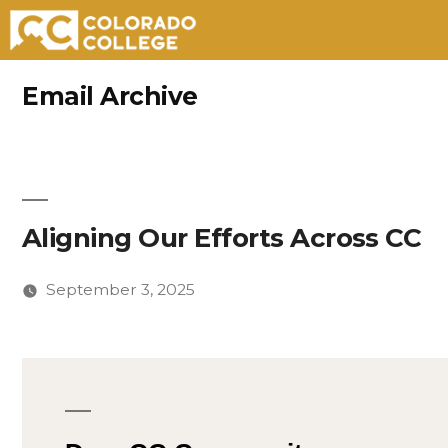
Skip
Email Archive
to
content
Aligning Our Efforts Across CC
September 3, 2025