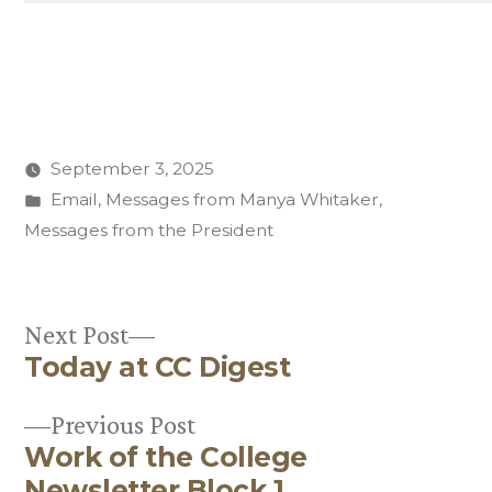
September 3, 2025
Posted
Email
,
Messages from Manya Whitaker
,
in
Messages from the President
Next
Next Post
Today at CC Digest
post:
Post
Previous
Previous Post
navigation
Work of the College
post:
Newsletter Block 1