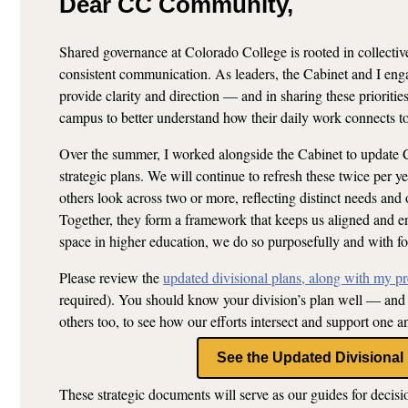
Dear CC Community,
Shared governance at Colorado College is rooted in collectiv
consistent communication. As leaders, the Cabinet and I enga
provide clarity and direction — and in sharing these priorit
campus to better understand how their daily work connects to
Over the summer, I worked alongside the Cabinet to update C
strategic plans. We will continue to refresh these twice per y
others look across two or more, reflecting distinct needs and 
Together, they form a framework that keeps us aligned and e
space in higher education, we do so purposefully and with fo
Please review the
updated divisional plans, along with my pre
required). You should know your division’s plan well — and 
others too, to see how our efforts intersect and support one a
See the Updated Divisional
These strategic documents will serve as our guides for decisi