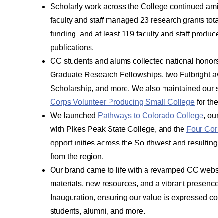
Scholarly work across the College continued ami
faculty and staff managed 23 research grants total
funding, and at least 119 faculty and staff prod
publications.
CC students and alums collected national honor
Graduate Research Fellowships, two Fulbright a
Scholarship, and more. We also maintained our s
Corps Volunteer Producing Small College
for th
We launched
Pathways to Colorado College
, ou
with Pikes Peak State College, and the
Four Cor
opportunities across the Southwest and resultin
from the region.
Our brand came to life with a revamped CC webs
materials, new resources, and a vibrant presen
Inauguration, ensuring our value is expressed co
students, alumni, and more.