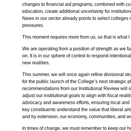
changes to financial aid programs, combined with cuts
education, create additional uncertainty for institutio
News in our sector already points to select colleges 
pressures.
This moment requires more from us, so that is what I 
We are operating from a position of strength as we f
on. It is in our sphere of control to respond intentiona
new realities.
This summer, we will once again refine divisional str
for the public launch of the College’s next strategic p
recommendations from our Institutional Review will in
adjust our institutional goals to align with fiscal reali
advocacy and awareness efforts, ensuring local and 
key constituents understand the value that liberal art
and by extension, our economy, communities, and wo
In times of change, we must remember to keep our hu