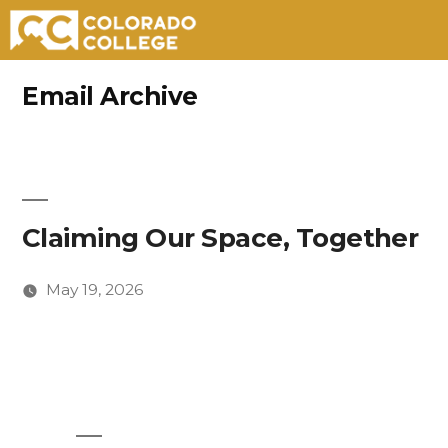
Skip
Email Archive
to
content
Claiming Our Space, Together
May 19, 2026