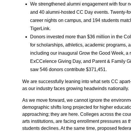
We strengthened alumni engagement with four n
and 40 alumni-hosted CC Day events. Twenty-fo
career nights on campus, and 194 students matc
TigerLink.
Donors invested more than $36 million in the Col
for scholarships, athletics, academic programs, a
including our inaugural Grow the Good Week, a 
ExCCelence Giving Day, and Parent & Family G
saw 546 donors contribute $371,451.
We are successfully leaning into what sets CC apa
as our industry faces growing headwinds nationally.
As we move forward, we cannot ignore the environm
demographic shifts long projected for higher educati
approaching; they are here. Colleges across the countr
arts institutions, are facing enrollment pressures as
students declines. At the same time, proposed feder