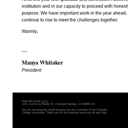
institution and in our capacity to proceed with honesty
purpose. We have important work in the year ahead, 
continue to rise to meet the challenges together.
Warmly,
Manya Whitaker
President
View this email
online
.
14 E. Cache La Poudre St. | Colorado Springs, CO 80903 US
You are receiving this email because you are a member of the Colorado
College community. Thank you for the important work you do each day.