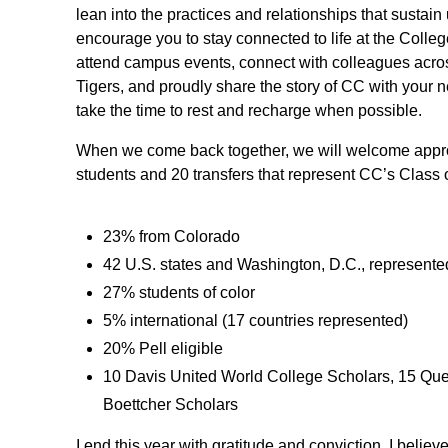
lean into the practices and relationships that sustain
encourage you to stay connected to life at the Colleg
attend campus events, connect with colleagues acro
Tigers, and proudly share the story of CC with your n
take the time to rest and recharge when possible.
When we come back together, we will welcome approx
students and 20 transfers that represent CC’s Class 
23% from Colorado
42 U.S. states and Washington, D.C., represente
27% students of color
5% international (17 countries represented)
20% Pell eligible
10 Davis United World College Scholars, 15 Que
Boettcher Scholars
I end this year with gratitude and conviction. I believ