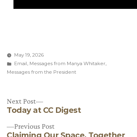
May 19, 2026
Posted
Email
,
Messages from Manya Whitaker
,
in
Messages from the President
Next
Next Post
Today at CC Digest
post:
Post
Previous
Previous Post
navigation
Claiming Our Space, Together
post: