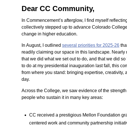
Dear CC Community,
In Commencement’s afterglow, I find myself reflecti
collectively stepped up to advance Colorado College 
change in higher education.
In August, I outlined
several priorities for 2025-26
tha
readily claiming our space in this landscape. Nearly 
that we did what we set out to do, and that we did so t
to do at my presidential inauguration last fall, this
from where you stand: bringing expertise, creativity,
day.
Across the College, we saw evidence of the strength o
people who sustain it in many key areas:
CC received a prestigious Mellon Foundation gra
centered work and community partnership initiati