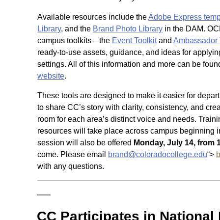
Available resources include the
Adobe Express templ
Library
, and the
Brand Photo Library
in the DAM. OC
campus toolkits—the
Event Toolkit
and
Ambassador T
ready-to-use assets, guidance, and ideas for applying
settings. All of this information and more can be fou
website
.
These tools are designed to make it easier for depar
to share CC’s story with clarity, consistency, and creat
room for each area’s distinct voice and needs. Traini
resources will take place across campus beginning i
session will also be offered
Monday, July 14, from 1
come. Please email
brand@coloradocollege.edu
“>
with any questions.
CC Participates in Nationa