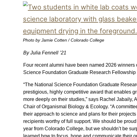
Photo by Jamie Cotten / Colorado College
By Julia Fennell ’21
Four recent alumni have been named 2026 winners of
Science Foundation Graduate Research Fellowship
“The National Science Foundation Graduate Researc
prestigious, highly competitive award that enables g
more deeply on their studies,” says Rachel Jabaily, 
Chair of Organismal Biology & Ecology. “A committee
their approach to science and plans for their projec
recipients worthy of full support. We should be proud 
year from Colorado College, but we shouldn’t be sur
learned how to focus, hone and communicate their or