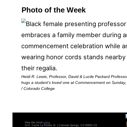
Photo of the Week
Heidi R. Lewis, Professor, David & Lucile Packard Profess
hugs a student’s loved one at Commencement on Sunday, 
/ Colorado College
View this email
online
.
14 E. Cache La Poudre St. | Colorado Springs, CO 80903 US