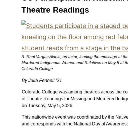
Theatre Readings
R. Real Vargas Alanis, an actor, leading the message at th
Murdered Indigenous Women and Relatives on May 5 at th
Colorado College
By Julia Fennell ’21
Colorado College was among theatres across the cou
of Theatre Readings for Missing and Murdered Ind
on Tuesday, May 5, 2026.
This nationwide event was coordinated by the Nativ
and corresponds with the National Day of Awarenes