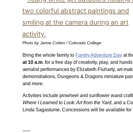
Photo by Jamie Cotten / Colorado College
Bring the whole family to
Family Adventure Day
at t
at 10 a.m.
for a free day of creativity, play, and hand
aerialist performances by Elizabeth Fluharty, art-mak
demonstrations, Dungeons & Dragons miniature paint
and more.
Activities include pinwheel and sunflower wand crafti
Where I Learned to Look: Art from the Yard
, and a Co
Linda Sagastume. Concessions will be available for 