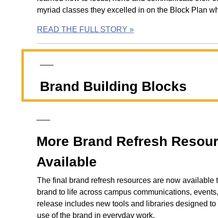
myriad classes they excelled in on the Block Plan wh
READ THE FULL STORY »
Brand Building Blocks
More Brand Refresh Resou
Available
The final brand refresh resources are now available 
brand to life across campus communications, events, 
release includes new tools and libraries designed to 
use of the brand in everyday work.