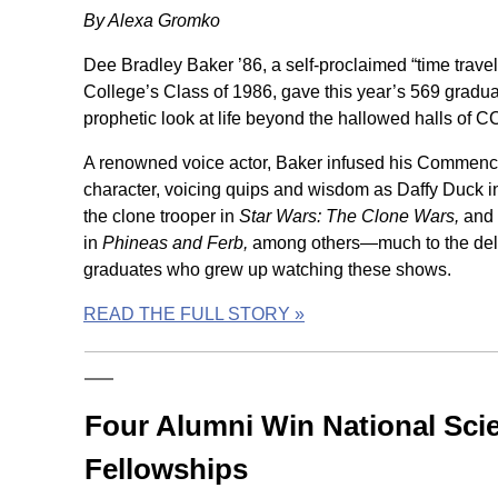
By Alexa Gromko
Dee Bradley Baker ’86, a self-proclaimed “time trav
College’s Class of 1986, gave this year’s 569 gradu
prophetic look at life beyond the hallowed halls of C
A renowned voice actor, Baker infused his Commen
character, voicing quips and wisdom as Daffy Duck 
the clone trooper in
Star Wars: The Clone Wars,
and 
in
Phineas and Ferb,
among others—much to the deli
graduates who grew up watching these shows.
READ THE FULL STORY »
Four Alumni Win National Sci
Fellowships