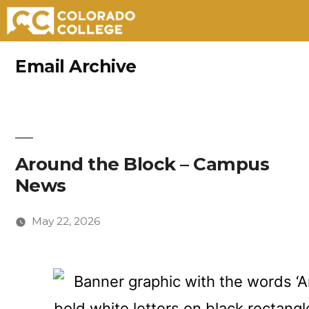
Skip
Email Archive
to
content
Around the Block – Campus
News
May 22, 2026