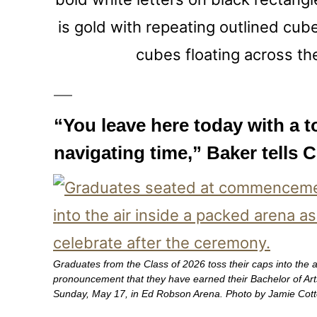
“You leave here today with a to
navigating time,” Baker tells C
Graduates from the Class of 2026 toss their caps into the air
pronouncement that they have earned their Bachelor of A
Sunday, May 17, in Ed Robson Arena. Photo by Jamie Cott