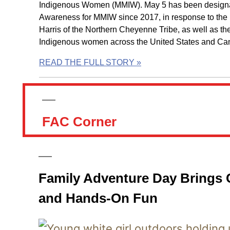
Indigenous Women (MMIW). May 5 has been designat
Awareness for MMIW since 2017, in response to the
Harris of the Northern Cheyenne Tribe, as well as th
Indigenous women across the United States and Ca
READ THE FULL STORY »
FAC Corner
Family Adventure Day Brings Cr
and Hands-On Fun