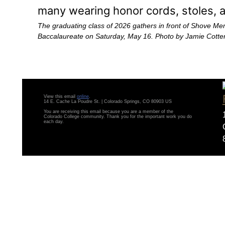
The graduating class of 2026 gathers in front of Shove Me
Baccalaureate on Saturday, May 16. Photo by Jamie Cotte
View this email
online
.
14 E. Cache La Poudre St. | Colorado Springs, CO 80903 US
You are receiving this email because you are a member of the
Colorado College community. Thank you for the important work you do
each day.