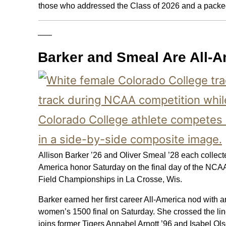
those who addressed the Class of 2026 and a packed
Barker and Smeal Are All-
Allison Barker ’26 and Oliver Smeal ’28 each collect
America honor Saturday on the final day of the NCAA
Field Championships in La Crosse, Wis.
Barker earned her first career All-America nod with an
women’s 1500 final on Saturday. She crossed the lin
joins former Tigers Annabel Arnott ’96 and Isabel Ol