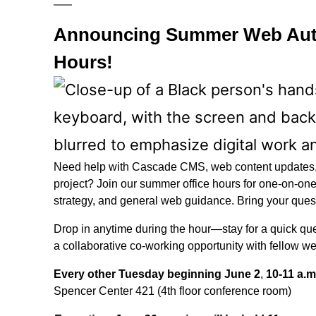
Announcing Summer Web Auth
Hours!
Need help with Cascade CMS, web content updates, 
project? Join our summer office hours for one-on-one
strategy, and general web guidance. Bring your quest
Drop in anytime during the hour—stay for a quick que
a collaborative co-working opportunity with fellow w
Every other Tuesday beginning June 2
,
10-11 a.m
Spencer Center 421 (4th floor conference room)