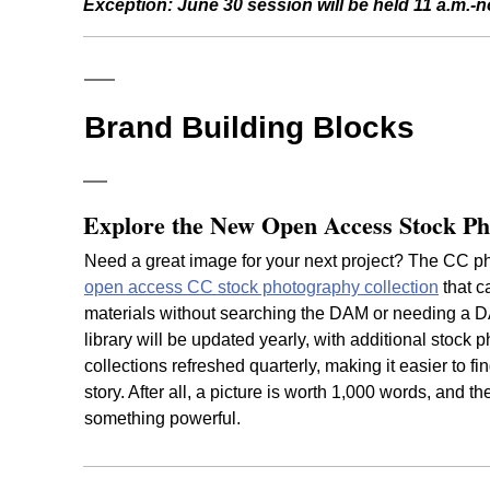
Exception:
June 30 session will be held 11 a.m.-
Brand Building Blocks
Explore the New Open Access Stock Ph
Need a great image for your next project? The CC ph
open access CC stock photography collection
that c
materials without searching the DAM or needing a D
library will be updated yearly, with additional stock p
collections refreshed quarterly, making it easier to fin
story. After all, a picture is worth 1,000 words, and t
something powerful.