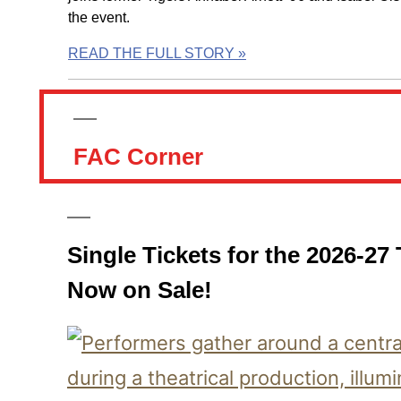
the event.
READ THE FULL STORY »
FAC Corner
Single Tickets for the 2026-27
Now on Sale!