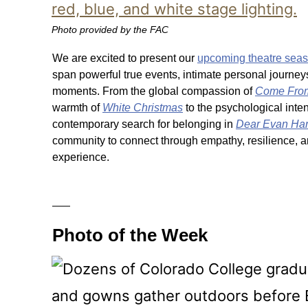
Photo provided by the FAC
We are excited to present our
upcoming theatre sea
span powerful true events, intimate personal journe
moments. From the global compassion of
Come Fro
warmth of
White Christmas
to the psychological inten
contemporary search for belonging in
Dear Evan Ha
community to connect through empathy, resilience,
experience.
Photo of the Week