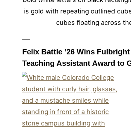
Felix Battle ’26 Wins Fulbrigh
Teaching Assistant Award to