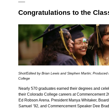
Congratulations to the Clas
Shot/Edited by Brian Lewis and Stephen Martin; Produced b
College
Nearly 570 graduates earned their degrees and celeb
their Colorado College careers at Commencement 20
Ed Robson Arena. President Manya Whitaker, Board 
Samuel ’92, and Commencement Speaker Dee Bradl