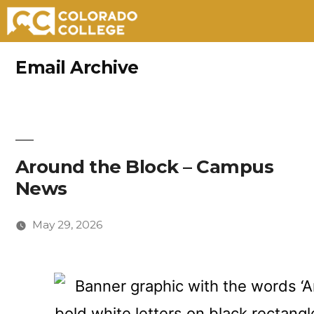
Skip
Email Archive
to
content
Around the Block – Campus
News
May 29, 2026