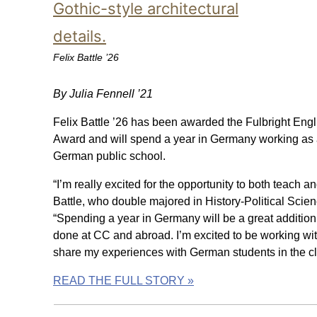
Felix Battle ’26
By Julia Fennell ’21
Felix Battle ’26 has been awarded the Fulbright Engl
Award and will spend a year in Germany working as a
German public school.
“I’m really excited for the opportunity to both teach 
Battle, who double majored in History-Political Sci
“Spending a year in Germany will be a great addition 
done at CC and abroad. I’m excited to be working wi
share my experiences with German students in the c
READ THE FULL STORY »