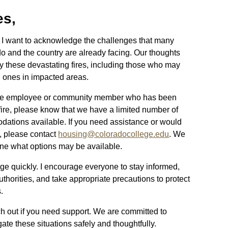
es,
, I want to acknowledge the challenges that many
 and the country are already facing. Our thoughts
y these devastating fires, including those who may
ed ones in impacted areas.
lege employee or community member who has been
fire, please know that we have a limited number of
ations available. If you need assistance or would
n, please contact
housing@coloradocollege.edu
. We
mine what options may be available.
ge quickly. I encourage everyone to stay informed,
uthorities, and take appropriate precautions to protect
s.
ch out if you need support. We are committed to
te these situations safely and thoughtfully.