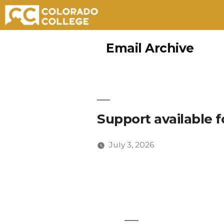
Skip
Email Archive
to
content
Support available f
July 3, 2026