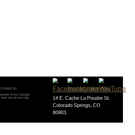
, CO 80903 US
 member of the Colorado
14 E. Cache La Poudre St.
t work you do each day.
Colorado Springs, CO
80903