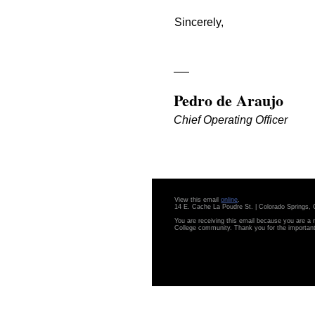
Sincerely,
Pedro de Araujo
Chief Operating Officer
View this email
online
.
14 E. Cache La Poudre St. | Colorado Springs
You are receiving this email because you are a
College community. Thank you for the importan