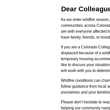
Dear Colleagu
As we enter wildfire season
communities across Colorado
are with everyone affected b
have family, friends, or lov
If you are a Colorado Col
displaced because of a wild
temporary housing accommod
like to discuss your situatio
will work with you to deter
Wildfire conditions can chan
follow guidance from local a
yourselves and your familie
Please don’t hesitate to rea
helping our community naviga