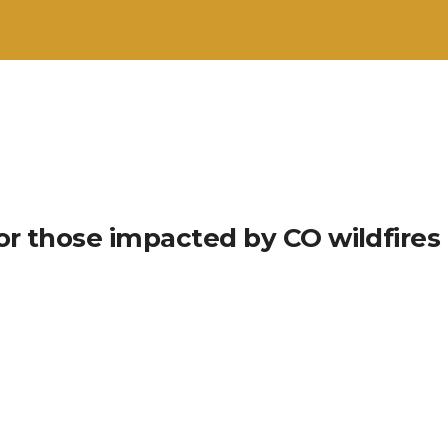
or those impacted by CO wildfires