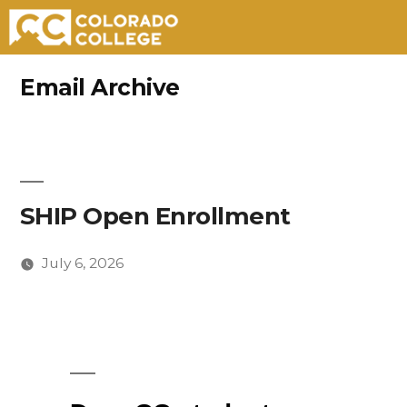
Skip
Email Archive
to
content
SHIP Open Enrollment
July 6, 2026