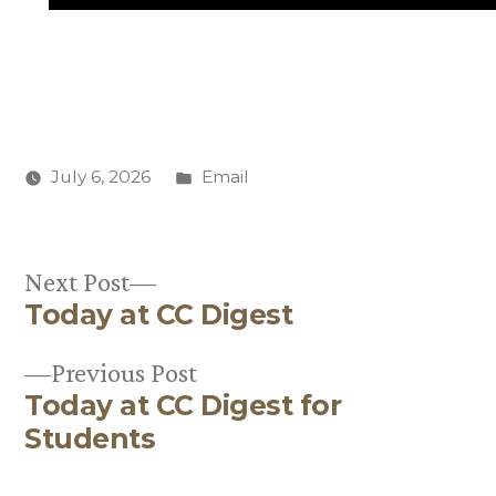
Posted
July 6, 2026
Email
in
Next
Next Post
Today at CC Digest
post:
Post
Previous
Previous Post
navigation
Today at CC Digest for
post:
Students