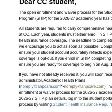
Dear CC student,
The open enrollment and waiver process for the Stu
Program (SHIP) for the 2026-27 academic year has
All students are required to carry comprehensive hea
at CC. Each year, students must either enroll in SHIP
health insurance coverage. The deadline to complete 
we encourage you to act as soon as possible. Comple
ensure your student account accurately reflects exp
coverage is opt-out. If you enroll in SHIP, completing
ensure you are ready for coverage to begin on Aug. 
If you have not already received it, you will soon r
administrator, Academic Health Plans
(
noreply@ahpcare.com
“>
noreply@ahpcare.com
), i
enrollment or waiver process for the 2026-27 academ
2026-27 SHIP plan details, log in to the student port
process by visiting
Student Health Insurance Requi