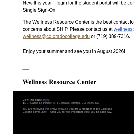
New this year—login for the student portal will be c
Single Sign-On.
The Wellness Resource Center is the best contact fo
concerns about SHIP. Please contact us at
wellness
wellness@coloradocollege.edu
or (719) 389-7316.
Enjoy your summer and see you in August 2026!
Wellness Resource Center
View this email
online
.
14 E. Cache La Poudre St. | Colorado Springs, CO 80903 US
You are receiving this email because you are a member of the Colorado
College community. Thank you for the important work you do each day.