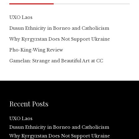
UXO Laos
Dusun Ethnicity in Borneo and Catholicism
Why Kyrgyzstan Does Not Support Ukraine
Pho-King-Wing Review
Gamelan: Strange and Beautiful Art at CC
Recent Posts
UXO Laos
Dusun Ethnicity in Borneo and Catholicism
Why Kyrgyzstan Does Not Support Ukraine