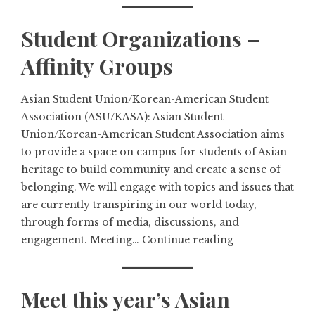
Student Organizations –
Affinity Groups
Asian Student Union/Korean-American Student
Association (ASU/KASA): Asian Student
Union/Korean-American Student Association aims
to provide a space on campus for students of Asian
heritage to build community and create a sense of
belonging. We will engage with topics and issues that
are currently transpiring in our world today,
through forms of media, discussions, and
engagement. Meeting…
Continue reading
Meet this year’s Asian