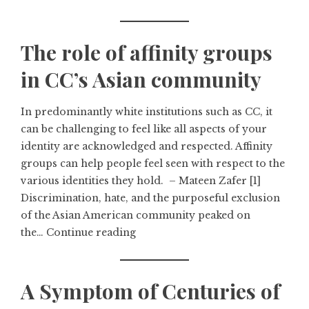
The role of affinity groups
in CC’s Asian community
In predominantly white institutions such as CC, it
can be challenging to feel like all aspects of your
identity are acknowledged and respected. Affinity
groups can help people feel seen with respect to the
various identities they hold. – Mateen Zafer [1]
Discrimination, hate, and the purposeful exclusion
of the Asian American community peaked on
the…
Continue reading
A Symptom of Centuries of