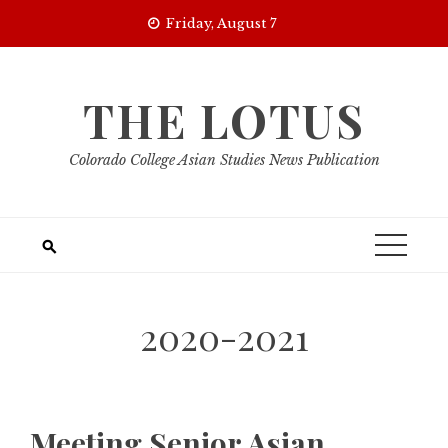
Skip
Friday, August 7
to
content
THE LOTUS
Colorado College Asian Studies News Publication
2020-2021
Meeting Senior Asian