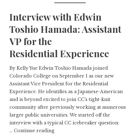
Interview with Edwin
Toshio Hamada: Assistant
VP for the
Residential Experience
By Kelly Yue Edwin Toshio Hamada joined
Colorado College on September 1 as our new
Assistant Vice President for the Residential
Experience. He identifies as a Japanese-American
and is beyond excited to join CC’s tight-knit
community after previously working at numerous
larger public universities. We started off the
interview with a typical CC icebreaker question:
…
Continue reading