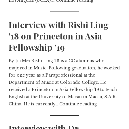
Los Angeles (UCLA).…
Continue reading
Interview with Rishi Ling
’18 on Princeton in Asia
Fellowship ’19
By Jia Mei Rishi Ling ’18 is a CC alumnus who
majored in Music. Following graduation, he worked
for one year as a Paraprofessional at the
Department of Music at Colorado College. He
received a Princeton in Asia Fellowship ’19 to teach
English at the University of Macau in Macau, S.A.R.
China. He is currently…
Continue reading
Interview with Dr.