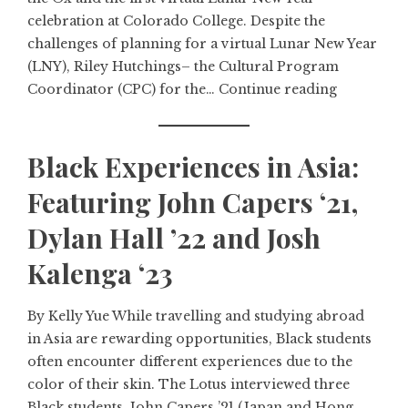
celebration at Colorado College. Despite the
challenges of planning for a virtual Lunar New Year
(LNY), Riley Hutchings– the Cultural Program
Coordinator (CPC) for the…
Continue reading
Black Experiences in Asia:
Featuring John Capers ‘21,
Dylan Hall ’22 and Josh
Kalenga ‘23
By Kelly Yue While travelling and studying abroad
in Asia are rewarding opportunities, Black students
often encounter different experiences due to the
color of their skin. The Lotus interviewed three
Black students, John Capers ’21 (Japan and Hong