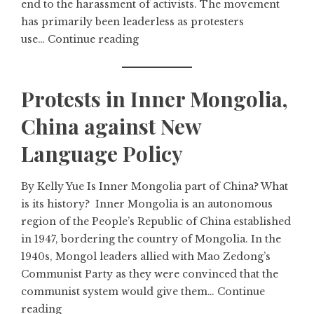
end to the harassment of activists. The movement
has primarily been leaderless as protesters
use…
Continue reading
Protests in Inner Mongolia,
China against New
Language Policy
By Kelly Yue Is Inner Mongolia part of China? What
is its history? Inner Mongolia is an autonomous
region of the People’s Republic of China established
in 1947, bordering the country of Mongolia. In the
1940s, Mongol leaders allied with Mao Zedong’s
Communist Party as they were convinced that the
communist system would give them…
Continue
reading