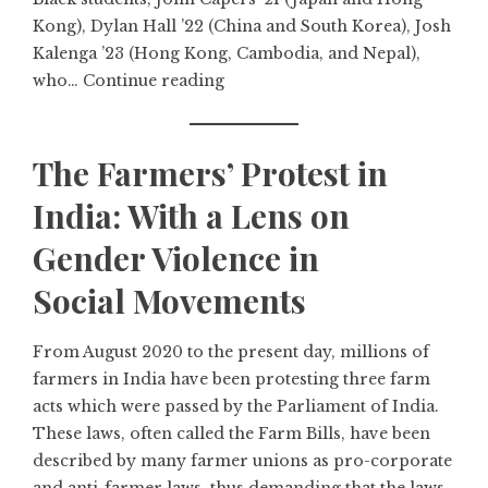
Kong), Dylan Hall ’22 (China and South Korea), Josh
Kalenga ’23 (Hong Kong, Cambodia, and Nepal),
who…
Continue reading
The Farmers’ Protest in
India: With a Lens on
Gender Violence in
Social Movements
From August 2020 to the present day, millions of
farmers in India have been protesting three farm
acts which were passed by the Parliament of India.
These laws, often called the Farm Bills, have been
described by many farmer unions as pro-corporate