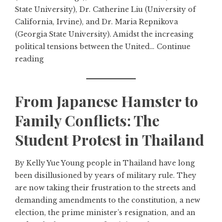
State University), Dr. Catherine Liu (University of
California, Irvine), and Dr. Maria Repnikova
(Georgia State University). Amidst the increasing
political tensions between the United…
Continue
reading
From Japanese Hamster to
Family Conflicts: The
Student Protest in Thailand
By Kelly Yue Young people in Thailand have long
been disillusioned by years of military rule. They
are now taking their frustration to the streets and
demanding amendments to the constitution, a new
election, the prime minister’s resignation, and an