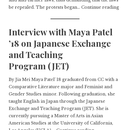
and anti-farmer laws, thus demanding that the laws
be repealed. The protests began…
Continue reading
Interview with Maya Patel
’18 on Japanese Exchange
and Teaching
Program (JET)
By Jia Mei Maya Patel’ 18 graduated from CC with a
Comparative Literature major and Feminist and
Gender Studies minor. Following graduation, she
taught English in Japan through the Japanese
Exchange and Teaching Program (JET). She is
currently pursuing a Master of Arts in Asian
American Studies at the University of California,