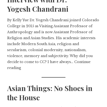
Yogesh Chandrani
By Kelly Yue Dr. Yogesh Chandrani joined Colorado
College in 2015 as Visiting Assistant Professor of
Anthropology and is now Assistant Professor of
Religion and Asian Studies. His academic interests
include Modern South Asia, religion and
secularism, colonial modernity, nationalism,
violence, memory and subjectivity. Why did you
decide to come to CC? I have always…
Continue
reading
Asian Things: No Shoes in
the House