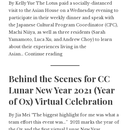
By Kelly Yue The Lotus paid a socially-distanced
visit to the Asian House on a Wednesday evening to
participate in their weekly dinner and speak with
the Japanese Cultural Program Coordinator (CPC),
Machi Niiya, as well as three residents (Sarah
Yamamoto, Luca Xu, and Andrew Choy) to learn
about their experiences living in the
Asian…
Continue reading
Behind the Scenes for CC
Lunar New Year 2021 (Year
of Ox) Virtual Celebration
By Jia Mei “The biggest highlight for me was what a
team effort this event was…” 2021 marks the year of
the Ox and the first virtual Lunar New Year