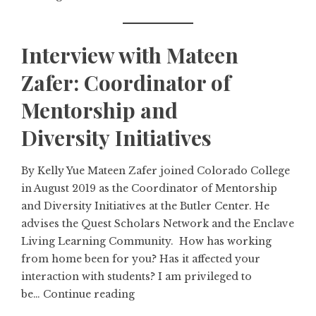
Interview with Mateen
Zafer: Coordinator of
Mentorship and
Diversity Initiatives
By Kelly Yue Mateen Zafer joined Colorado College
in August 2019 as the Coordinator of Mentorship
and Diversity Initiatives at the Butler Center. He
advises the Quest Scholars Network and the Enclave
Living Learning Community. How has working
from home been for you? Has it affected your
interaction with students? I am privileged to
be…
Continue reading