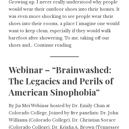
Growing up, I never really understood why people
would wear their outdoor shoes into their homes. It
was even more shocking to see people wear their
shoes into their rooms, a place I imagine one would
want to keep clean, especially if they would walk
barefoot after showering. To me, taking off our
shoes and…
Continue reading
Webinar – “Brainwashed:
The Legacies and Perils of
American Sinophobia”
By Jia Mei Webinar hosted by Dr. Emily Chan at
Colorado College, Joined by five panelists: Dr. John
Williams (Colorado College), Dr. Christian Sorace
(Colorado College), Dr. Keisha A. Brown (Tennessee