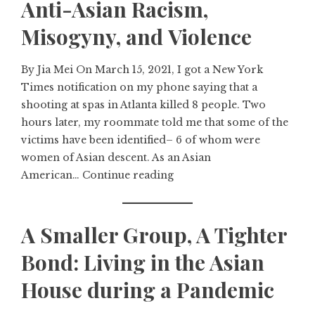
Anti-Asian Racism,
Misogyny, and Violence
By Jia Mei On March 15, 2021, I got a New York
Times notification on my phone saying that a
shooting at spas in Atlanta killed 8 people. Two
hours later, my roommate told me that some of the
victims have been identified– 6 of whom were
women of Asian descent. As an Asian
American…
Continue reading
A Smaller Group, A Tighter
Bond: Living in the Asian
House during a Pandemic