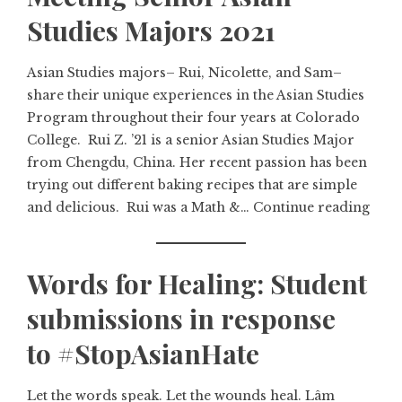
Studies Majors 2021
Asian Studies majors– Rui, Nicolette, and Sam–
share their unique experiences in the Asian Studies
Program throughout their four years at Colorado
College. Rui Z. ’21 is a senior Asian Studies Major
from Chengdu, China. Her recent passion has been
trying out different baking recipes that are simple
and delicious. Rui was a Math &…
Continue reading
Words for Healing: Student
submissions in response
to #StopAsianHate
Let the words speak. Let the wounds heal. Lâm