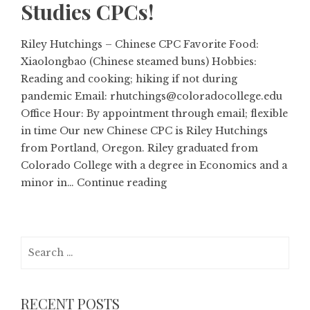
Studies CPCs!
Riley Hutchings – Chinese CPC Favorite Food:
Xiaolongbao (Chinese steamed buns) Hobbies:
Reading and cooking; hiking if not during
pandemic Email: rhutchings@coloradocollege.edu
Office Hour: By appointment through email; flexible
in time Our new Chinese CPC is Riley Hutchings
from Portland, Oregon. Riley graduated from
Colorado College with a degree in Economics and a
minor in…
Continue reading
Search
for:
RECENT POSTS