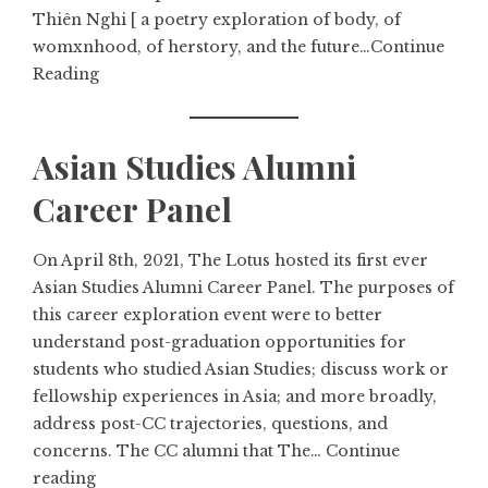
Thiên Nghi [ a poetry exploration of body, of
womxnhood, of herstory, and the future…
Continue
Reading
Asian Studies Alumni
Career Panel
On April 8th, 2021, The Lotus hosted its first ever
Asian Studies Alumni Career Panel. The purposes of
this career exploration event were to better
understand post-graduation opportunities for
students who studied Asian Studies; discuss work or
fellowship experiences in Asia; and more broadly,
address post-CC trajectories, questions, and
concerns. The CC alumni that The…
Continue
reading