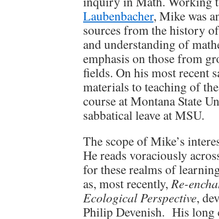
inquiry in Math. Working t
Laubenbacher
, Mike was an
sources from the history of
and understanding of math
emphasis on those from g
fields. On his most recent s
materials to teaching of t
course at Montana State Un
sabbatical leave at MSU.
The scope of Mike’s intere
He reads voraciously across
for these realms of learnin
as, most recently,
Re-enchan
Ecological Perspective
, de
Philip Devenish. His long 