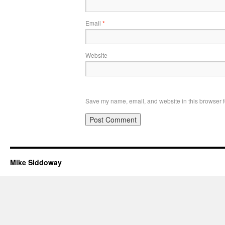
Email
*
Website
Save my name, email, and website in this browser f
Mike Siddoway