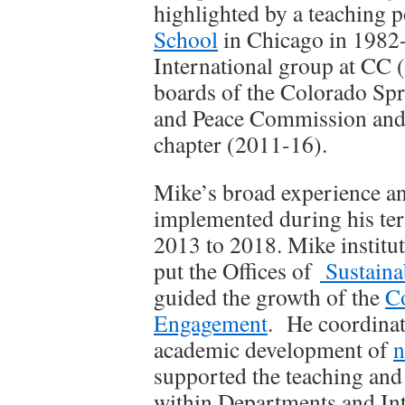
highlighted by a teaching p
School
in Chicago in 1982-
International group at CC 
boards of the Colorado Spr
and Peace Commission and 
chapter (2011-16).
Mike’s broad experience and
implemented during his ter
2013 to 2018. Mike institu
put the Offices of
Sustainab
guided the growth of the
C
Engagement
. He coordina
academic development of
n
supported the teaching and 
within Departments and Int