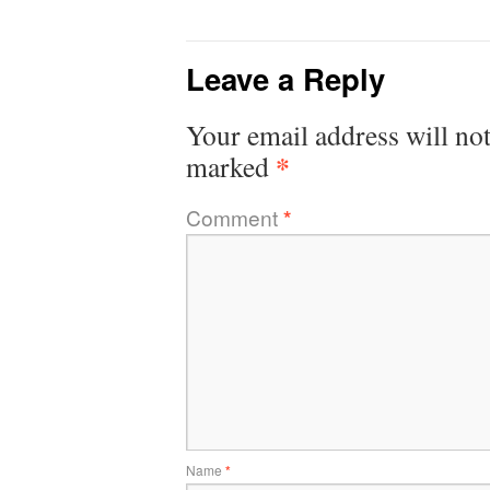
Leave a Reply
Your email address will not
*
marked
Comment
*
Name
*