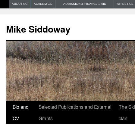
ABOUT CC
ACADEMICS
ADMISSION & FINANCIAL AID
ATHLETICS
Mike Siddoway
Bio and
Selected Publications and External
The Si
CV
Grants
clan