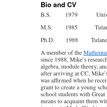
Bio and CV
B.S. 1979 Universit
M.S. 1985 Tulane U
Ph.D. 1988 Tulane U
A member of the
Mathemat
since 1988, Mike’s research
algebra, module theory, an
after arriving at CC, Mike’s
was affirmed when he recei
grant to create a young sc
school students with Great
means to acquaint them wit