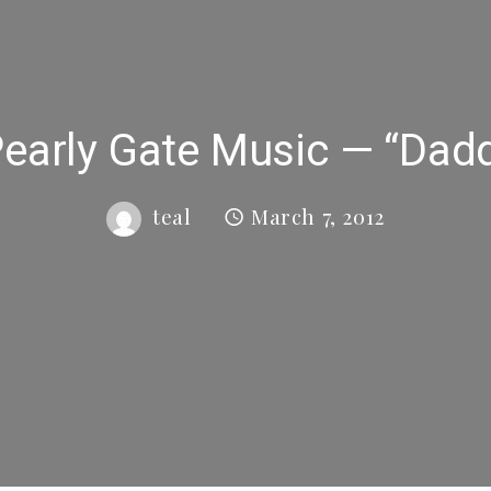
arly Gate Music — “Dadd
teal
March 7, 2012