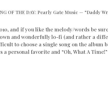
NG OF THE DAY: Pearly Gate Music — “Daddy Wro
010, and if you like the melody/words be sure
down and wonderfully lo-fi (and rather a diff
fficult to choose a single song on the album 
 is a personal favorite and “Oh, What A Time!” 