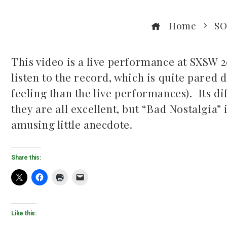
Home
SO
This video is a live performance at SXSW 2
listen to the record, which is quite pared 
ook
feeling than the live performances). Its di
they are all excellent, but “Bad Nostalgia”
r
amusing little anecdote.
dIn
Share this:
est
leupon
Like this: