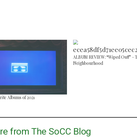
ALBUM REVIEW: “Wiped Out!” – 
Neighbourhood
Top 5 Son
Songs to listen to this
Far
summer
July 12, 2
July 21, 2026
ite Albums of 2021
re from The SoCC Blog