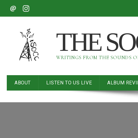
THE S
WRITINGS FROM THE SOUNDS 
ABOUT
LISTEN TO US LIVE
ALBUM REV