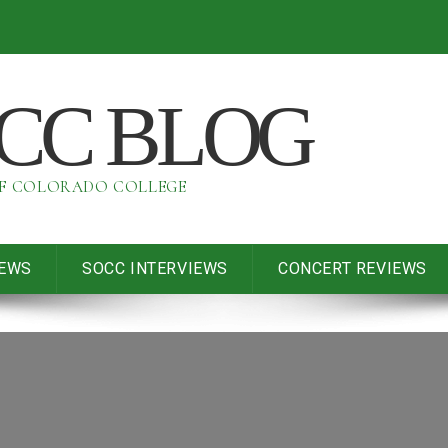
OCC BLOG
OF COLORADO COLLEGE
IEWS
SOCC INTERVIEWS
CONCERT REVIEWS