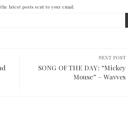
the latest posts sent to your email.
NEXT POST
ad
SONG OF THE DAY: “Mickey
d
Mouse” – Wavves