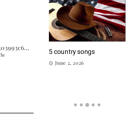
M
5 country songs
The
B
June 2, 2026
gs From 2026 So
026