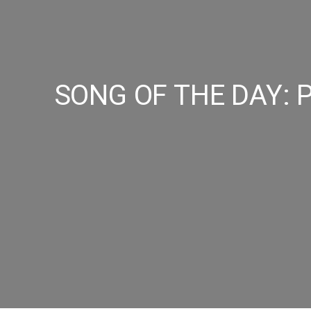
SONG OF THE DAY: Pe