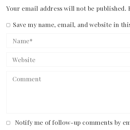
Your email address will not be published.
Save my name, email, and website in thi
Notify me of follow-up comments by em