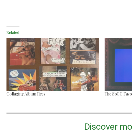
Related
Mac Demarco at Mission
Ballroom
Common Burn
May 26, 2026
May 10, 2026
Collaging Album Recs
The SoCC Favor
Discover mo