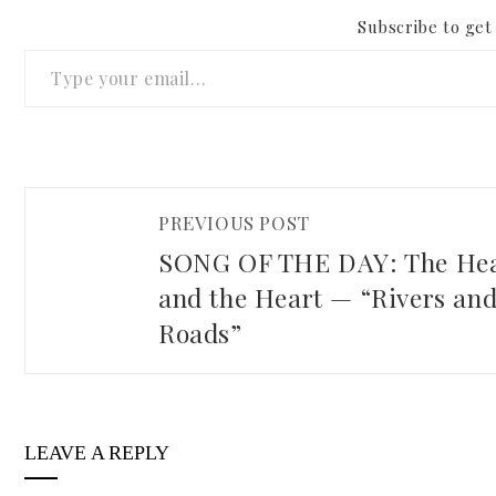
Subscribe to get 
Type your email…
PREVIOUS POST
SONG OF THE DAY: The He
and the Heart — “Rivers an
Roads”
LEAVE A REPLY