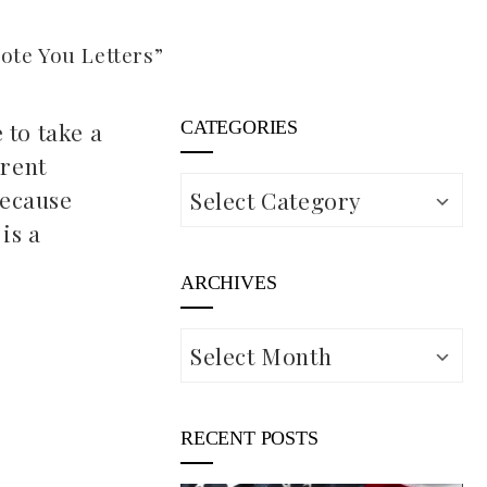
te You Letters”
 to take a
CATEGORIES
erent
Categories
because
is a
ARCHIVES
Archives
RECENT POSTS