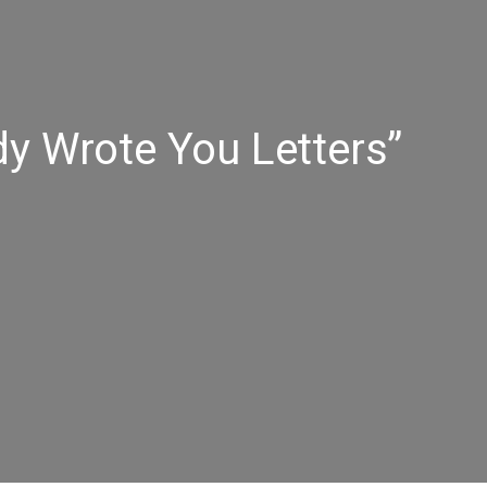
y Wrote You Letters”