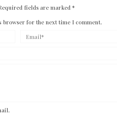
Required fields are marked
*
s browser for the next time I comment.
ail.