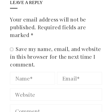
LEAVE A REPLY
Your email address will not be
published.
Required fields are
marked
*
Save my name, email, and website
in this browser for the next time I
comment.