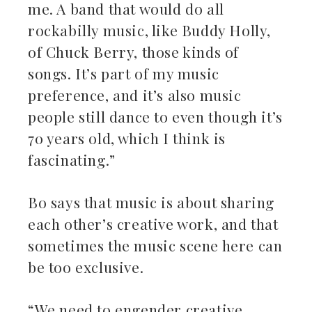
me. A band that would do all
rockabilly music, like Buddy Holly,
of Chuck Berry, those kinds of
songs. It’s part of my music
preference, and it’s also music
people still dance to even though it’s
70 years old, which I think is
fascinating.”
Bo says that music is about sharing
each other’s creative work, and that
sometimes the music scene here can
be too exclusive.
“We need to engender creative