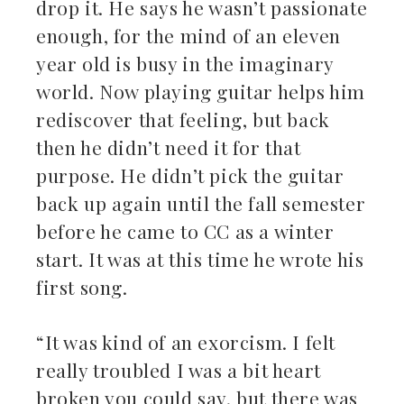
drop it. He says he wasn’t passionate
enough, for the mind of an eleven
year old is busy in the imaginary
world. Now playing guitar helps him
rediscover that feeling, but back
then he didn’t need it for that
purpose. He didn’t pick the guitar
back up again until the fall semester
before he came to CC as a winter
start. It was at this time he wrote his
first song.
“It was kind of an exorcism. I felt
really troubled I was a bit heart
broken you could say, but there was