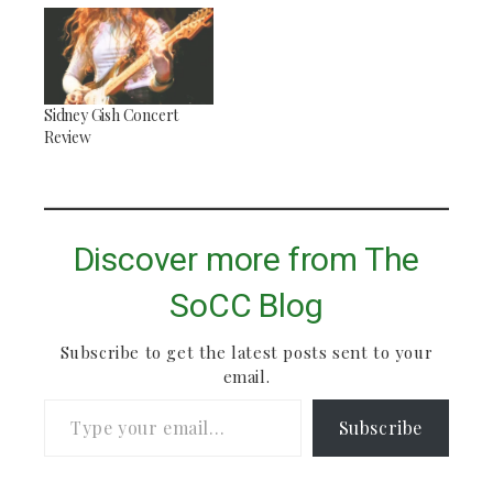
waiting upstairs for
me in the ballpit. I
walked upstairs and
found him neck deep
in an inflatable kiddie
Sidney Gish Concert
pool full of colorful
Review
plastic balls,
reclined…
Discover more from The
SoCC Blog
Subscribe to get the latest posts sent to your
email.
Type your email…
Subscribe