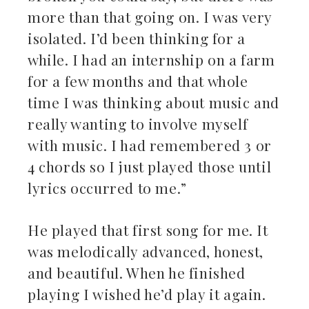
more than that going on. I was very
isolated. I’d been thinking for a
while. I had an internship on a farm
for a few months and that whole
time I was thinking about music and
really wanting to involve myself
with music. I had remembered 3 or
4 chords so I just played those until
lyrics occurred to me.”
He played that first song for me. It
was melodically advanced, honest,
and beautiful. When he finished
playing I wished he’d play it again.