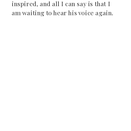
inspired, and all I can say is that I
am waiting to hear his voice again.