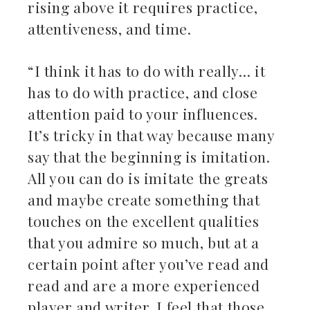
rising above it requires practice,
attentiveness, and time.
“I think it has to do with really… it
has to do with practice, and close
attention paid to your influences.
It’s tricky in that way because many
say that the beginning is imitation.
All you can do is imitate the greats
and maybe create something that
touches on the excellent qualities
that you admire so much, but at a
certain point after you’ve read and
read and are a more experienced
player and writer, I feel that those