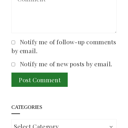
Notify me of follow-up comments
by email.
Notify me of new posts by email.
CATEGORIES
Categories