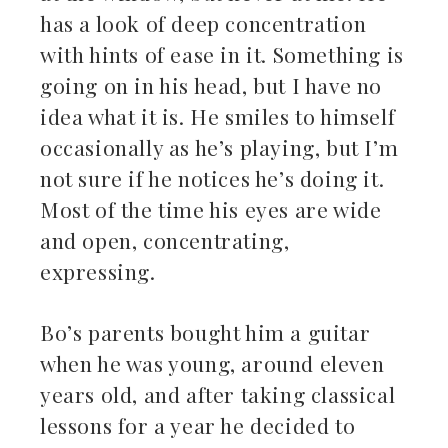
has a look of deep concentration
with hints of ease in it. Something is
going on in his head, but I have no
idea what it is. He smiles to himself
occasionally as he’s playing, but I’m
not sure if he notices he’s doing it.
Most of the time his eyes are wide
and open, concentrating,
expressing.
Bo’s parents bought him a guitar
when he was young, around eleven
years old, and after taking classical
lessons for a year he decided to