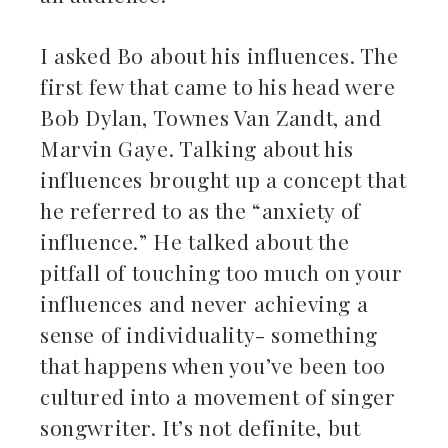
I asked Bo about his influences. The
first few that came to his head were
Bob Dylan, Townes Van Zandt, and
Marvin Gaye. Talking about his
influences brought up a concept that
he referred to as the “anxiety of
influence.” He talked about the
pitfall of touching too much on your
influences and never achieving a
sense of individuality- something
that happens when you’ve been too
cultured into a movement of singer
songwriter. It’s not definite, but