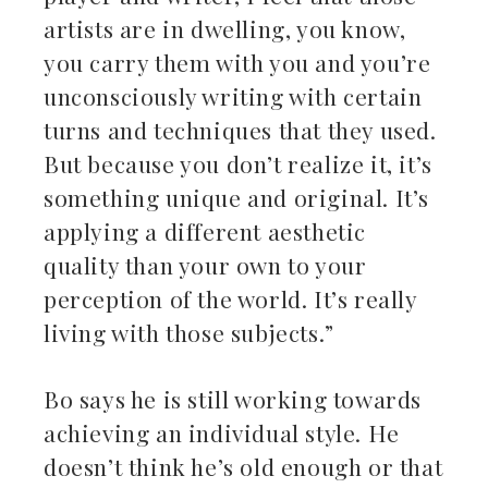
artists are in dwelling, you know,
you carry them with you and you’re
unconsciously writing with certain
turns and techniques that they used.
But because you don’t realize it, it’s
something unique and original. It’s
applying a different aesthetic
quality than your own to your
perception of the world. It’s really
living with those subjects.”
Bo says he is still working towards
achieving an individual style. He
doesn’t think he’s old enough or that