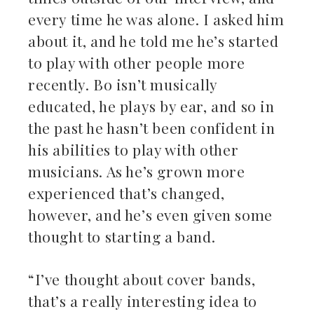
every time he was alone. I asked him
about it, and he told me he’s started
to play with other people more
recently. Bo isn’t musically
educated, he plays by ear, and so in
the past he hasn’t been confident in
his abilities to play with other
musicians. As he’s grown more
experienced that’s changed,
however, and he’s even given some
thought to starting a band.
“I’ve thought about cover bands,
that’s a really interesting idea to