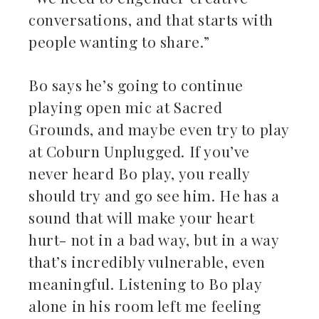
conversations, and that starts with
people wanting to share.”
Bo says he’s going to continue
playing open mic at Sacred
Grounds, and maybe even try to play
at Coburn Unplugged. If you’ve
never heard Bo play, you really
should try and go see him. He has a
sound that will make your heart
hurt- not in a bad way, but in a way
that’s incredibly vulnerable, even
meaningful. Listening to Bo play
alone in his room left me feeling