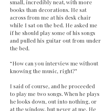
small, incredibly neat, with more
ebook
books than decorations. He sat
across from me at his desk chair
ter
while I sat on the bed. He asked me
kedIn
if he should play some of his songs
and pulled his guitar out from under
erest
the bed.
mbleupon
“How can you interview me without
il
knowing the music, right?”
I said of course, and he proceeded
to play me two songs. When he plays
he looks down, out into nothing, or
at the window, but never at me. He