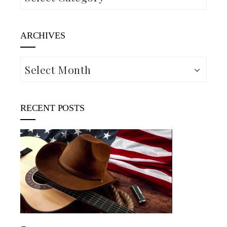
ARCHIVES
Archives
RECENT POSTS