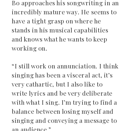
Bo approaches his songwriting in an
incredibly mature way. He seems to
have a tight grasp on where he
stands in his musical capabilities
and knows what he wants to keep
working on.
“I still work on annunciation. I think
singing has been a visceral act, it’s
very cathartic, but I also like to
write lyrics and be very deliberate
with what I sing. I’m trying to find a
balance between losing myself and
singing and conveying a message to
an audience.”