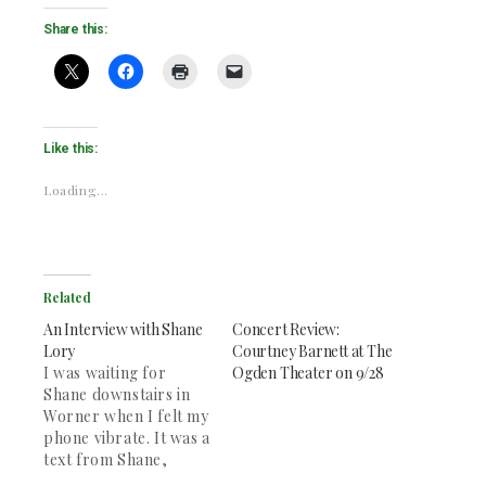
Share this:
Like this:
Loading...
Related
An Interview with Shane
Concert Review:
Lory
Courtney Barnett at The
I was waiting for
Ogden Theater on 9/28
Shane downstairs in
Worner when I felt my
phone vibrate. It was a
text from Shane,
saying that he was