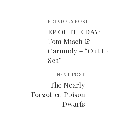
PREVIOUS POST
EP OF THE DAY:
Tom Misch &
Carmody – “Out to
Sea”
NEXT POST
The Nearly
Forgotten Poison
Dwarfs