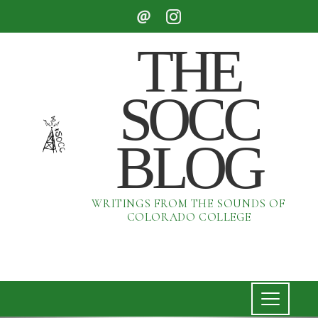
THE
SOCC
BLOG
WRITINGS FROM THE SOUNDS OF
COLORADO COLLEGE