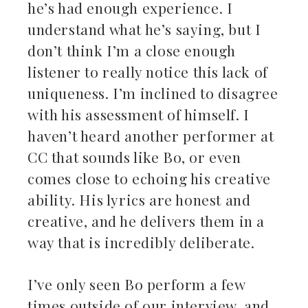
he’s had enough experience. I
understand what he’s saying, but I
don’t think I’m a close enough
listener to really notice this lack of
uniqueness. I’m inclined to disagree
with his assessment of himself. I
haven’t heard another performer at
CC that sounds like Bo, or even
comes close to echoing his creative
ability. His lyrics are honest and
creative, and he delivers them in a
way that is incredibly deliberate.
I’ve only seen Bo perform a few
times outside of our interview, and