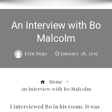
An Interview with Bo
Malcolm
Erin Sugs
January 28, 2015
Home
An Interview with Bo Malcolm
I interviewed Bo in his room. It was