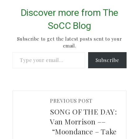
Discover more from The
SoCC Blog
Subscribe to get the latest posts sent to your
email.
Type your email…
Subscribe
PREVIOUS POST
SONG OF THE DAY:
Van Morrison ––
“Moondance – Take