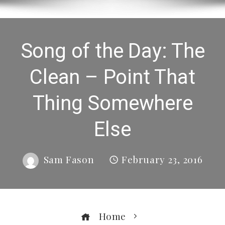
Song of the Day: The
Clean – Point That
Thing Somewhere
Else
Sam Fason
February 23, 2016
Home