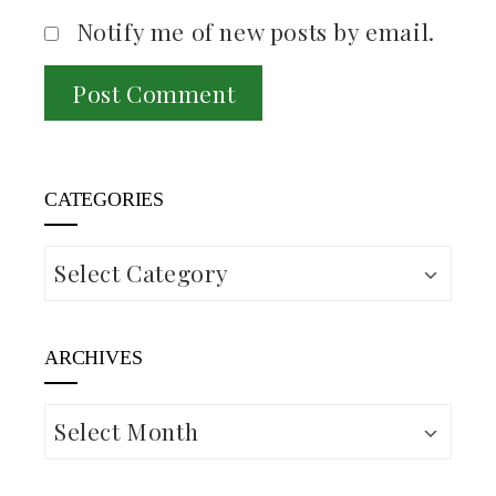
Notify me of new posts by email.
CATEGORIES
Categories
ARCHIVES
Archives