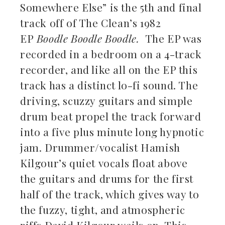
Somewhere Else” is the 5th and final
track off of The Clean’s 1982
EP
Boodle Boodle Boodle.
The EP was
recorded in a bedroom on a 4-track
recorder, and like all on the EP this
track has a distinct lo-fi sound. The
driving, scuzzy guitars and simple
drum beat propel the track forward
into a five plus minute long hypnotic
jam. Drummer/vocalist Hamish
Kilgour’s quiet vocals float above
the guitars and drums for the first
half of the track, which gives way to
the fuzzy, tight, and atmospheric