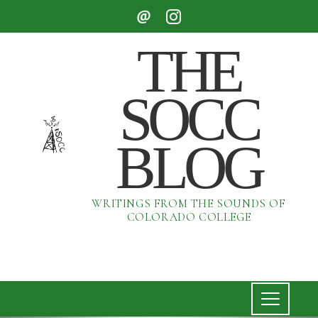
THE
SOCC
BLOG
WRITINGS FROM THE SOUNDS OF
COLORADO COLLEGE