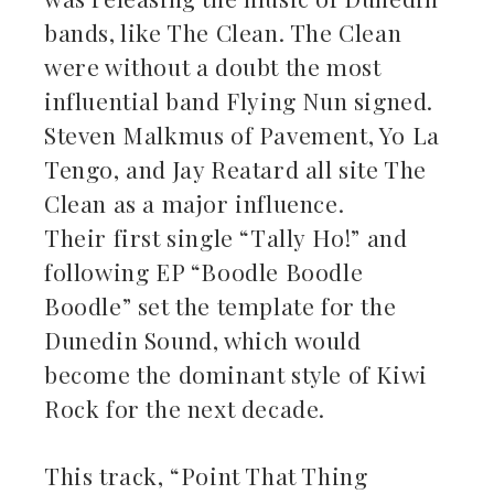
bands, like The Clean. The Clean
were without a doubt the most
influential band Flying Nun signed.
Steven Malkmus of Pavement, Yo La
Tengo, and Jay Reatard all site The
Clean as a major influence.
Their first single “Tally Ho!” and
following EP “Boodle Boodle
Boodle” set the template for the
Dunedin Sound, which would
become the dominant style of Kiwi
Rock for the next decade.
This track, “Point That Thing