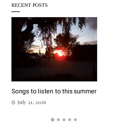
RECENT POSTS
Top
Songs to listen to this summer
J
July 21, 2026