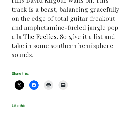
riffs David Kilgour wails on. This
track is a beast, balancing gracefully
on the edge of total guitar freakout
and amphetamine-fueled jangle pop
a la
The Feelies
. So give it a list and
take in some southern hemisphere
sounds.
Share this:
Like this: