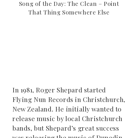
Song of the Day: The Clean – Point
That Thing Somewhere Else
ebook
ter
kedIn
In 1981, Roger Shepard started
erest
Flying Nun Records in Christchurch,
New Zealand. He initially wanted to
mbleupon
release music by local Christchurch
il
bands, but Shepard’s great success
was releasing the music of Dunedin