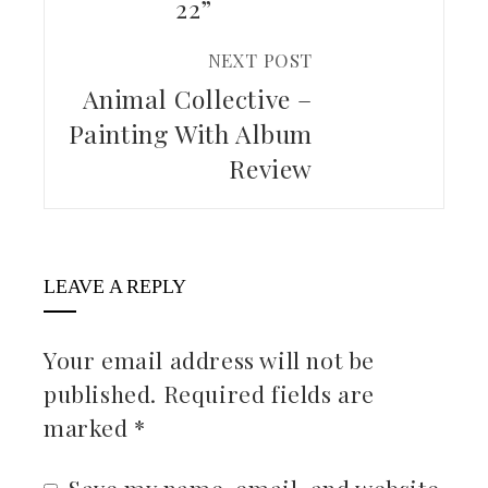
22”
NEXT POST
Animal Collective –
Painting With Album
Review
LEAVE A REPLY
Your email address will not be
published.
Required fields are
marked
*
Save my name, email, and website