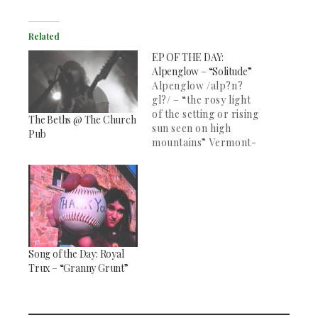
Related
EP OF THE DAY:
Alpenglow – “Solitude”
Alpenglow /alp?n?
gl?/ – “the rosy light
of the setting or rising
The Beths @ The Church
sun seen on high
Pub
mountains” Vermont-
based band
Alpenglow, formed at
Middlebury College a
few years back,
released their debut
EP “Solitude” this past
October. Their
Song of the Day: Royal
atmospheric sound
Trux – “Granny Grunt”
paired with the
soaring vocals of
Graeme Daubert place
this band in…