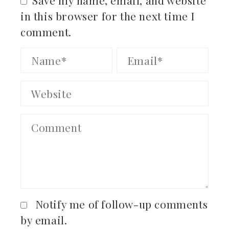
in this browser for the next time I
comment.
Notify me of follow-up comments
by email.