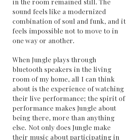
in the room remained still. The
sound feels like a modernized
combination of soul and funk, and it
feels impossible not to move to in
one way or another.
When Jungle plays through
bluetooth speakers in the living
room of my home, all I can think
about is the experience of watching
their live performance; the spirit of
performance makes Jungle about
being there, more than anything
else. Not only does Jungle make
their music about participating in