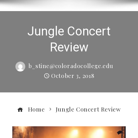
Jungle Concert
Review
b_stine@coloradocollege.edu
October 3, 2018
Home
Jungle Concert Review