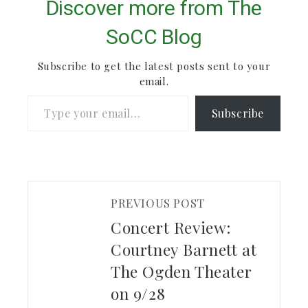
& Apollo is a band
Discover more from The
based in Fort Collins,
CO, started and now
SoCC Blog
led by…
Subscribe to get the latest posts sent to your
email.
Type your email…
Subscribe
PREVIOUS POST
Concert Review:
Courtney Barnett at
The Ogden Theater
on 9/28