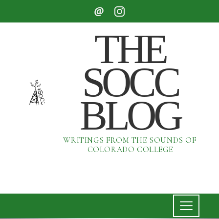
THE
SOCC
BLOG
WRITINGS FROM THE SOUNDS OF
COLORADO COLLEGE