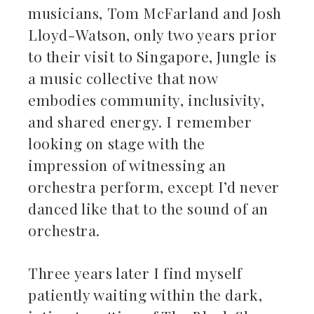
musicians, Tom McFarland and Josh
Lloyd-Watson, only two years prior
to their visit to Singapore, Jungle is
a music collective that now
embodies community, inclusivity,
and shared energy. I remember
looking on stage with the
impression of witnessing an
orchestra perform, except I’d never
danced like that to the sound of an
orchestra.
Three years later I find myself
patiently waiting within the dark,