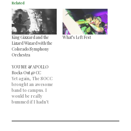
Related
King Gizzard and the
What’s Left Fest
Lizard Wizard with the
Colorado Symphony
Orchestra
YOU ME & APOLLO
Rocks Out @ CC
Yet again, The SOCC
brought an awesome
band to campus. I
would be really
bummed if I hadn't
made it to the You Me
& Apollo concert on
Thursday night in
Shove Chapel. You Me