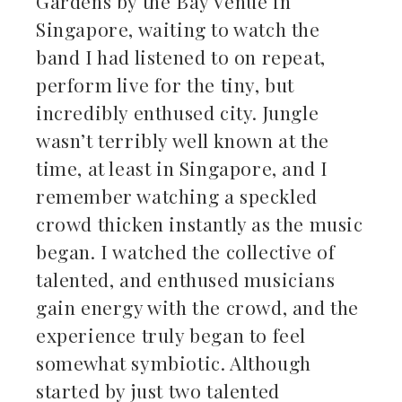
Gardens by the Bay Venue in
Singapore, waiting to watch the
band I had listened to on repeat,
perform live for the tiny, but
incredibly enthused city. Jungle
wasn’t terribly well known at the
time, at least in Singapore, and I
remember watching a speckled
crowd thicken instantly as the music
began. I watched the collective of
talented, and enthused musicians
gain energy with the crowd, and the
experience truly began to feel
somewhat symbiotic. Although
started by just two talented