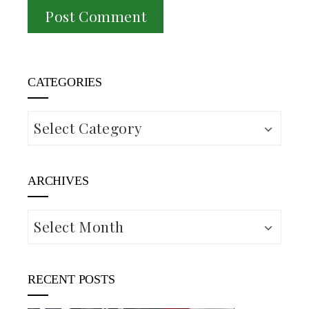
CATEGORIES
Categories
ARCHIVES
Archives
RECENT POSTS