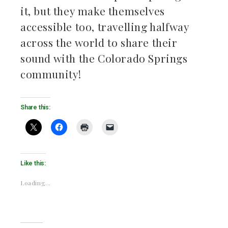
it, but they make themselves
accessible too, travelling halfway
across the world to share their
sound with the Colorado Springs
community!
Share this:
Like this:
Loading...