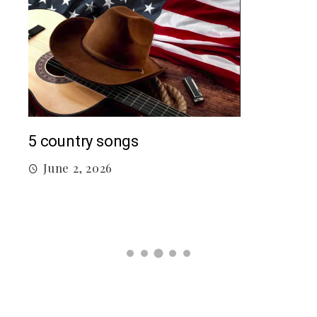
Mac
5 country songs
M
June 2, 2026