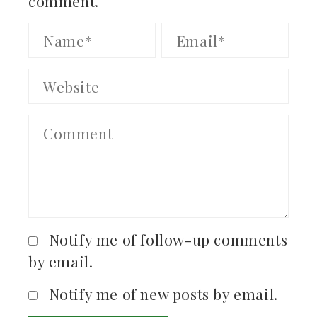
comment.
Notify me of follow-up comments
by email.
Notify me of new posts by email.