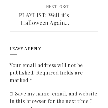
NEXT POST
PLAYLIST: Well it’s
Halloween Again…
LEAVE A REPLY
Your email address will not be
published.
Required fields are
marked
*
Save my name, email, and website
in this browser for the next time I