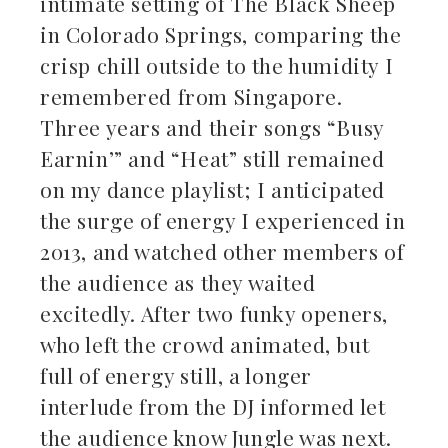
intimate setting of The Black Sheep
in Colorado Springs, comparing the
crisp chill outside to the humidity I
remembered from Singapore.
Three years and their songs “Busy
Earnin’” and “Heat” still remained
on my dance playlist; I anticipated
the surge of energy I experienced in
2013, and watched other members of
the audience as they waited
excitedly. After two funky openers,
who left the crowd animated, but
full of energy still, a longer
interlude from the DJ informed let
the audience know Jungle was next.