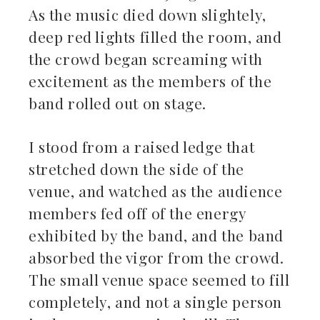
As the music died down slightely,
deep red lights filled the room, and
the crowd began screaming with
excitement as the members of the
band rolled out on stage.
I stood from a raised ledge that
stretched down the side of the
venue, and watched as the audience
members fed off of the energy
exhibited by the band, and the band
absorbed the vigor from the crowd.
The small venue space seemed to fill
completely, and not a single person