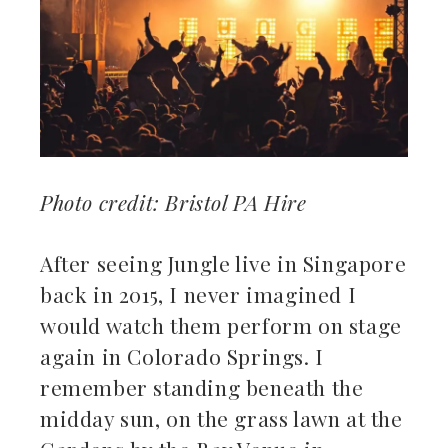
ebook
ter
kedIn
erest
Photo credit: Bristol PA Hire
mbleupon
After seeing Jungle live in Singapore
il
back in 2015, I never imagined I
would watch them perform on stage
again in Colorado Springs. I
remember standing beneath the
midday sun, on the grass lawn at the