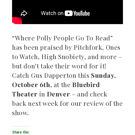
“Where Polly People Go To Read”
has been praised by Pitchfork, Ones
to Watch, High Snobiety, and more –
but don’t take their word for it!
Catch Gus Dapperton this
Sunday,
October 6th,
at the
Bluebird
Theater
in
Denver
–
and check
back next week for our review of the
show.
Share this: