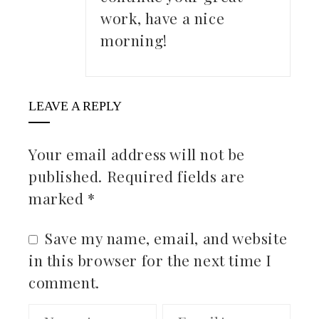
work, have a nice
morning!
LEAVE A REPLY
Your email address will not be
published.
Required fields are
marked
*
Save my name, email, and website
in this browser for the next time I
comment.