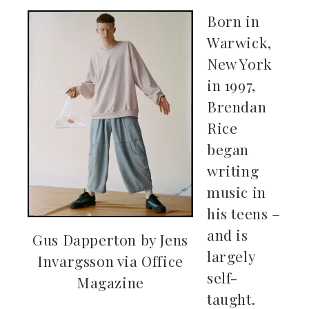
Born in
Warwick,
New York
in 1997,
Brendan
Rice
began
writing
music in
his teens –
and is
Gus Dapperton by Jens
largely
Invargsson via Office
self-
Magazine
taught.