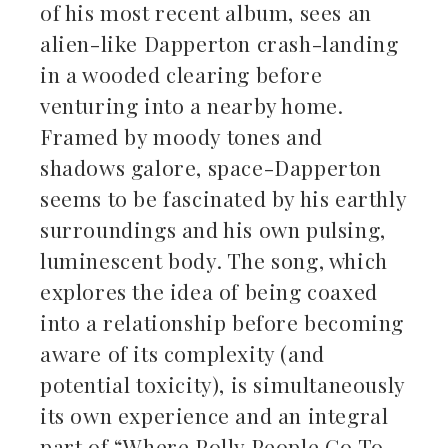
of his most recent album, sees an
alien-like Dapperton crash-landing
in a wooded clearing before
venturing into a nearby home.
Framed by moody tones and
shadows galore, space-Dapperton
seems to be fascinated by his earthly
surroundings and his own pulsing,
luminescent body. The song, which
explores the idea of being coaxed
into a relationship before becoming
aware of its complexity (and
potential toxicity), is simultaneously
its own experience and an integral
part of “Where Polly People Go To