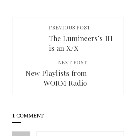
PREVIOUS POST
The Lumineers’s III
is an X/X
NEXT POST
New Playlists from
WORM Radio
1 COMMENT