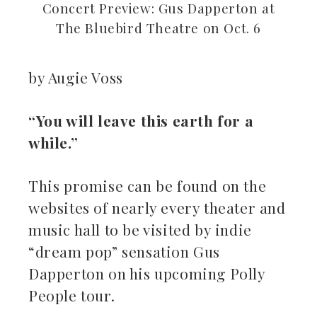
Concert Preview: Gus Dapperton at
The Bluebird Theatre on Oct. 6
by Augie Voss
ebook
“You will leave this earth for a
while.”
ter
kedIn
This promise can be found on the
websites of nearly every theater and
erest
music hall to be visited by indie
“dream pop” sensation Gus
mbleupon
Dapperton on his upcoming Polly
il
People tour.