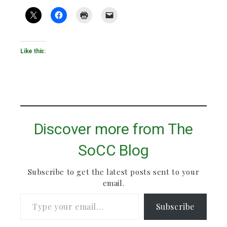
Like this:
Discover more from The
SoCC Blog
Subscribe to get the latest posts sent to your
email.
Type your email…
Subscribe