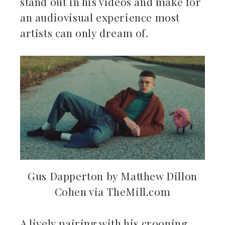
stand out in his videos and make for
an audiovisual experience most
artists can only dream of.
Gus Dapperton by Matthew Dillon
Cohen via TheMill.com
A lively pairing with his crooning