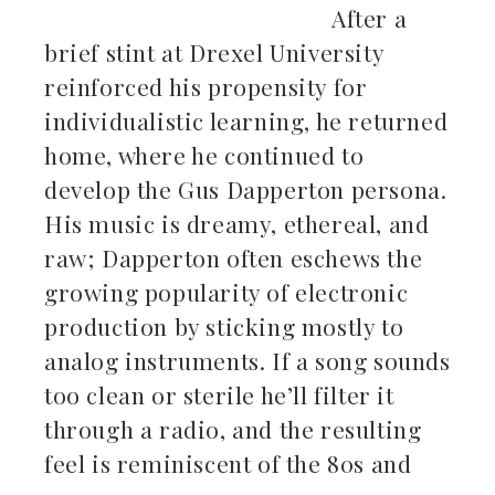
After a
brief stint at Drexel University
reinforced his propensity for
individualistic learning, he returned
home, where he continued to
develop the Gus Dapperton persona.
His music is dreamy, ethereal, and
raw; Dapperton often eschews the
growing popularity of electronic
production by sticking mostly to
analog instruments. If a song sounds
too clean or sterile he’ll filter it
through a radio, and the resulting
feel is reminiscent of the 80s and