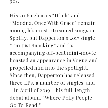
90s.
His 2016 releases “Ditch” and
“Moodna, Once With Grace” remain
among his most-streamed songs on
Spotify, but Dapperton’s 2017 single
“I’m Just Snacking” and its
accompanying off-beat
mini-movie
boasted an appearance in Vogue and
propelled him into the spotlight.
Since then, Dapperton has released
three EPs, a number of singles, and
– in April of 2019 – his full-length
debut album, “Where Polly People
Go To Read.”