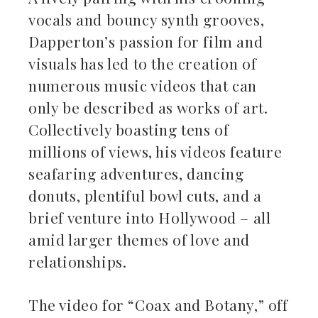
vocals and bouncy synth grooves,
Dapperton’s passion for film and
visuals has led to the creation of
numerous music videos that can
only be described as works of art.
Collectively boasting tens of
millions of views, his videos feature
seafaring adventures, dancing
donuts, plentiful bowl cuts, and a
brief venture into Hollywood – all
amid larger themes of love and
relationships.
The video for “Coax and Botany,” off