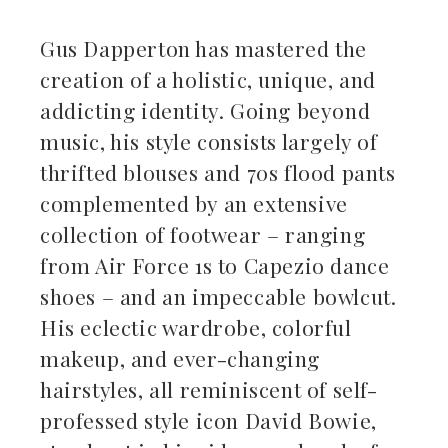
Gus Dapperton has mastered the
creation of a holistic, unique, and
addicting identity. Going beyond
music, his style consists largely of
thrifted blouses and 70s flood pants
complemented by an extensive
collection of footwear – ranging
from Air Force 1s to Capezio dance
shoes – and an impeccable bowlcut.
His eclectic wardrobe, colorful
makeup, and ever-changing
hairstyles, all reminiscent of self-
professed style icon David Bowie,