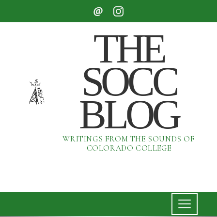
THE
SOCC
BLOG
WRITINGS FROM THE SOUNDS OF
COLORADO COLLEGE