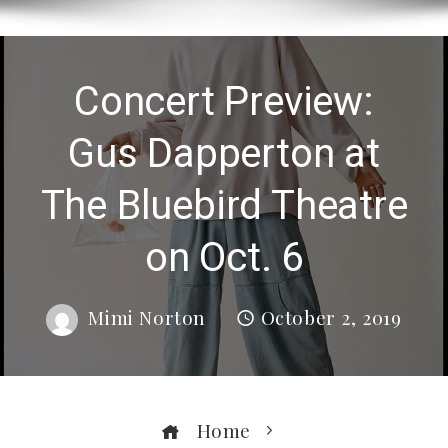
Concert Preview:
Gus Dapperton at
The Bluebird Theatre
on Oct. 6
Mimi Norton
October 2, 2019
Home