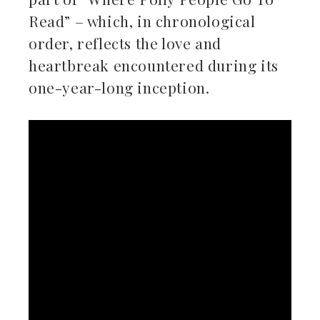
Read” – which, in chronological
order, reflects the love and
heartbreak encountered during its
one-year-long inception.