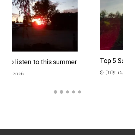
5 c
J
Top 5 Songs From 2026 So Far
July 12, 2026