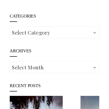
CATEGORIES
Categories
ARCHIVES
Archives
RECENT POSTS