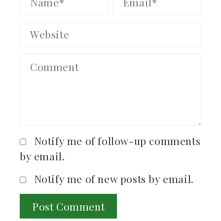
Notify me of follow-up comments
by email.
Notify me of new posts by email.