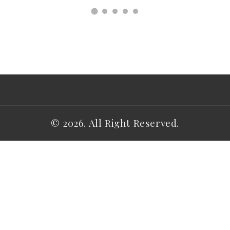
© 2026. All Right Reserved.