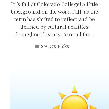
It is fall at Colorado College! A little
background on the word Fall, as the
term has shifted to reflect and be
defined by cultural realities
throughout history: Around the…
SoCC's Picks