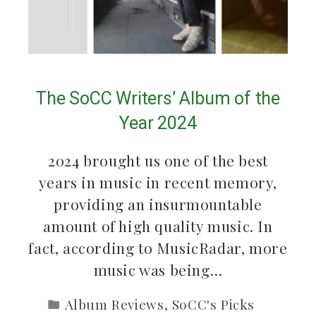
The SoCC Writers’ Album of the
Year 2024
2024 brought us one of the best
years in music in recent memory,
providing an insurmountable
amount of high quality music. In
fact, according to MusicRadar, more
music was being…
Album Reviews
,
SoCC's Picks