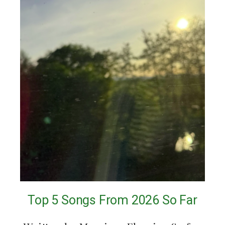
Top 5 Songs From 2026 So Far