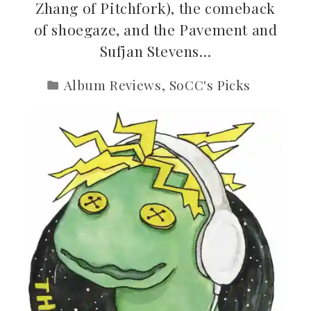
Zhang of Pitchfork), the comeback
of shoegaze, and the Pavement and
Sufjan Stevens…
Album Reviews
,
SoCC's Picks