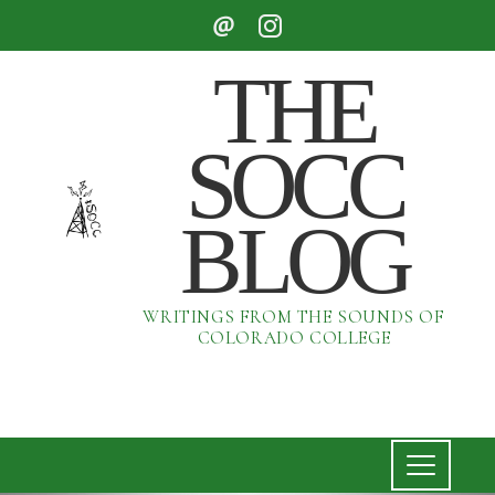
THE
SOCC
BLOG
WRITINGS FROM THE SOUNDS OF
COLORADO COLLEGE