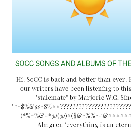
SOCC SONGS AND ALBUMS OF TH
Hi! SoCC is back and better than ever! 
our writers have been listening to th
"stalemate" by Marjorie W.C. Sin
"#^$%&@^$%##???????????????????????????
(*%^%&#*@(@)#($&^%%^#&#######
Almgren "everything is an eter