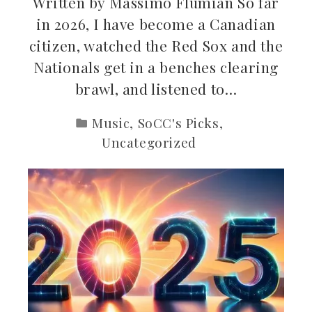
Written by Massimo Flumian So far
in 2026, I have become a Canadian
citizen, watched the Red Sox and the
Nationals get in a benches clearing
brawl, and listened to…
Music
,
SoCC's Picks
,
Uncategorized