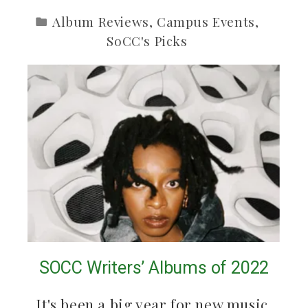
Album Reviews
,
Campus Events
,
SoCC's Picks
SOCC Writers’ Albums of 2022
It's been a big year for new music.