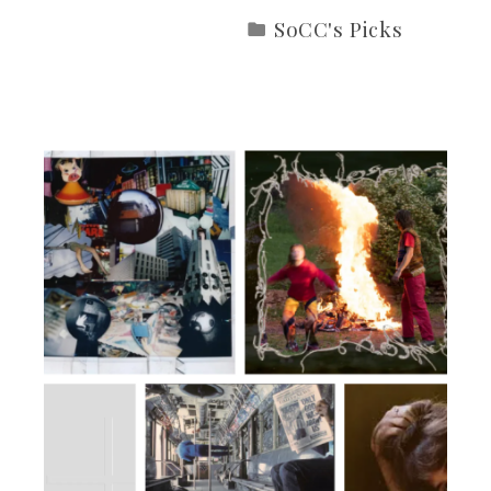
SoCC's Picks