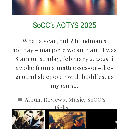
SoCC’s AOTYS 2025
What a year, huh? blindman's
holiday - marjorie wc sinclair it was
8 am on sunday, february 2, 2025. i
awoke from a mattresses-on-the-
ground sleepover with buddies, as
my ears…
Album Reviews
,
Music
,
SoCC's
Picks