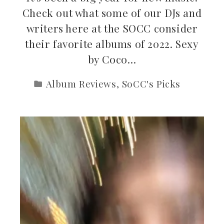
Check out what some of our DJs and
writers here at the SOCC consider
their favorite albums of 2022. Sexy
by Coco…
Album Reviews
,
SoCC's Picks