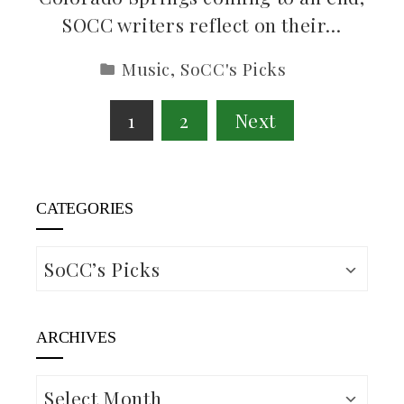
SOCC writers reflect on their…
Music
,
SoCC's Picks
Posts
1
2
Next
pagination
CATEGORIES
Categories
ARCHIVES
Archives