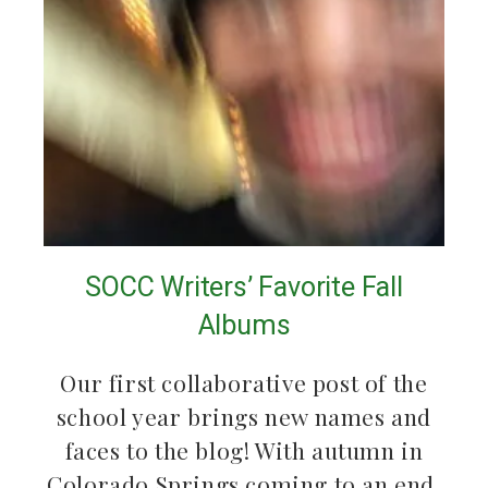
SOCC Writers’ Favorite Fall
Albums
Our first collaborative post of the
school year brings new names and
faces to the blog! With autumn in
Colorado Springs coming to an end,