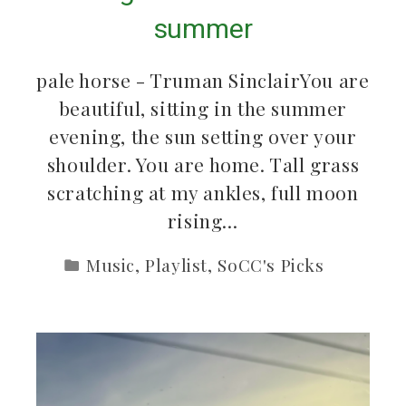
summer
pale horse - Truman SinclairYou are
beautiful, sitting in the summer
evening, the sun setting over your
shoulder. You are home. Tall grass
scratching at my ankles, full moon
rising…
Music
,
Playlist
,
SoCC's Picks