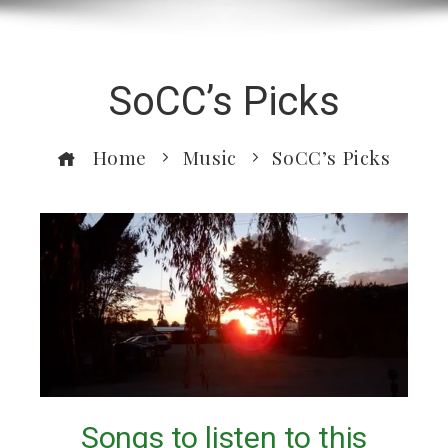
SoCC’s Picks
Home
Music
SoCC’s Picks
Songs to listen to this