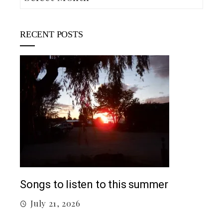
RECENT POSTS
5 c
J
Top 5 Songs From 2026 So Far
July 12, 2026