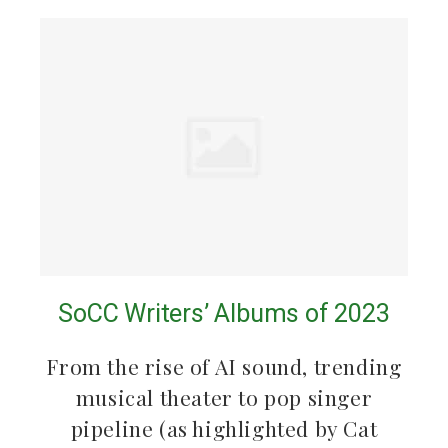
SoCC Writers’ Albums of 2023
From the rise of AI sound, trending
musical theater to pop singer
pipeline (as highlighted by Cat