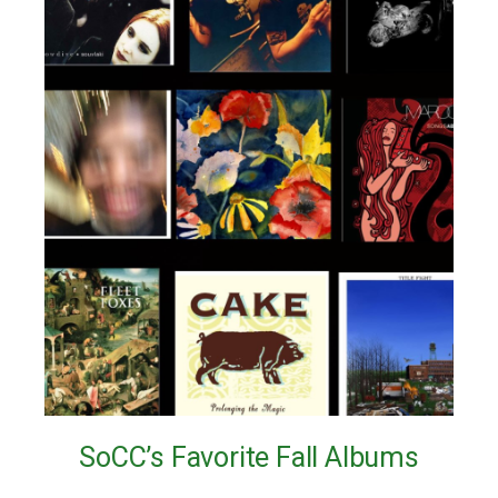
SoCC’s Favorite Fall Albums