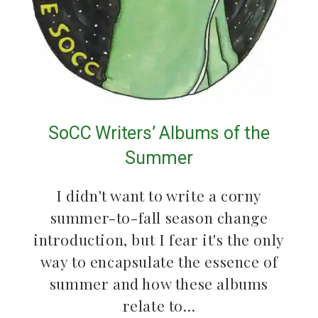
SoCC Writers’ Albums of the
Summer
I didn't want to write a corny
summer-to-fall season change
introduction, but I fear it's the only
way to encapsulate the essence of
summer and how these albums
relate to…