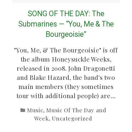
SONG OF THE DAY: The
Submarines — “You, Me & The
Bourgeoisie”
"You, Me, & The Bourgeoisie" is off
the album Honeysuckle Weeks,
released in 2008. John Dragonetti
and Blake Hazard, the band's two
main members (they sometimes
tour with additional people) are…
Music
,
Music Of The Day and
Week
,
Uncategorized