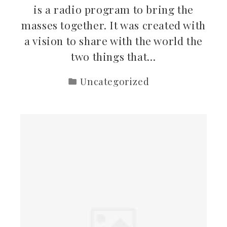
is a radio program to bring the
masses together. It was created with
a vision to share with the world the
two things that…
Uncategorized