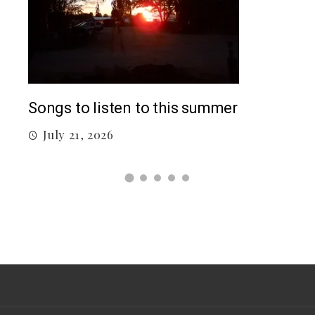
Top
Songs to listen to this summer
J
July 21, 2026