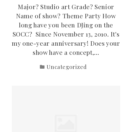
Major? Studio art Grade? Senior
Name of show? Theme Party How
long have you been DJing on the
SOCC? Since November 13, 2010. It's
my one-year anniversary! Does your
show have a concept,…
Uncategorized