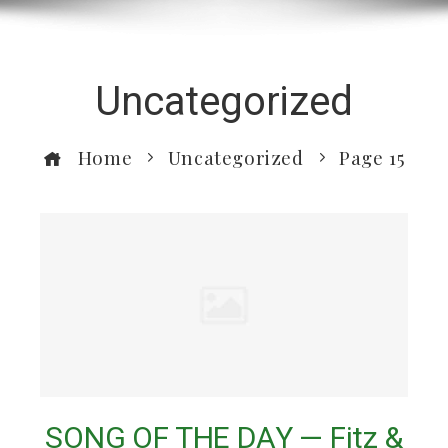
Uncategorized
Home
Uncategorized
Page 15
SONG OF THE DAY — Fitz &