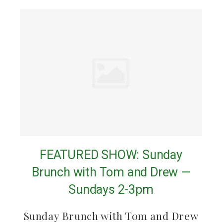
FEATURED SHOW: Sunday
Brunch with Tom and Drew —
Sundays 2-3pm
Sunday Brunch with Tom and Drew