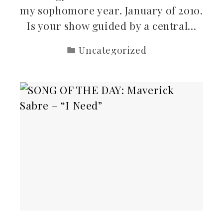
my sophomore year. January of 2010.
Is your show guided by a central…
Uncategorized