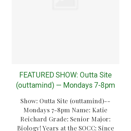
FEATURED SHOW: Outta Site
(outtamind) — Mondays 7-8pm
Show: Outta Site (outtamind)--
Mondays 7-8pm Name: Katie
Reichard Grade: Senior Major:
Biology! Years at the SOCC: Since