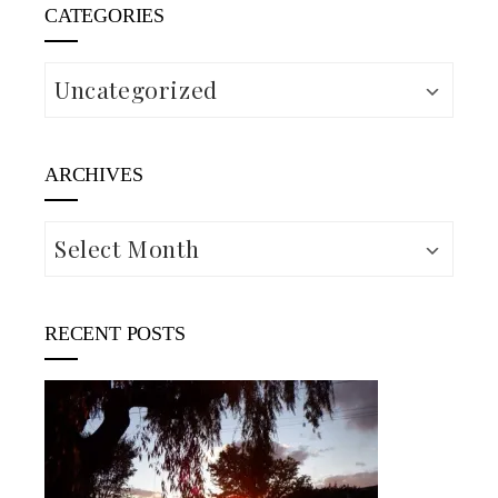
CATEGORIES
Categories
ARCHIVES
Archives
RECENT POSTS