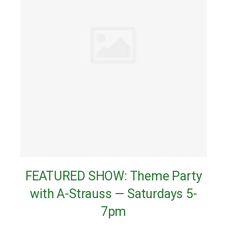
FEATURED SHOW: Theme Party
with A-Strauss — Saturdays 5-
7pm