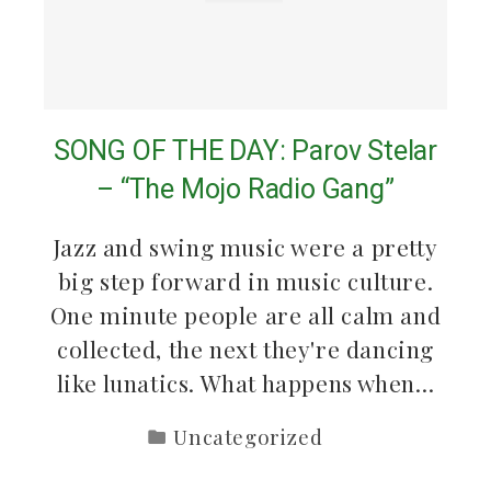
SONG OF THE DAY: Parov Stelar
– “The Mojo Radio Gang”
Jazz and swing music were a pretty
big step forward in music culture.
One minute people are all calm and
collected, the next they're dancing
like lunatics. What happens when…
Uncategorized