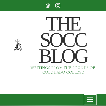
THE
SOCC
BLOG
WRITINGS FROM THE SOUNDS OF
COLORADO COLLEGE