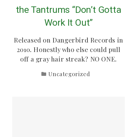
the Tantrums “Don’t Gotta
Work It Out”
Released on Dangerbird Records in
2010. Honestly who else could pull
off a gray hair streak? NO ONE.
Uncategorized