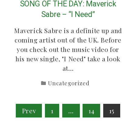
SONG OF THE DAY: Maverick
Sabre – “I Need”
Maverick Sabre is a definite up and
coming artist out of the UK. Before
you check out the music video for
his new single, "I Need" take a look
at…
Uncategorized
Posts
Prev
1
…
14
15
pagination