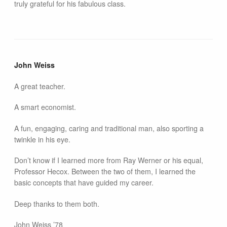
truly grateful for his fabulous class.
John Weiss
A great teacher.
A smart economist.
A fun, engaging, caring and traditional man, also sporting a
twinkle in his eye.
Don’t know if I learned more from Ray Werner or his equal,
Professor Hecox. Between the two of them, I learned the
basic concepts that have guided my career.
Deep thanks to them both.
John Weiss ’78