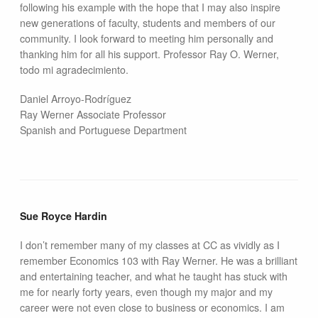
following his example with the hope that I may also inspire
new generations of faculty, students and members of our
community. I look forward to meeting him personally and
thanking him for all his support. Professor Ray O. Werner,
todo mi agradecimiento.
Daniel Arroyo-Rodríguez
Ray Werner Associate Professor
Spanish and Portuguese Department
Sue Royce Hardin
I don’t remember many of my classes at CC as vividly as I
remember Economics 103 with Ray Werner. He was a brilliant
and entertaining teacher, and what he taught has stuck with
me for nearly forty years, even though my major and my
career were not even close to business or economics. I am