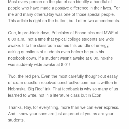
Most every person on the planet can identify a handful of
people who have made a positive difference in their lives. For
me and many others,Ray was one of those special people.
This article is right on the button, but I offer two amendments.
One, in pre-block days, Principles of Economics met MWF at
8:00 a.m., not a time that typical college students are wide
awake. Into the classroom comes this bundle of energy,
asking questions of students even before he puts his
notebook down. If a student wasn’t awake at 8:00, he/she
was suddenly wide awake at 8:01!
Two, the red pen. Even the most carefully thought-out essay
or exam question received constructive comments written in
Nebraska “Big Red” ink! That feedback is why so many of us
learned to write, not in a literature class but in Econ.
Thanks, Ray, for everything, more than we can ever express.
And I know your sons are just as proud of you as are your
students.