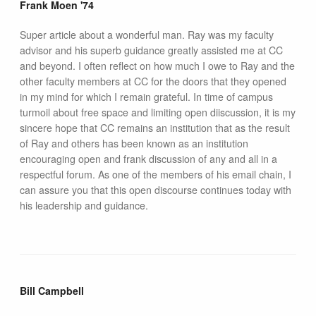
Frank Moen '74
Super article about a wonderful man. Ray was my faculty
advisor and his superb guidance greatly assisted me at CC
and beyond. I often reflect on how much I owe to Ray and the
other faculty members at CC for the doors that they opened
in my mind for which I remain grateful. In time of campus
turmoil about free space and limiting open diiscussion, it is my
sincere hope that CC remains an institution that as the result
of Ray and others has been known as an institution
encouraging open and frank discussion of any and all in a
respectful forum. As one of the members of his email chain, I
can assure you that this open discourse continues today with
his leadership and guidance.
Bill Campbell