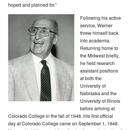
hoped and planned for.”
Following his active
service, Werner
threw himself back
into academia.
Returning home to
the Midwest briefly,
he held research
assistant positions
at both the
University of
Nebraska and the
University of Illinois
before arriving at
Colorado College in the fall of 1948. His first official
day at Colorado College came on September 1, 1948.