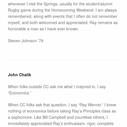
whenever I visit the Springs, usually for the student/alumni
Rugby game during the Homecoming Weekend. I am always
remembered, along with events that I often do not remember
myself, and both welcomed and appreciated. Ray remains as
honorable a man as I have ever known.
Steven Johnson ’79
John Chalik
When folks outside CC ask me what I majored in, I say
“Economics.”
When CC folks ask that question, I say “Ray Werner.” I knew
nothing of economics before taking Ray’s Principles class as
a sophomore. Like Bill Campbell and countless others, I
immediately appreciated Ray’s enthusiasm, rigor, complete