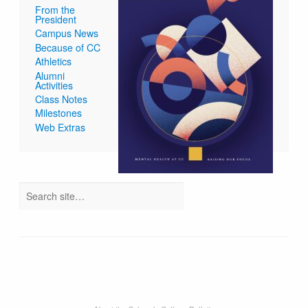
From the
President
Campus News
Because of CC
Athletics
Alumni
Activities
Class Notes
Milestones
Web Extras