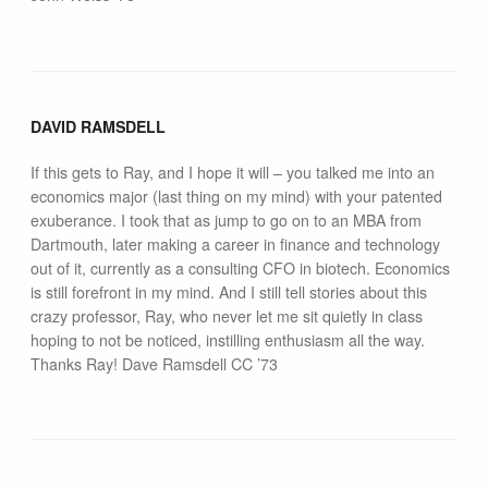
DAVID RAMSDELL
If this gets to Ray, and I hope it will – you talked me into an
economics major (last thing on my mind) with your patented
exuberance. I took that as jump to go on to an MBA from
Dartmouth, later making a career in finance and technology
out of it, currently as a consulting CFO in biotech. Economics
is still forefront in my mind. And I still tell stories about this
crazy professor, Ray, who never let me sit quietly in class
hoping to not be noticed, instilling enthusiasm all the way.
Thanks Ray! Dave Ramsdell CC ’73