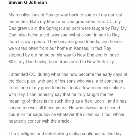
Steven G Johnson
My recollections of Ray go way back to some of my earliest
memories. Both my Mom and Dad graduated from CC, my
Dad grew up in the Springs; and both were taught by Ray. My
Dad, also being a vet, was somewhat closer in age to Ray
than his own peers. They became good friends, and hence
we visited often from our home in Kansas. In fact Ray
stopped by our home on his way to New England in those
60’s, my Dad having been transferred to New York City.
I attended CC, during what has now become the early days of
the block plan, with one of his sons who was, and continues
to be, one of my good friends. I took a few economics blocks
with Ray. I can honestly say that he truly taught me the
meaning of “there is no such thing as a free lunch”, and it has
served me well all these years. He was always one I could
count on for sage advice whatever the dilemma. I too, whole
heartedly concur with the article.
The intelligent and entertaining dialog continues to this day