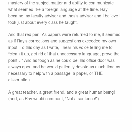
mastery of the subject matter and ability to communicate
what seemed like a foreign language at the time. Ray
became my faculty advisor and thesis advisor and I believe I
took just about every class he taught.
And that red pen! As papers were returned to me, it seemed
as if Ray’s corrections and suggestions exceeded my own
input! To this day as I write, I hear his voice telling me to
“clean it up, get rid of that unnecessary language, prove the
point…” And as tough as he could be, his office door was
always open and he would patiently devote as much time as
necessary to help with a passage, a paper, or THE
dissertation.
A great teacher, a great friend, and a great human being!
(and, as Ray would comment, “Not a sentence!”)