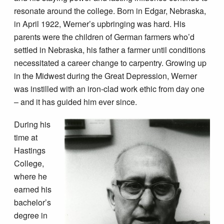
resonate around the college. Born in Edgar, Nebraska,
in April 1922, Werner’s upbringing was hard. His
parents were the children of German farmers who’d
settled in Nebraska, his father a farmer until conditions
necessitated a career change to carpentry. Growing up
in the Midwest during the Great Depression, Werner
was instilled with an iron-clad work ethic from day one
– and it has guided him ever since.
During his
time at
Hastings
College,
where he
earned his
bachelor’s
degree in