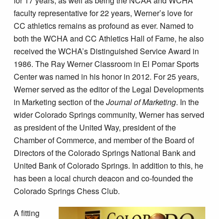
for 17 years, as well as being the NCAA and WCHA
faculty representative for 22 years, Werner’s love for
CC athletics remains as profound as ever. Named to
both the WCHA and CC Athletics Hall of Fame, he also
received the WCHA’s Distinguished Service Award in
1986. The Ray Werner Classroom in El Pomar Sports
Center was named in his honor in 2012. For 25 years,
Werner served as the editor of the Legal Developments
in Marketing section of the
Journal of Marketing
. In the
wider Colorado Springs community, Werner has served
as president of the United Way, president of the
Chamber of Commerce, and member of the Board of
Directors of the Colorado Springs National Bank and
United Bank of Colorado Springs. In addition to this, he
has been a local church deacon and co-founded the
Colorado Springs Chess Club.
A fitting