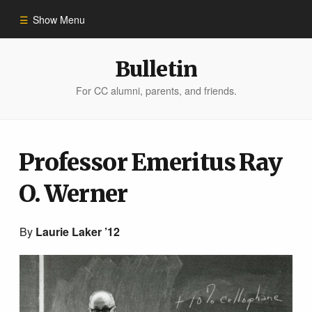
Show Menu
Winter 2023
Bulletin
For CC alumni, parents, and friends.
All Stories
People of Impact
Professor Emeritus Ray
O. Werner
Bulletin Archive
By
Laurie Laker ’12