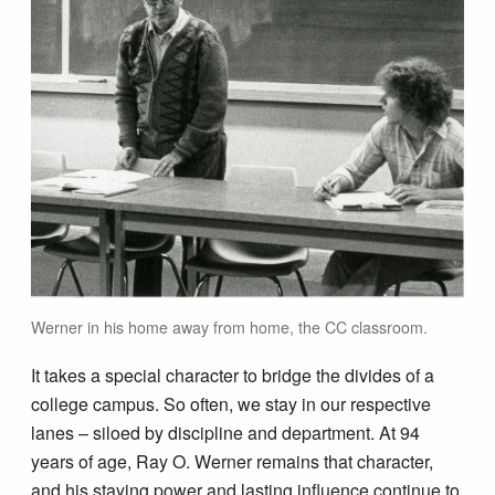
Werner in his home away from home, the CC classroom.
It takes a special character to bridge the divides of a
college campus. So often, we stay in our respective
lanes – siloed by discipline and department. At 94
years of age, Ray O. Werner remains that character,
and his staying power and lasting influence continue to