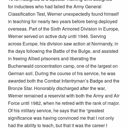
for inductees who had failed the Army General
Classification Test, Werner unexpectedly found himself
in teaching for nearly two years before being deployed
overseas. Part of the Sixth Armored Division in Europe,
Werner served on active duty until 1946. Serving
across Europe, his division saw action at Normandy, in
the days following the Battle of the Bulge, and assisted
in freeing Allied prisoners and liberating the
Buchenwald concentration camp, one of the largest on
German soil. During the course of his service, he was
awarded both the Combat Infantryman’s Badge and the
Bronze Star. Honorably discharged after the war,
Werner remained a reservist with both the Army and Air
Force until 1982, when he retired with the rank of major.
Of his military service, he says that the “greatest
significance was having convinced me that I not only
had the ability to teach, but that it was the career I