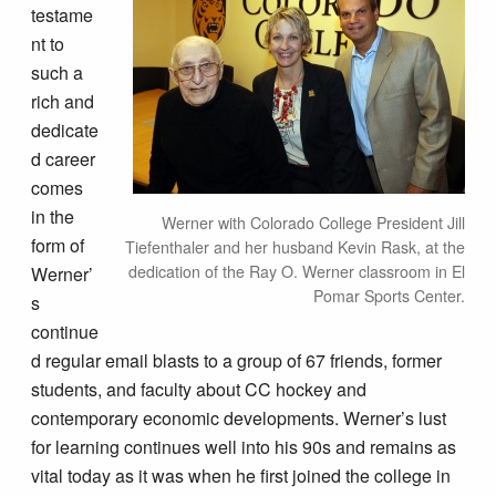
testame
nt to
such a
rich and
dedicate
d career
comes
in the
Werner with Colorado College President Jill
form of
Tiefenthaler and her husband Kevin Rask, at the
dedication of the Ray O. Werner classroom in El
Werner’
Pomar Sports Center.
s
continue
d regular email blasts to a group of 67 friends, former
students, and faculty about CC hockey and
contemporary economic developments. Werner’s lust
for learning continues well into his 90s and remains as
vital today as it was when he first joined the college in