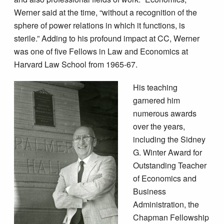
Werner said at the time, “without a recognition of the
sphere of power relations in which it functions, is
sterile.” Adding to his profound impact at CC, Werner
was one of five Fellows in Law and Economics at
Harvard Law School from 1965-67.
His teaching
garnered him
numerous awards
over the years,
including the Sidney
G. Winter Award for
Outstanding Teacher
of Economics and
Business
Administration, the
Chapman Fellowship