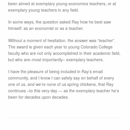
been aimed at exemplary young economics teachers, or at
exemplary young teachers in any field.
In some ways, the question asked Ray how he best saw
himself: as an economist or as a teacher.
Without a moment of hesitation, the answer was “teacher”.
The award is given each year to young Colorado College
faculty who are not only accomplished in their academic field,
but who are–most importantly– exemplary teachers.
I have the pleasure of being included in Ray’s email
community, and I know I can safely say on behalf of every
one of us, and we’re none of us spring chickens, that Ray
continues –to this very day — as the exemplary teacher he’s
been for decades upon decades.