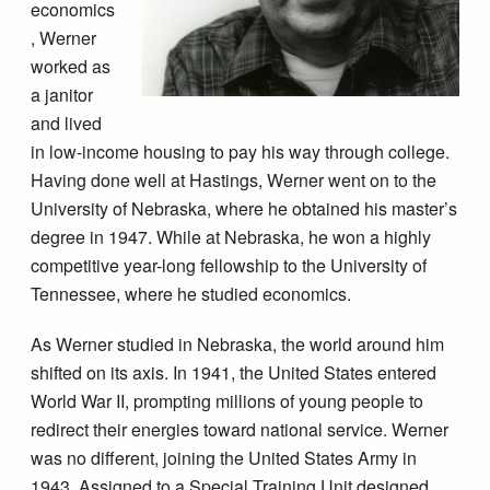
economics
, Werner
worked as
a janitor
and lived
in low-income housing to pay his way through college.
Having done well at Hastings, Werner went on to the
University of Nebraska, where he obtained his master’s
degree in 1947. While at Nebraska, he won a highly
competitive year-long fellowship to the University of
Tennessee, where he studied economics.
As Werner studied in Nebraska, the world around him
shifted on its axis. In 1941, the United States entered
World War II, prompting millions of young people to
redirect their energies toward national service. Werner
was no different, joining the United States Army in
1943. Assigned to a Special Training Unit designed