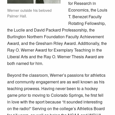
for Research in
Economics, the Louis
Werner outside his beloved
Palmer Hall.
T. Benezet Faculty
Rotating Fellowship,
the Lucile and David Packard Professorship, the
Burlington Northern Foundation Faculty Achievement
Award, and the Gresham Riley Award. Additionally, the
Ray O. Werner Award for Exemplary Teaching in the
Liberal Arts and the Ray O. Werner Thesis Award are
both named for him.
Beyond the classroom, Werner’s passions for athletics
and community engagement are as well known as his
teaching prowess. Having never been to a hockey
game prior to moving to Colorado Springs, he first fell
in love with the sport because “it sounded interesting
on the radio!” Serving on the college’s Athletics Board