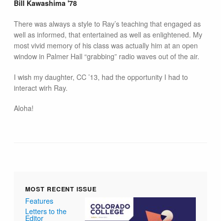
Bill Kawashima '78
There was always a style to Ray’s teaching that engaged as
well as informed, that entertained as well as enlightened. My
most vivid memory of his class was actually him at an open
window in Palmer Hall “grabbing” radio waves out of the air.
I wish my daughter, CC ’13, had the opportunity I had to
interact wirh Ray.
Aloha!
MOST RECENT ISSUE
Features
Letters to the
Editor