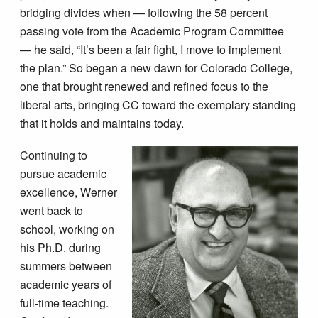
bridging divides when — following the 58 percent
passing vote from the Academic Program Committee
— he said, “It’s been a fair fight, I move to implement
the plan.” So began a new dawn for Colorado College,
one that brought renewed and refined focus to the
liberal arts, bringing CC toward the exemplary standing
that it holds and maintains today.
Continuing to
pursue academic
excellence, Werner
went back to
school, working on
his Ph.D. during
summers between
academic years of
full-time teaching.