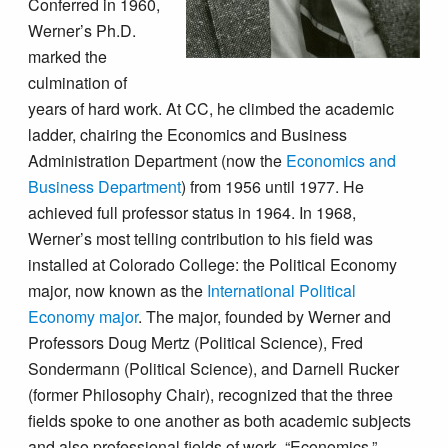
Conferred in 1960,
Werner’s Ph.D.
marked the
culmination of
years of hard work. At CC, he climbed the academic
ladder, chairing the Economics and Business
Administration Department (now the
Economics and
Business Department
) from 1956 until 1977. He
achieved full professor status in 1964. In 1968,
Werner’s most telling contribution to his field was
installed at Colorado College: the Political Economy
major, now known as the
International Political
Economy major
. The major, founded by Werner and
Professors Doug Mertz (Political Science), Fred
Sondermann (Political Science), and Darnell Rucker
(former Philosophy Chair), recognized that the three
fields spoke to one another as both academic subjects
and also professional fields of work. “Economics,”