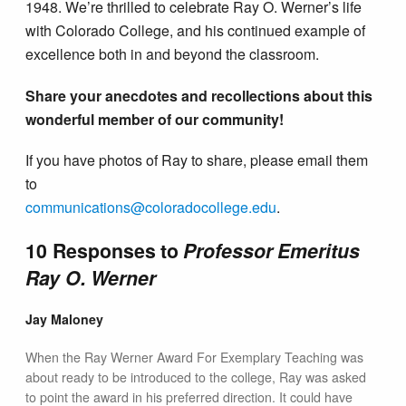
1948. We’re thrilled to celebrate Ray O. Werner’s life
with Colorado College, and his continued example of
excellence both in and beyond the classroom.
Share your anecdotes and recollections about this
wonderful member of our community!
If you have photos of Ray to share, please email them
to
communications@colorado​college.edu
.
10 Responses to
Professor Emeritus
Ray O. Werner
Jay Maloney
When the Ray Werner Award For Exemplary Teaching was
about ready to be introduced to the college, Ray was asked
to point the award in his preferred direction. It could have