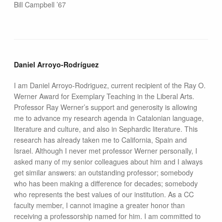
Bill Campbell ’67
Daniel Arroyo-Rodríguez
I am Daniel Arroyo-Rodriguez, current recipient of the Ray O.
Werner Award for Exemplary Teaching in the Liberal Arts.
Professor Ray Werner’s support and generosity is allowing
me to advance my research agenda in Catalonian language,
literature and culture, and also in Sephardic literature. This
research has already taken me to California, Spain and
Israel. Although I never met professor Werner personally, I
asked many of my senior colleagues about him and I always
get similar answers: an outstanding professor; somebody
who has been making a difference for decades; somebody
who represents the best values of our institution. As a CC
faculty member, I cannot imagine a greater honor than
receiving a professorship named for him. I am committed to