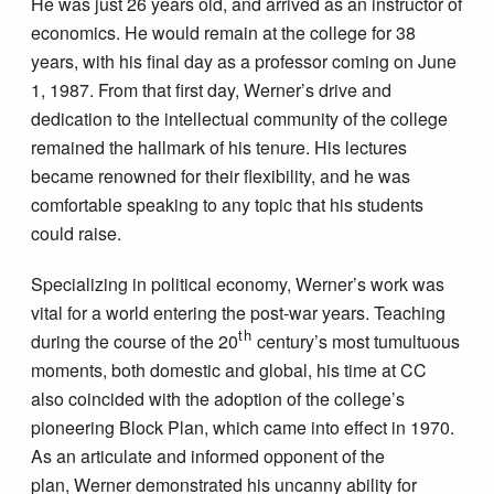
He was just 26 years old, and arrived as an instructor of
economics. He would remain at the college for 38
years, with his final day as a professor coming on June
1, 1987. From that first day, Werner’s drive and
dedication to the intellectual community of the college
remained the hallmark of his tenure. His lectures
became renowned for their flexibility, and he was
comfortable speaking to any topic that his students
could raise.
Specializing in political economy, Werner’s work was
vital for a world entering the post-war years. Teaching
th
during the course of the 20
century’s most tumultuous
moments, both domestic and global, his time at CC
also coincided with the adoption of the college’s
pioneering Block Plan, which came into effect in 1970.
As an articulate and informed opponent of the
plan, Werner demonstrated his uncanny ability for