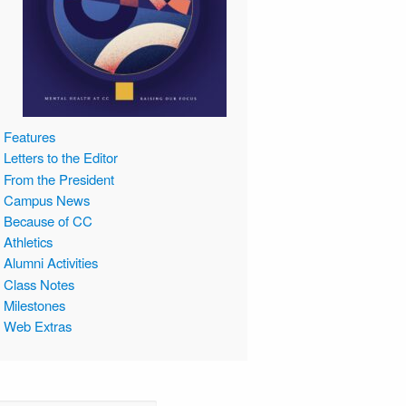
Features
Letters to the Editor
From the President
Campus News
Because of CC
Athletics
Alumni Activities
Class Notes
Milestones
Web Extras