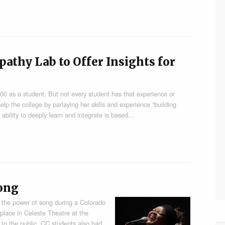
athy Lab to Offer Insights for
’00 as a student. But not every student has that experience or
lp the college by parlaying her skills and experience “building
 ability to deeply learn and integrate is based…
ong
 the power of song during a Colorado
place in Celeste Theatre at the
to the public. CC students also had