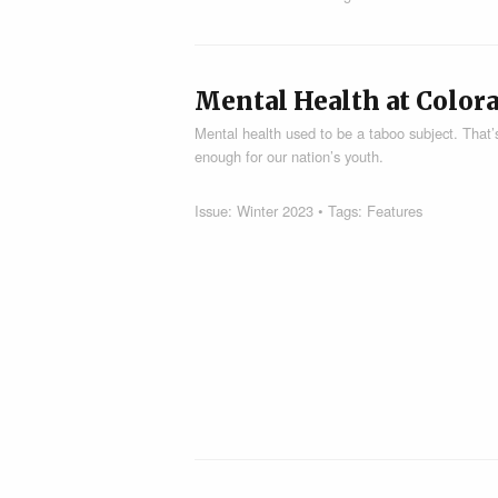
Mental Health at Color
Mental health used to be a taboo subject. That’s
enough for our nation’s youth.
Issue:
Winter 2023
• Tags:
Features