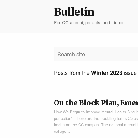
Bulletin
For CC alumni, parents, and friends.
Posts from the
issue
Winter 2023
On the Block Plan, Eme
How We Begin to Improve Mental Health A “cultur
perfection”: These are the troubling terms Colo
health on the CC campus. The national mental hea
college…