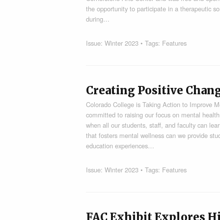
the opportunity to participate in a therapeutic 
during…
Issue:
Winter 2023
• Tags:
Features
Creating Positive Chan
Colorado College is Taking Action to Improve M
committed to raising our focus on mental health
when all our students, staff, and faculty can lea
that fosters mental wellness can we provide stud
education experiences…
Issue:
Winter 2023
• Tags:
Features
FAC Exhibit Explores Hi