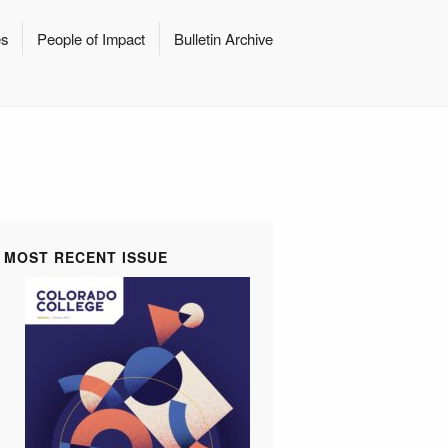
es
People of Impact
Bulletin Archive
MOST RECENT ISSUE