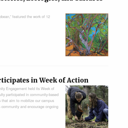
bbean,” featured the work of 12
cipates in Week of Action
nity Engagement held its Week of
culty participated in community-based
ies that aim to mobilize our campus
s community and encourage ongoing