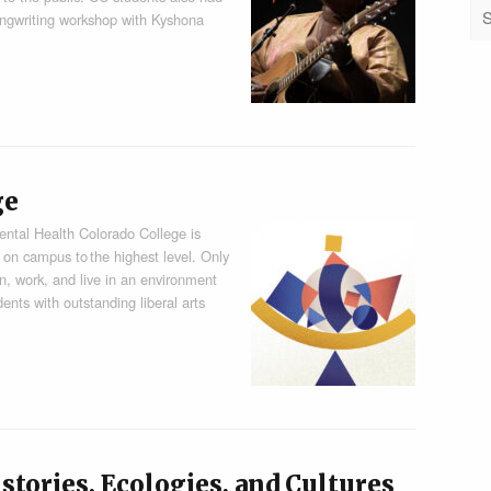
songwriting workshop with Kyshona
ge
ental Health Colorado College is
 on campus to the highest level. Only
rn, work, and live in an environment
ents with outstanding liberal arts
stories, Ecologies, and Cultures