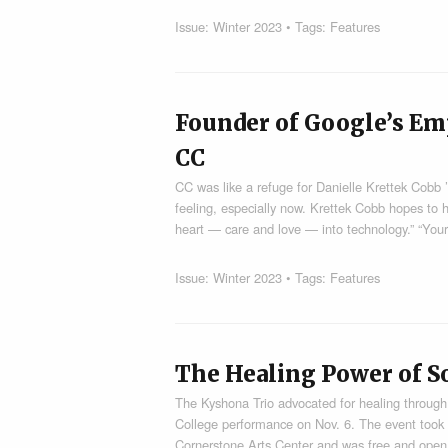
Issue:
Winter 2023
• Tags:
Features
Founder of Google’s Emp
CC
CC was like a refuge for Danielle Krettek Cobb 
feeling, especially now. Krettek Cobb hopes to he
heart — care and love — into technology.” “Your
Issue:
Winter 2023
• Tags:
Features
The Healing Power of S
The Kyshona Trio advocated for healing through
College performance on Nov. 6. The event took 
Cornerstone Arts Center and was free and open 