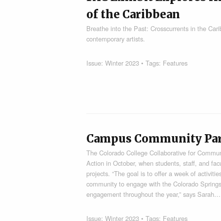
of the Caribbean
Breathe into the Past: Crosscurrents in the Cari
contemporary artists.
Issue:
Winter 2023
• Tags:
Features
Campus Community Parti
The Colorado College Collaborative for Commu
Action in October, when students, staff, and fa
projects. “The goal is to offer a week of activit
community to engage with the Colorado Spring
engagement throughout the year,” says Sarah…
Issue:
Winter 2023
• Tags:
Features