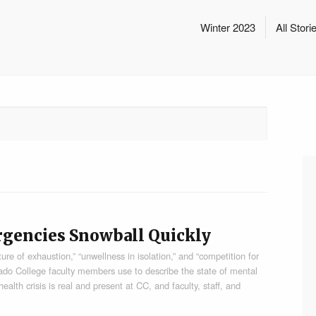
Winter 2023
All Stori
rgencies Snowball Quickly
e of exhaustion,” “unwellness in isolation,” and “competition for
rado College faculty members use to describe the state of mental
lth crisis is real and present at CC, and faculty, staff, and