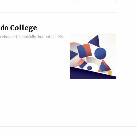
ado College
 changed, thankfully, but not quickly