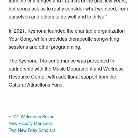
from the challenges and traumas of the past few years,
her songs ask us to really consider what we need, from
ourselves and others to be well and to thrive.”
In 2021, Kyshona founded the charitable organization
Your Song, which provides therapeutic songwriting
sessions and other programming.
The Kyshona Trio performance was presented in
partnership with the Music Department and Wellness
Resource Center, with additional support from the
Cultural Attractions Fund.
CC Welcomes Seven
New Faculty Members,
Two New Riley Scholars