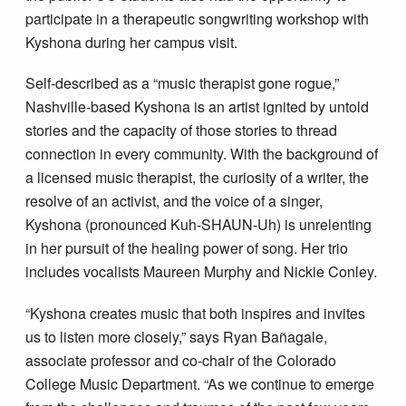
participate in a therapeutic songwriting workshop with
Kyshona during her campus visit.
Self-described as a “music therapist gone rogue,”
Nashville-based Kyshona is an artist ignited by untold
stories and the capacity of those stories to thread
connection in every community. With the background of
a licensed music therapist, the curiosity of a writer, the
resolve of an activist, and the voice of a singer,
Kyshona (pronounced Kuh-SHAUN-Uh) is unrelenting
in her pursuit of the healing power of song. Her trio
includes vocalists Maureen Murphy and Nickie Conley.
“Kyshona creates music that both inspires and invites
us to listen more closely,” says Ryan Bañagale,
associate professor and co-chair of the Colorado
College Music Department. “As we continue to emerge