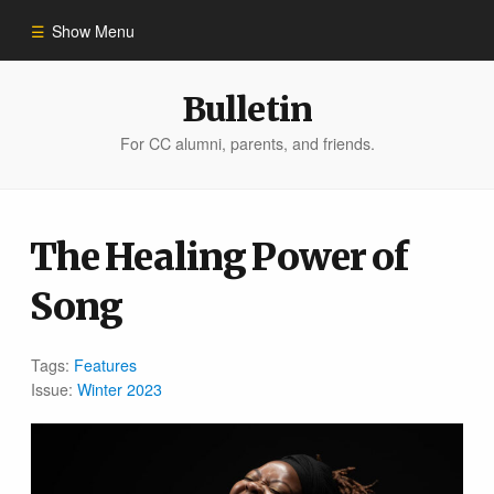
Show Menu
Winter 2023
Bulletin
For CC alumni, parents, and friends.
All Stories
People of Impact
The Healing Power of
Song
Bulletin Archive
Tags:
Features
Issue:
Winter 2023