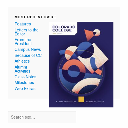
MOST RECENT ISSUE
Features
Letters to the
Editor
From the
President
Campus News
Because of CC
Athletics
Alumni
Activities
Class Notes
Milestones
Web Extras