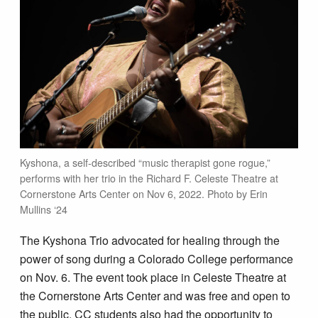
Kyshona, a self-described “music therapist gone rogue,”
performs with her trio in the Richard F. Celeste Theatre at
Cornerstone Arts Center on Nov 6, 2022. Photo by Erin
Mullins ‘24
The Kyshona Trio advocated for healing through the
power of song during a Colorado College performance
on Nov. 6. The event took place in Celeste Theatre at
the Cornerstone Arts Center and was free and open to
the public. CC students also had the opportunity to