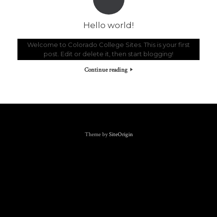
Hello world!
Welcome to Colorado College Sites. This is your first
post. Edit or delete it, then start blogging!
Continue reading
Theme by
SiteOrigin