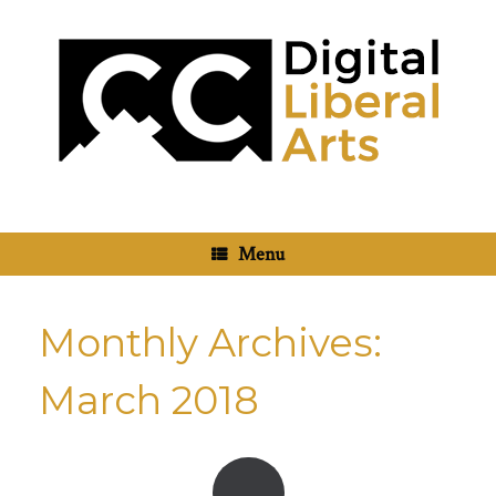
Skip
to
content
Menu
Monthly Archives:
March 2018