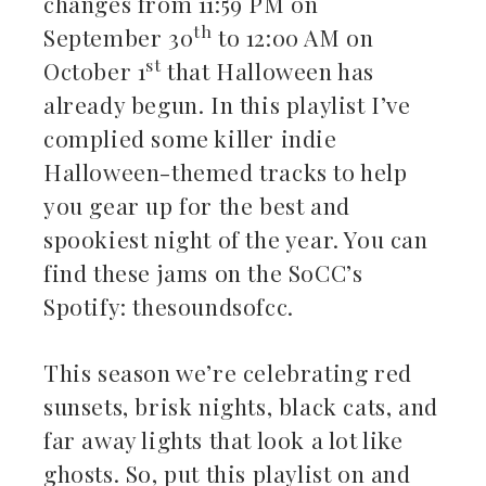
changes from 11:59 PM on
th
September 30
to 12:00 AM on
st
October 1
that Halloween has
already begun. In this playlist I’ve
complied some killer indie
Halloween-themed tracks to help
you gear up for the best and
spookiest night of the year. You can
find these jams on the SoCC’s
Spotify: thesoundsofcc.
This season we’re celebrating red
sunsets, brisk nights, black cats, and
far away lights that look a lot like
ghosts. So, put this playlist on and