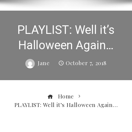
PLAYLIST: Well it’s
Halloween Again…
Jane
October 7, 2018
Home
PLAYLIST: Well it’s Halloween Again…