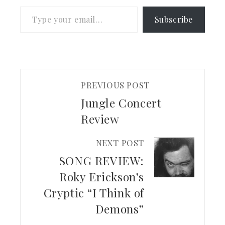
Type your email…
Subscribe
PREVIOUS POST
Jungle Concert
Review
NEXT POST
SONG REVIEW:
Roky Erickson’s
Cryptic “I Think of
Demons”