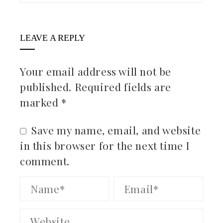
LEAVE A REPLY
Your email address will not be
published.
Required fields are
marked
*
Save my name, email, and website
in this browser for the next time I
comment.