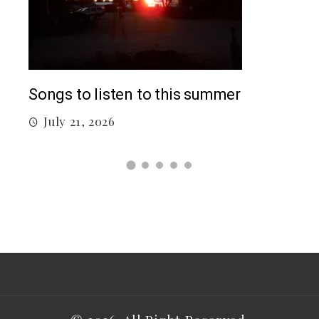
Top
Songs to listen to this summer
J
July 21, 2026