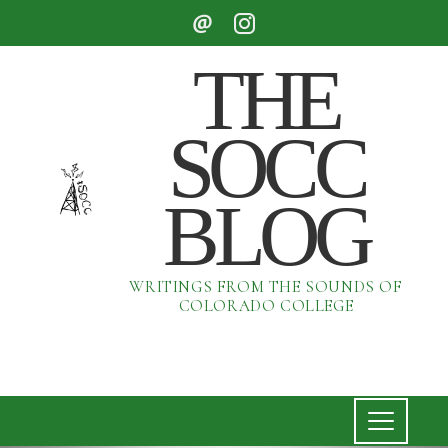
THE
SOCC
BLOG
WRITINGS FROM THE SOUNDS OF
COLORADO COLLEGE