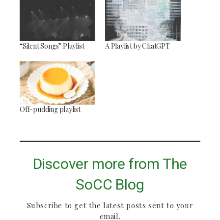
“Silent Songs” Playlist
A Playlist by ChatGPT
Off-pudding playlist
Discover more from The
SoCC Blog
Subscribe to get the latest posts sent to your
email.