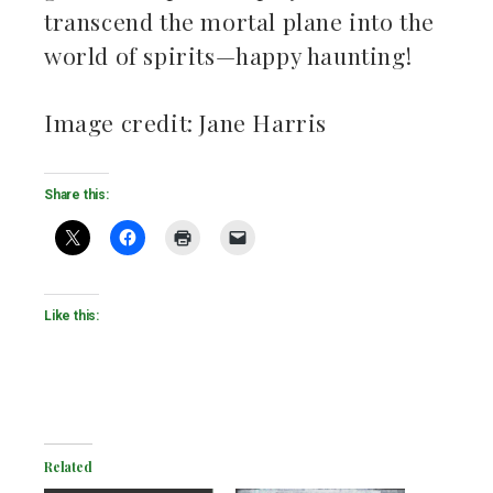
transcend the mortal plane into the
world of spirits—happy haunting!
Image credit: Jane Harris
Share this:
Like this:
Related