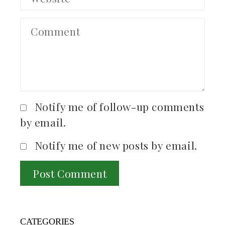
Notify me of follow-up comments
by email.
Notify me of new posts by email.
CATEGORIES