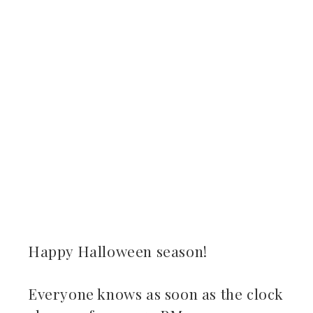
ebook
ter
kedIn
erest
mbleupon
il
Happy Halloween season!
Everyone knows as soon as the clock