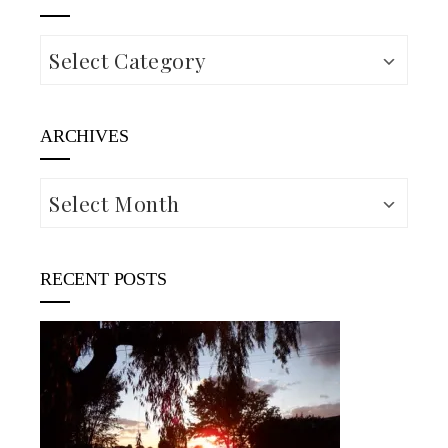
Categories
ARCHIVES
Archives
RECENT POSTS