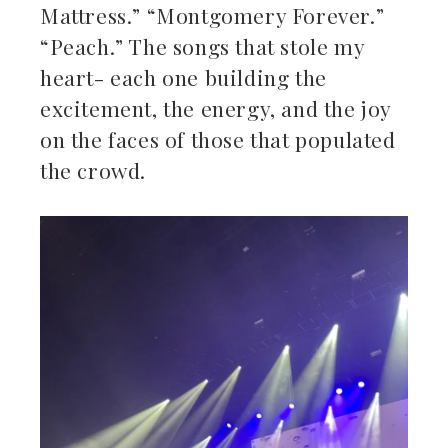
Mattress.” “Montgomery Forever.”
“Peach.” The songs that stole my
heart- each one building the
excitement, the energy, and the joy
on the faces of those that populated
the crowd.