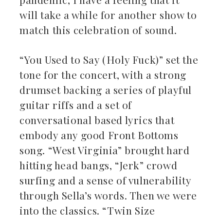
will take a while for another show to
match this celebration of sound.
“You Used to Say (Holy Fuck)” set the
tone for the concert, with a strong
drumset backing a series of playful
guitar riffs and a set of
conversational based lyrics that
embody any good Front Bottoms
song. “West Virginia” brought hard
hitting head bangs, “Jerk” crowd
surfing and a sense of vulnerability
through Sella’s words. Then we were
into the classics. “Twin Size