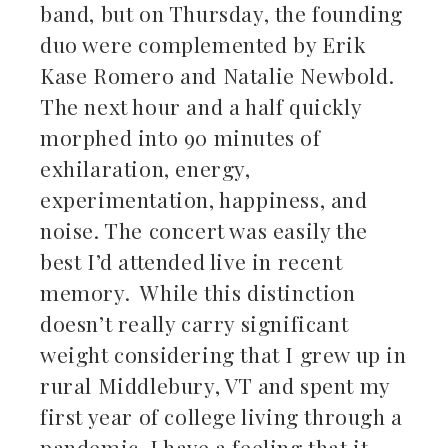
band, but on Thursday, the founding
duo were complemented by Erik
Kase Romero and Natalie Newbold.
The next hour and a half quickly
morphed into 90 minutes of
exhilaration, energy,
experimentation, happiness, and
noise. The concert was easily the
best I’d attended live in recent
memory. While this distinction
doesn’t really carry significant
weight considering that I grew up in
rural Middlebury, VT and spent my
first year of college living through a
pandemic, I have a feeling that it