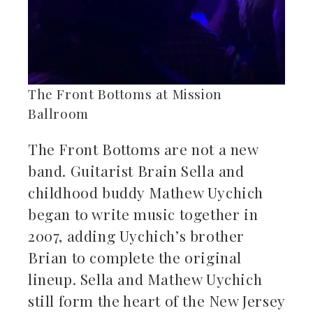
The Front Bottoms at Mission
Ballroom
The Front Bottoms are not a new
band. Guitarist Brain Sella and
childhood buddy Mathew Uychich
began to write music together in
2007, adding Uychich’s brother
Brian to complete the original
lineup. Sella and Mathew Uychich
still form the heart of the New Jersey