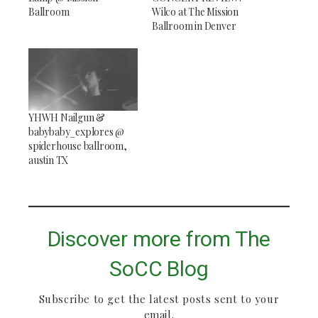
Ballroom
Wilco at The Mission
Ballroom in Denver
YHWH Nailgun &
babybaby_explores @
spiderhouse ballroom,
austin TX
Discover more from The
SoCC Blog
Subscribe to get the latest posts sent to your
email.