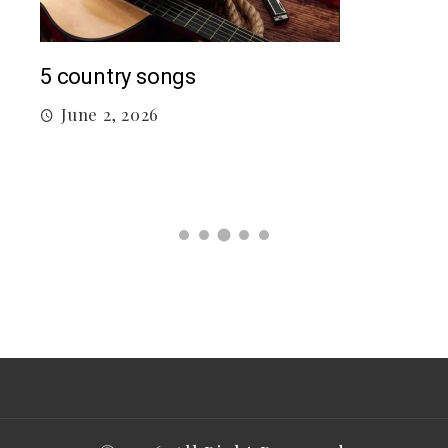
Mac
5 country songs
M
June 2, 2026