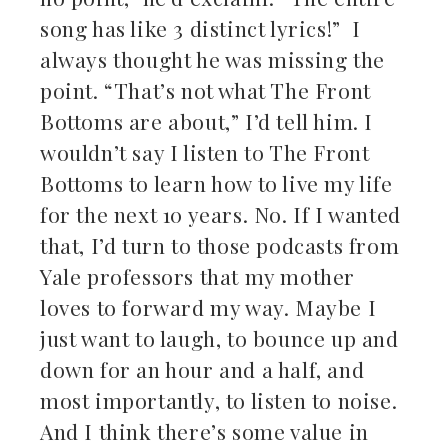
song has like 3 distinct lyrics!” I
always thought he was missing the
point. “That’s not what The Front
Bottoms are about,” I’d tell him. I
wouldn’t say I listen to The Front
Bottoms to learn how to live my life
for the next 10 years. No. If I wanted
that, I’d turn to those podcasts from
Yale professors that my mother
loves to forward my way. Maybe I
just want to laugh, to bounce up and
down for an hour and a half, and
most importantly, to listen to noise.
And I think there’s some value in