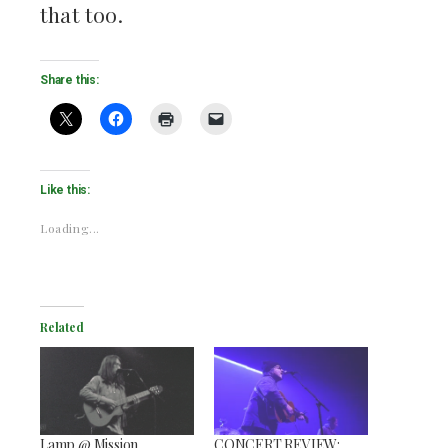
that too.
Share this:
Like this:
Loading...
Related
Lamp @ Mission
CONCERT REVIEW: