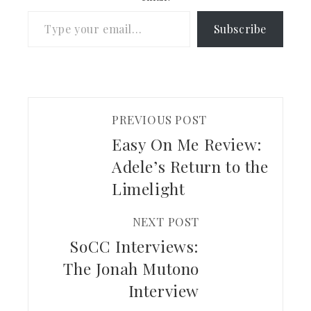
Type your email…
Subscribe
PREVIOUS POST
Easy On Me Review:
Adele’s Return to the
Limelight
NEXT POST
SoCC Interviews:
The Jonah Mutono
Interview