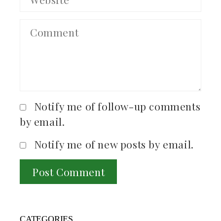
Notify me of follow-up comments
by email.
Notify me of new posts by email.
CATEGORIES