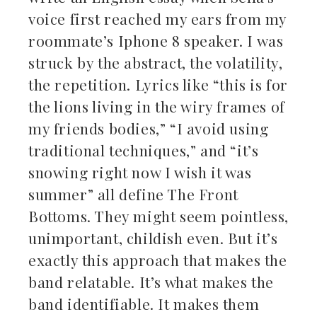
voice first reached my ears from my
roommate’s Iphone 8 speaker. I was
struck by the abstract, the volatility,
the repetition. Lyrics like “this is for
the lions living in the wiry frames of
my friends bodies,” “I avoid using
traditional techniques,” and “it’s
snowing right now I wish it was
summer” all define The Front
Bottoms. They might seem pointless,
unimportant, childish even. But it’s
exactly this approach that makes the
band relatable. It’s what makes the
band identifiable. It makes them