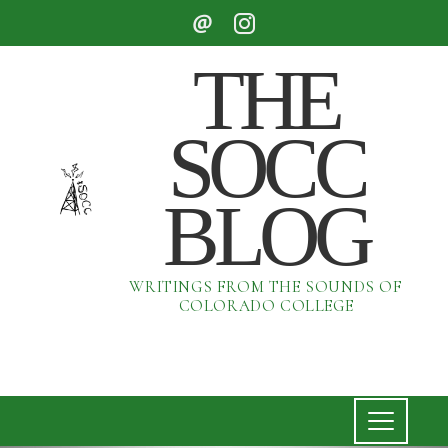
THE
SOCC
BLOG
WRITINGS FROM THE SOUNDS OF
COLORADO COLLEGE