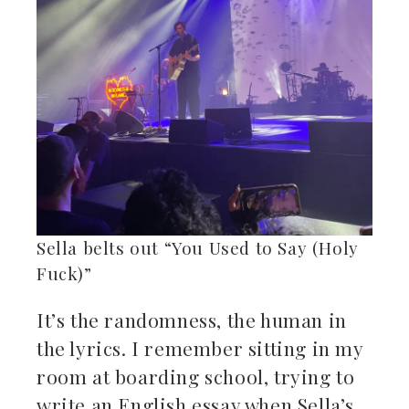
Sella belts out “You Used to Say (Holy
Fuck)”
It’s the randomness, the human in
the lyrics. I remember sitting in my
room at boarding school, trying to
write an English essay when Sella’s