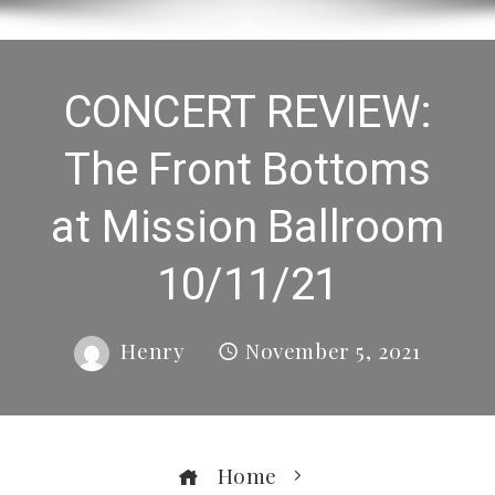
CONCERT REVIEW:
The Front Bottoms
at Mission Ballroom
10/11/21
Henry
November 5, 2021
Home