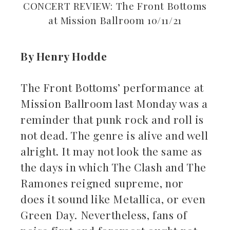
CONCERT REVIEW: The Front Bottoms
at Mission Ballroom 10/11/21
By Henry Hodde
ebook
The Front Bottoms’ performance at
Mission Ballroom last Monday was a
ter
reminder that punk rock and roll is
kedIn
not dead. The genre is alive and well
alright. It may not look the same as
erest
the days in which The Clash and The
Ramones reigned supreme, nor
mbleupon
does it sound like Metallica, or even
il
Green Day. Nevertheless, fans of