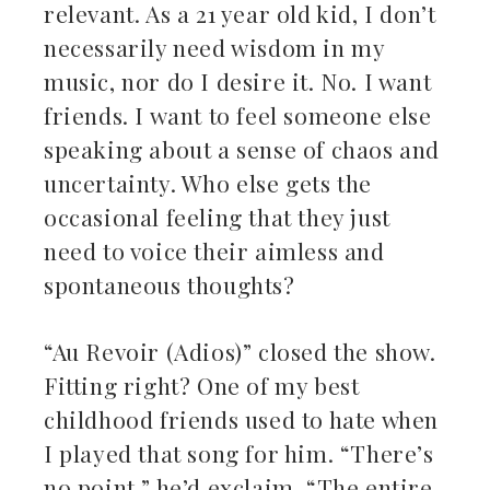
relevant. As a 21 year old kid, I don’t
necessarily need wisdom in my
music, nor do I desire it. No. I want
friends. I want to feel someone else
speaking about a sense of chaos and
uncertainty. Who else gets the
occasional feeling that they just
need to voice their aimless and
spontaneous thoughts?
“Au Revoir (Adios)” closed the show.
Fitting right? One of my best
childhood friends used to hate when
I played that song for him. “There’s
no point,” he’d exclaim. “The entire