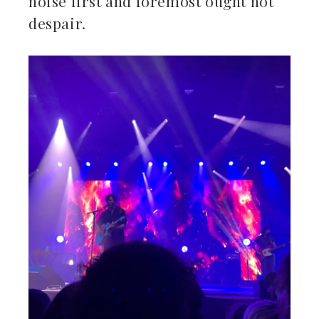
noise first and foremost ought not
despair.