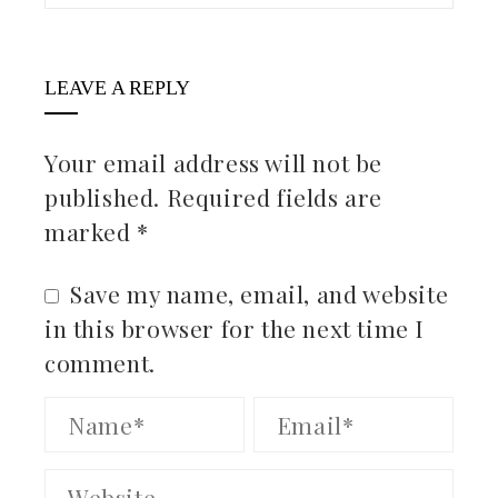
LEAVE A REPLY
Your email address will not be
published.
Required fields are
marked
*
Save my name, email, and website
in this browser for the next time I
comment.