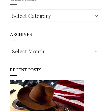
Categories
ARCHIVES
Archives
RECENT POSTS