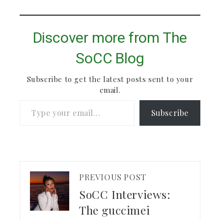
Discover more from The
SoCC Blog
Subscribe to get the latest posts sent to your
email.
Type your email…
Subscribe
PREVIOUS POST
SoCC Interviews:
The guccimei