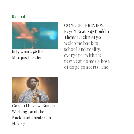
Related
CONCERT PREVIEW:
Keys N Krates @ Boulder
Theater, February 9
Welcome back to
school and reality,
billy woods @ the
everyone! With the
Marquis Theater
new year comes a host
of dope concerts. The
SOCC will be posting
previews of shows we
think are worth
checking out. If you're
looking to enjoy a
good night off
Concert Review: Kamasi
campus, you can
Washington at the
catch Keys N Krates
Buckhead Theater on
with NYC's DJ…
Nov. 17