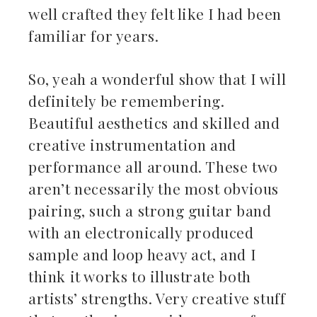
well crafted they felt like I had been
familiar for years.
So, yeah a wonderful show that I will
definitely be remembering.
Beautiful aesthetics and skilled and
creative instrumentation and
performance all around. These two
aren’t necessarily the most obvious
pairing, such a strong guitar band
with an electronically produced
sample and loop heavy act, and I
think it works to illustrate both
artists’ strengths. Very creative stuff