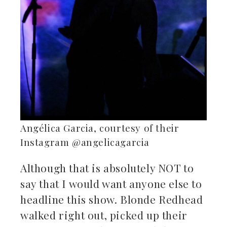
Angélica Garcia, courtesy of their
Instagram @angelicagarcia
Although that is absolutely NOT to
say that I would want anyone else to
headline this show. Blonde Redhead
walked right out, picked up their