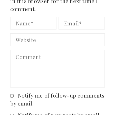
in this browser for the next time I
comment.
Notify me of follow-up comments
by email.