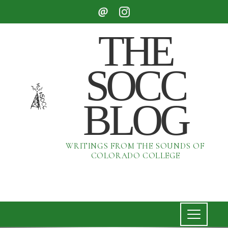
THE
SOCC
BLOG
WRITINGS FROM THE SOUNDS OF
COLORADO COLLEGE