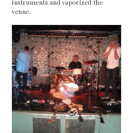
instruments and vaporized the
venue.