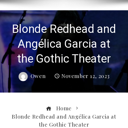
Blonde Redhead and
Angélica Garcia at
the Gothic Theater
Owen
November 12, 2023
Home
Blonde Redhead and Angélica Garcia at
the Gothic Theater