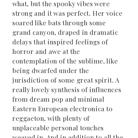
what, but the spooky vibes were
strong and it was perfect. Her voice
soared like bats through some
grand canyon, draped in dramatic
delays that inspired feelings of
horror and awe at the
contemplation of the sublime, like
being dwarfed under the
jurisdiction of some great spirit. A
really lovely synthesis of influences
from dream pop and minimal
Eastern European electronica to
reggaeton, with plenty of
unplaceable personal touches
weaved in. And in addition to all the