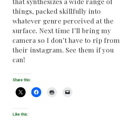
that synthesizes a wide range of
things, packed skillfully into
whatever genre perceived at the
surface. Next time I’ll bring my
camera so I don’t have to rip from
their instagram. See them if you
can!
Share this:
Like this: