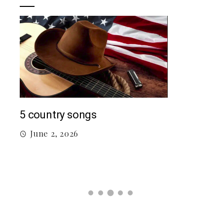
Mac
5 country songs
M
June 2, 2026