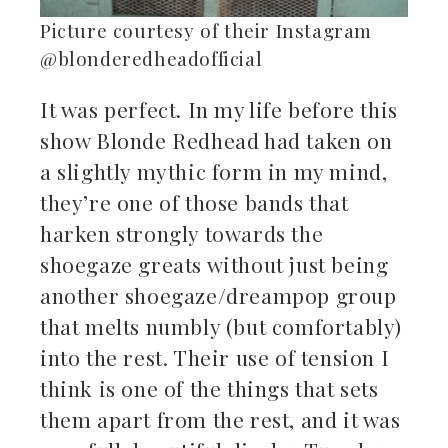
Picture courtesy of their Instagram
@blonderedheadofficial
It was perfect. In my life before this
show Blonde Redhead had taken on
a slightly mythic form in my mind,
they’re one of those bands that
harken strongly towards the
shoegaze greats without just being
another shoegaze/dreampop group
that melts numbly (but comfortably)
into the rest. Their use of tension I
think is one of the things that sets
them apart from the rest, and it was