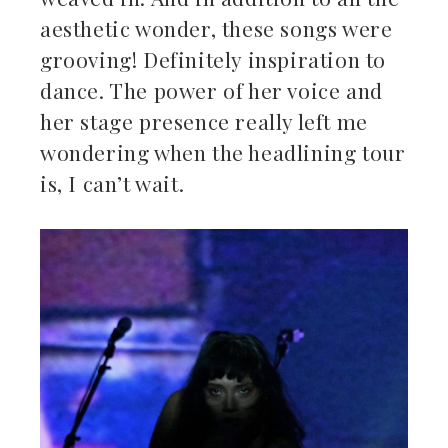
aesthetic wonder, these songs were
grooving! Definitely inspiration to
dance. The power of her voice and
her stage presence really left me
wondering when the headlining tour
is, I can’t wait.