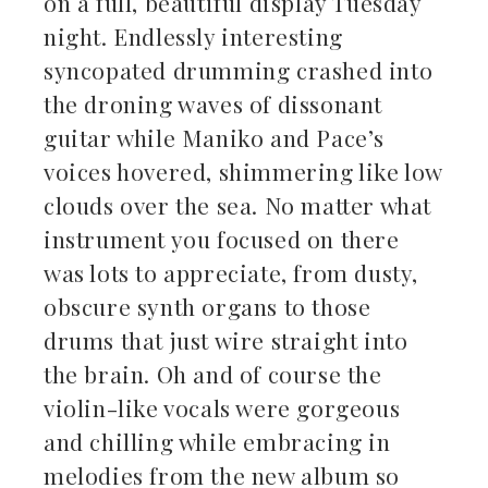
on a full, beautiful display Tuesday
night. Endlessly interesting
syncopated drumming crashed into
the droning waves of dissonant
guitar while Maniko and Pace’s
voices hovered, shimmering like low
clouds over the sea. No matter what
instrument you focused on there
was lots to appreciate, from dusty,
obscure synth organs to those
drums that just wire straight into
the brain. Oh and of course the
violin-like vocals were gorgeous
and chilling while embracing in
melodies from the new album so