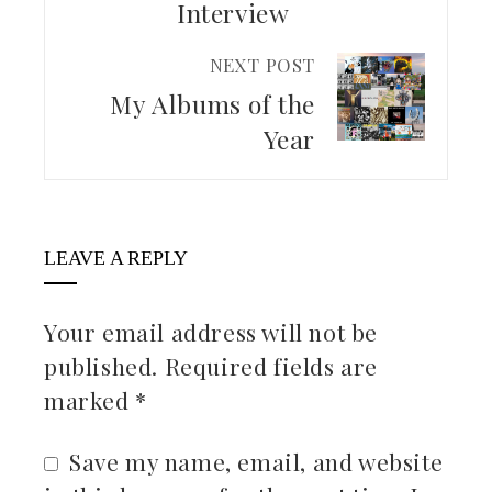
Interview
NEXT POST
My Albums of the
Year
LEAVE A REPLY
Your email address will not be
published.
Required fields are
marked
*
Save my name, email, and website