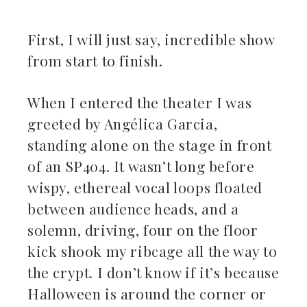
First, I will just say, incredible show
from start to finish.
ebook
When I entered the theater I was
ter
greeted by Angélica Garcia,
kedIn
standing alone on the stage in front
of an SP404. It wasn’t long before
erest
wispy, ethereal vocal loops floated
between audience heads, and a
mbleupon
solemn, driving, four on the floor
il
kick shook my ribcage all the way to
the crypt. I don’t know if it’s because
Halloween is around the corner or