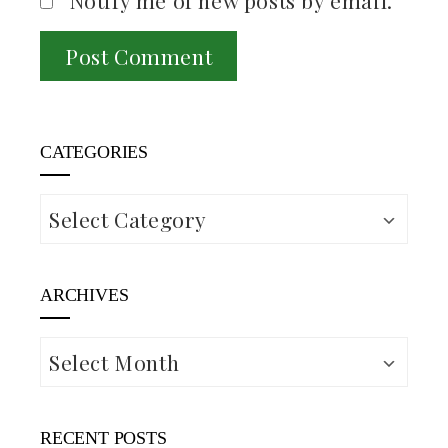
Notify me of new posts by email.
CATEGORIES
Categories
ARCHIVES
Archives
RECENT POSTS