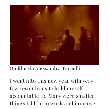
ebook
ter
kedIn
erest
mbleupon
On film via Alessandra Tornelli
il
I went into this new year with very
few resolutions to hold myself
accountable to. Many were smaller
things I’d like to work and improve