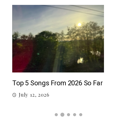
5 c
J
Top 5 Songs From 2026 So Far
July 12, 2026