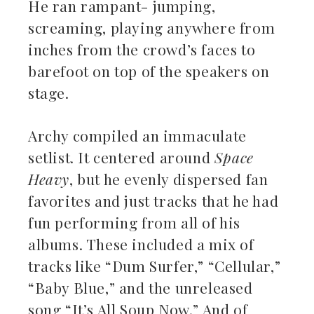
He ran rampant- jumping,
screaming, playing anywhere from
inches from the crowd’s faces to
barefoot on top of the speakers on
stage.
Archy compiled an immaculate
setlist. It centered around
Space
Heavy
, but he evenly dispersed fan
favorites and just tracks that he had
fun performing from all of his
albums. These included a mix of
tracks like “Dum Surfer,” “Cellular,”
“Baby Blue,” and the unreleased
song “It’s All Soup Now.” And of