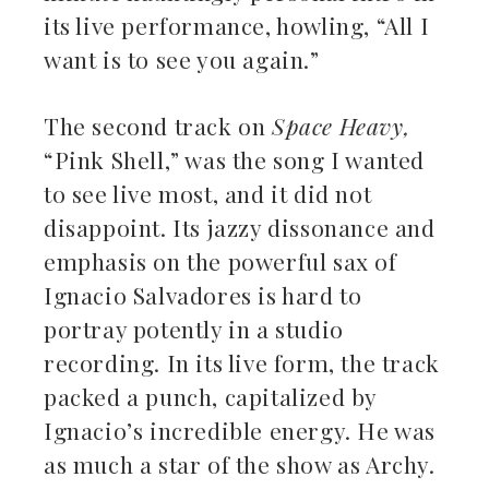
its live performance, howling, “All I
want is to see you again.”
The second track on
Space Heavy,
“Pink Shell,” was the song I wanted
to see live most, and it did not
disappoint. Its jazzy dissonance and
emphasis on the powerful sax of
Ignacio Salvadores is hard to
portray potently in a studio
recording. In its live form, the track
packed a punch, capitalized by
Ignacio’s incredible energy. He was
as much a star of the show as Archy.