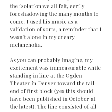
the isolation we all felt, eerily
foreshadowing the many months to
come. I used his music as a
validation of sorts, a reminder that I
wasn’t alone in my dreary
melancholia.
As you can probably imagine, my
excitement was immeasurable while
standing in line at the Ogden
Theater in Denver toward the tail-
end of first block (yes this should
have been published in October at
the latest). The line consisted of all