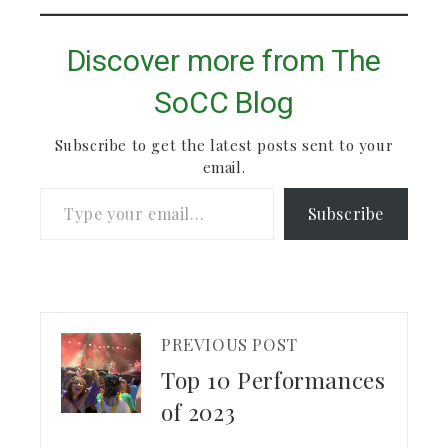
Discover more from The
SoCC Blog
Subscribe to get the latest posts sent to your
email.
Type your email…
Subscribe
PREVIOUS POST
Top 10 Performances
of 2023