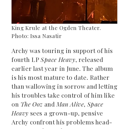
King Krule at the Ogden Theater.
Photo: Issa Nasatir
Archy was touring in support of his
fourth LP
Space Heavy
, released
earlier last year in June. The album
is his most mature to date. Rather
than wallowing in sorrow and letting
his troubles take control of him like
on
The Ooz
and
Man Alive
,
Space
Heavy
sees a grown-up, pensive
Archy confront his problems head-