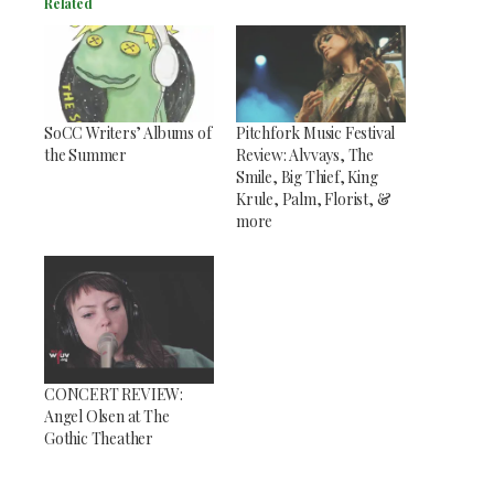
Related
SoCC Writers’ Albums of
Pitchfork Music Festival
the Summer
Review: Alvvays, The
Smile, Big Thief, King
Krule, Palm, Florist, &
more
CONCERT REVIEW:
Angel Olsen at The
Gothic Theather