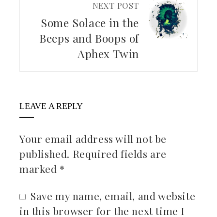
NEXT POST
Some Solace in the
Beeps and Boops of
Aphex Twin
LEAVE A REPLY
Your email address will not be
published.
Required fields are
marked
*
Save my name, email, and website
in this browser for the next time I