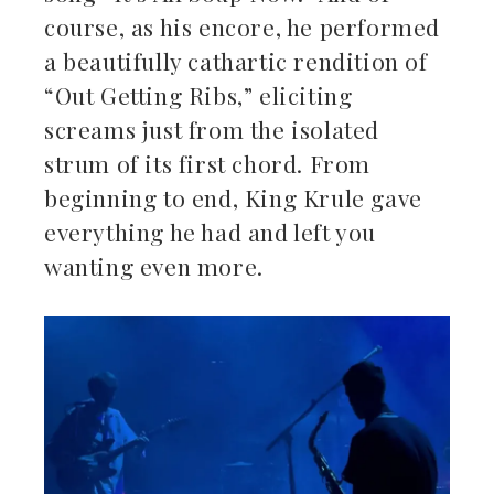
course, as his encore, he performed
a beautifully cathartic rendition of
“Out Getting Ribs,” eliciting
screams just from the isolated
strum of its first chord. From
beginning to end, King Krule gave
everything he had and left you
wanting even more.