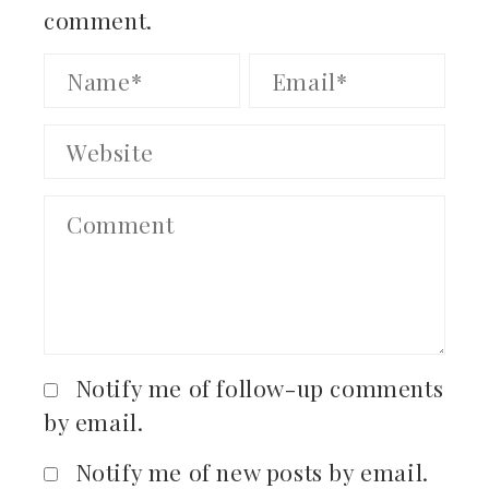
comment.
Notify me of follow-up comments
by email.
Notify me of new posts by email.