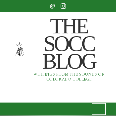
THE
SOCC
BLOG
WRITINGS FROM THE SOUNDS OF
COLORADO COLLEGE