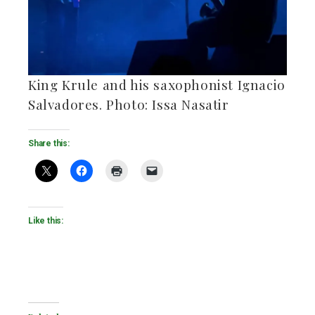
King Krule and his saxophonist Ignacio
Salvadores. Photo: Issa Nasatir
Share this:
Like this: