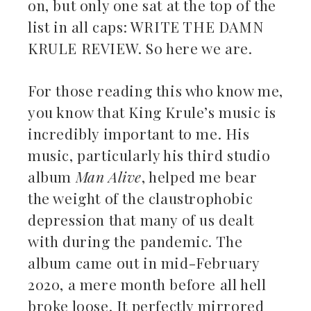
on, but only one sat at the top of the
list in all caps: WRITE THE DAMN
KRULE REVIEW. So here we are.
For those reading this who know me,
you know that King Krule’s music is
incredibly important to me. His
music, particularly his third studio
album
Man Alive
, helped me bear
the weight of the claustrophobic
depression that many of us dealt
with during the pandemic. The
album came out in mid-February
2020, a mere month before all hell
broke loose. It perfectly mirrored