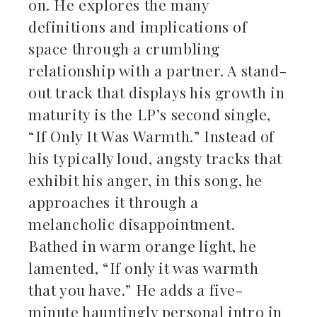
on. He explores the many
definitions and implications of
space through a crumbling
relationship with a partner. A stand-
out track that displays his growth in
maturity is the LP’s second single,
“If Only It Was Warmth.” Instead of
his typically loud, angsty tracks that
exhibit his anger, in this song, he
approaches it through a
melancholic disappointment.
Bathed in warm orange light, he
lamented, “If only it was warmth
that you have.” He adds a five-
minute hauntingly personal intro in