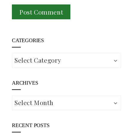
CATEGORIES
Categories
ARCHIVES
Archives
RECENT POSTS