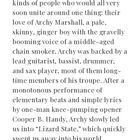
kinds of people who would all very
soon unite around one thing: their
love of Archy Marshall, a pale,
skinny, ginger boy with the gravelly
booming voice of a middle-aged
chain smoker. Archy was backed by a
lead guitarist, bassist, drummer,
and sax player, most of them long-
time members of his troupe. After a
monotonous performance of
elementary beats and simple lyrics
by one-man knee-pumping opener
Cooper B. Handy, Archy slowly led
us into “Lizard State,” which quickly
swept us away into his world.