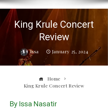
King Krule Concert
Review
Issa
January 25, 2024
Home
King Krule Concert Review
By Issa Nasatir