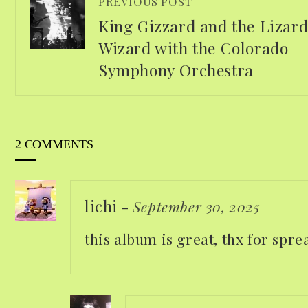
PREVIOUS POST
King Gizzard and the Lizar
Wizard with the Colorado
Symphony Orchestra
2 COMMENTS
lichi
-
September 30, 2025
this album is great, thx for spr