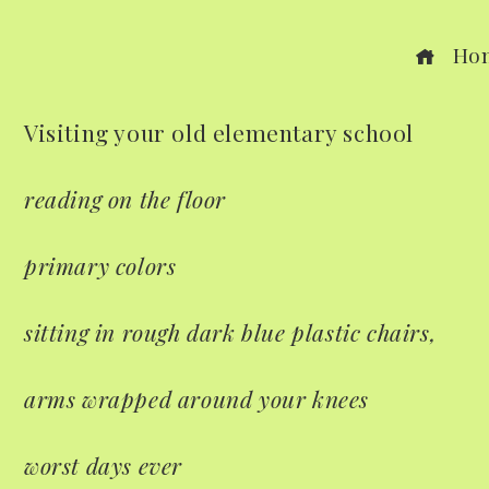
Ho
Visiting your old elementary school
ook
reading on the floor
r
primary colors
dIn
sitting in rough dark blue plastic chairs,
est
arms wrapped around your knees
leupon
worst days ever