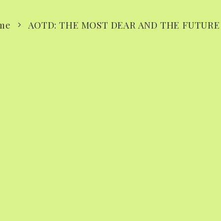
me
AOTD: THE MOST DEAR AND THE FUTURE