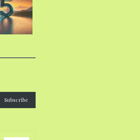
Subscribe