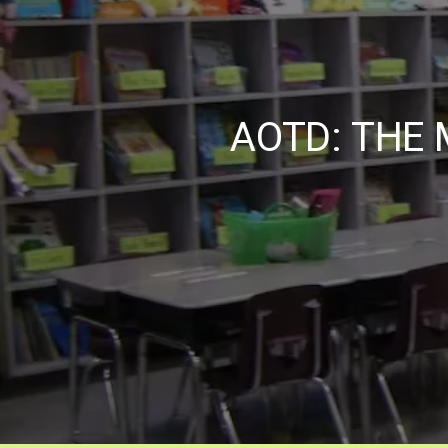
AOTD: THE 