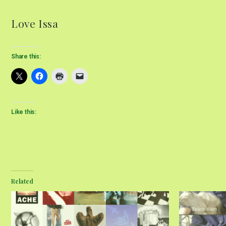
Love Issa
Share this:
Like this:
Related