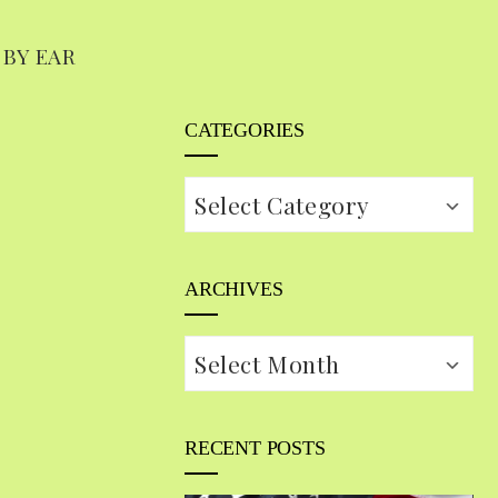
 BY EAR
CATEGORIES
Categories
ARCHIVES
Archives
RECENT POSTS