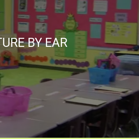
TURE BY EAR