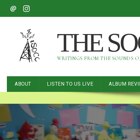
THE S
WRITINGS FROM THE SOUNDS 
ABOUT
LISTEN TO US LIVE
ALBUM REV