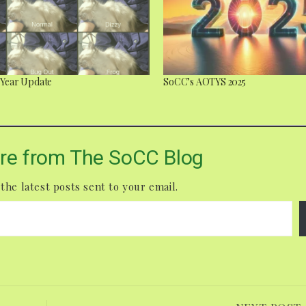
a Year Update
SoCC’s AOTYS 2025
re from The SoCC Blog
the latest posts sent to your email.