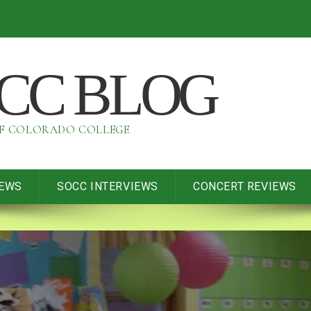
OCC BLOG
OF COLORADO COLLEGE
IEWS
SOCC INTERVIEWS
CONCERT REVIEWS