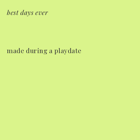
best days ever
made during a playdate
Mac Demarco at Mission
Ballroom
Common Burn
May 26, 2026
May 10, 2026