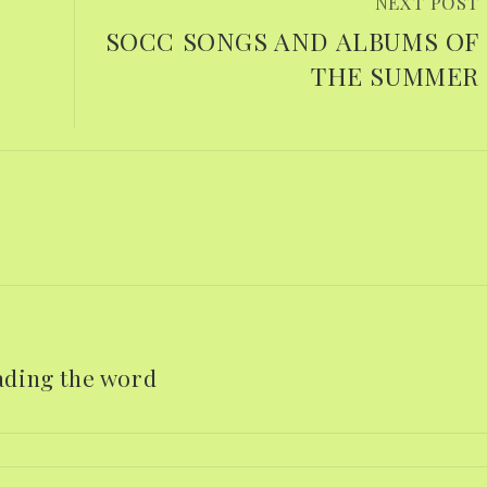
NEXT POST
d
SOCC SONGS AND ALBUMS OF
THE SUMMER
eading the word