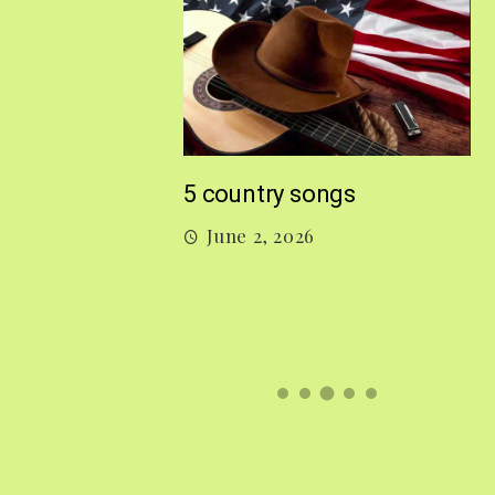
M
5 country songs
B
June 2, 2026
gs From 2026 So
026