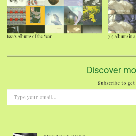
Issa’s Albums of the Year
365 Albums in 
Discover mo
Subscribe to get 
Type your email…