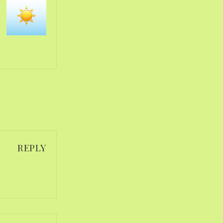
REPLY