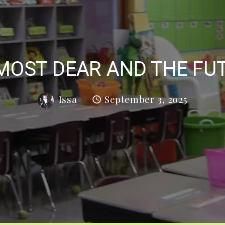
MOST DEAR AND THE FU
Issa
September 3, 2025