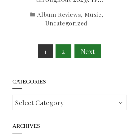
Album Reviews
,
Music
,
Uncategorized
Posts
1
2
Next
pagination
CATEGORIES
Categories
ARCHIVES