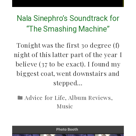
Nala Sinephro’s Soundtrack for
“The Smashing Machine”
Tonight was the first 30 degree (f)
night of this latter part of the year I
believe (37 to be exact). I found my
biggest coat, went downstairs and
stepped…
Advice for Life
,
Album Reviews
,
Music