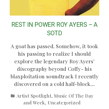
REST IN POWER ROY AYERS – A
SOTD
A goat has passed. Somehow, it took
his passing to realize I should
explore the legendary Roy Ayers'
discography beyond Coffy- his
blaxploitation soundtrack I recently
discovered on a cold half-block…
Artist Spotlight
,
Music Of The Day
and Week
,
Uncategorized