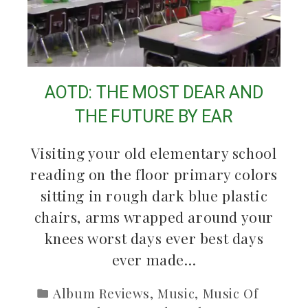
AOTD: THE MOST DEAR AND
THE FUTURE BY EAR
Visiting your old elementary school
reading on the floor primary colors
sitting in rough dark blue plastic
chairs, arms wrapped around your
knees worst days ever best days
ever made…
Album Reviews
,
Music
,
Music Of