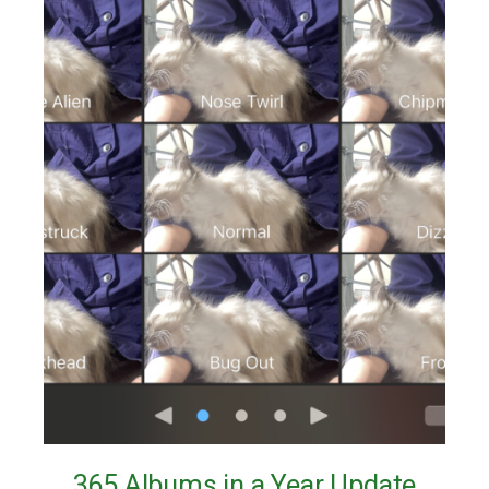
365 Albums in a Year Update