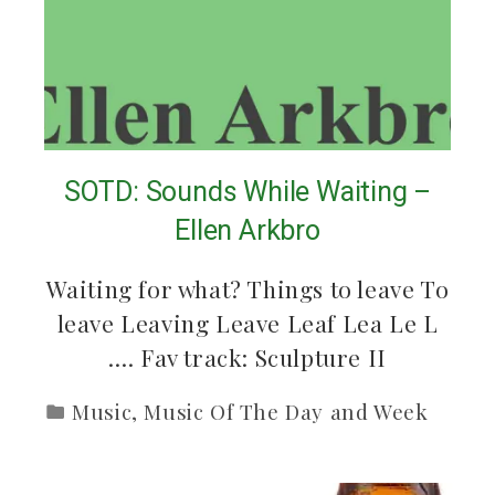
SOTD: Sounds While Waiting –
Ellen Arkbro
Waiting for what? Things to leave To
leave Leaving Leave Leaf Lea Le L
…. Fav track: Sculpture II
Music
,
Music Of The Day and Week