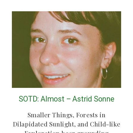
SOTD: Almost – Astrid Sonne
Smaller Things, Forests in
Dilapidated Sunlight, and Child-like
Exploration bear grounding