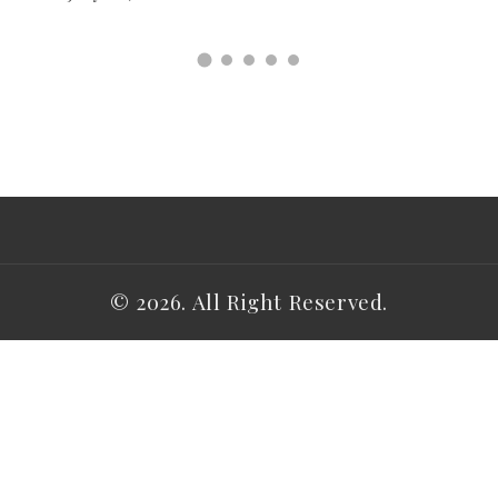
© 2026. All Right Reserved.