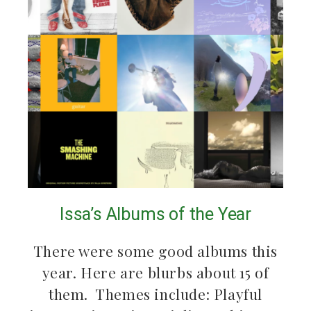
Issa’s Albums of the Year
There were some good albums this
year. Here are blurbs about 15 of
them. Themes include: Playful