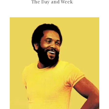
The Day and Week