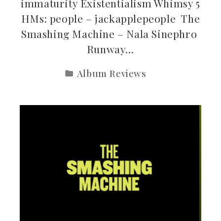
immaturity Existentialism Whimsy 5
HMs: people – jackapplepeople The
Smashing Machine – Nala Sinephro
Runway…
Album Reviews