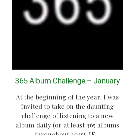
365 Album Challenge – January
At the beginning of the year, I was
invited to take on the daunting
challenge of listening to a new
album daily (or at least 365 albums
throughout 2025). IF…