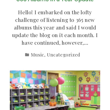
Hello! I embarked on the lofty
challenge of listening to 365 new
albums this year and said I would
update the blog on it each month. I
have continued, however,…
Music
,
Uncategorized