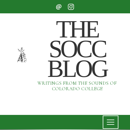
THE
SOCC
BLOG
WRITINGS FROM THE SOUNDS OF
COLORADO COLLEGE