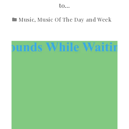
to…
Music
,
Music Of The Day and Week