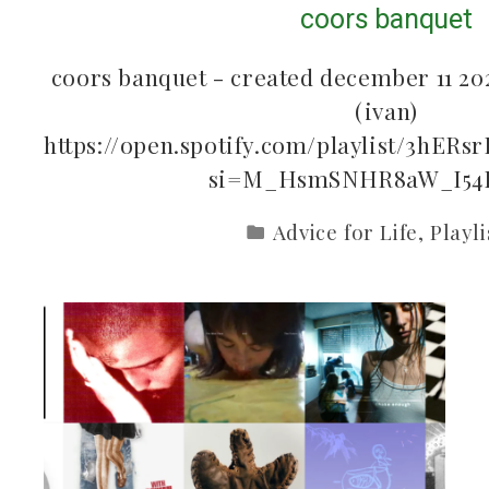
coors banquet
coors banquet - created december 11 202
(ivan)
https://open.spotify.com/playlist/3hE
si=M_HsmSNHR8aW_I54
Advice for Life
,
Playli