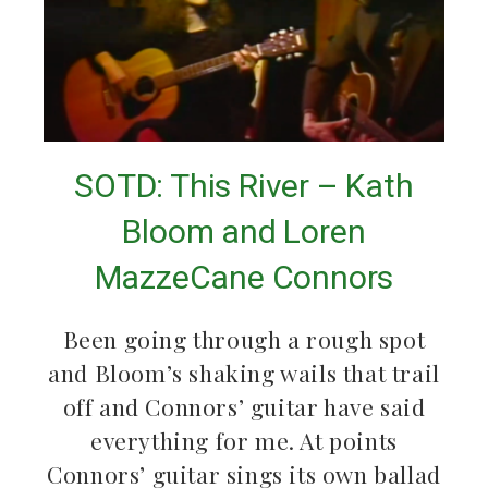
SOTD: This River – Kath
Bloom and Loren
MazzeCane Connors
Been going through a rough spot
and Bloom’s shaking wails that trail
off and Connors’ guitar have said
everything for me. At points
Connors’ guitar sings its own ballad