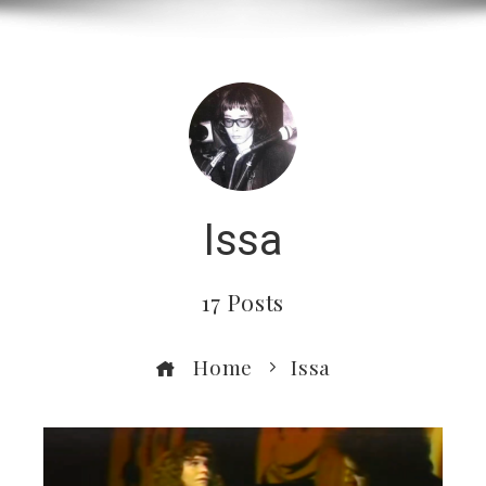
Issa
17 Posts
Home
Issa