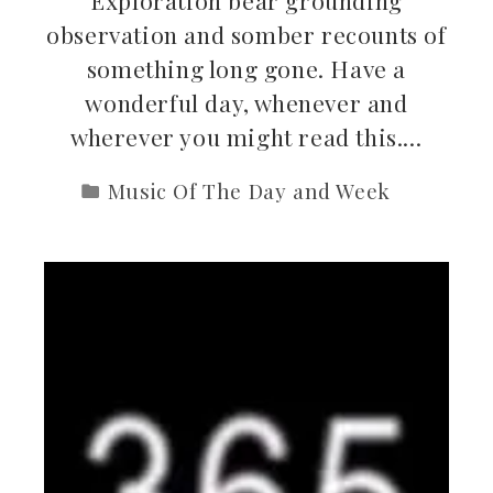
observation and somber recounts of
something long gone. Have a
wonderful day, whenever and
wherever you might read this.…
Music Of The Day and Week