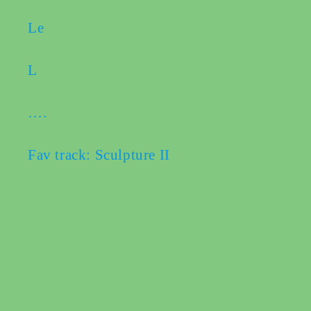
Le
L
….
Fav track: Sculpture II