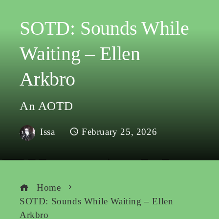
SOTD: Sounds While
Waiting – Ellen
Arkbro
An AOTD
Issa
February 25, 2026
Home
SOTD: Sounds While Waiting – Ellen
Arkbro