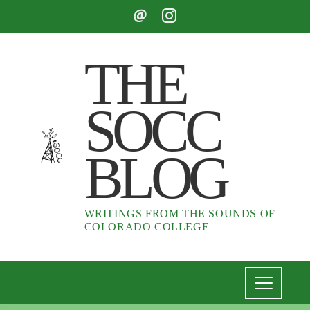
THE
SOCC
BLOG
WRITINGS FROM THE SOUNDS OF
COLORADO COLLEGE