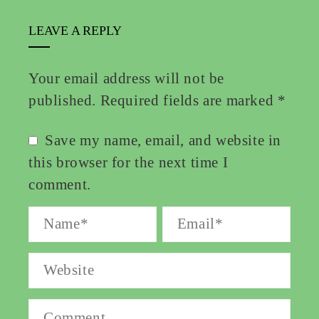
LEAVE A REPLY
Your email address will not be
published.
Required fields are marked
*
Save my name, email, and website in
this browser for the next time I
comment.