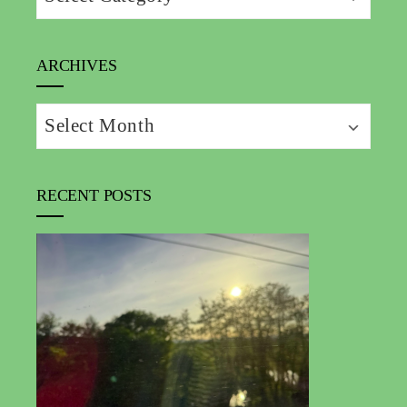
ARCHIVES
Archives
RECENT POSTS