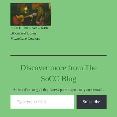
SOTD: This River – Kath
Bloom and Loren
MazzeCane Connors
Discover more from The
SoCC Blog
Subscribe to get the latest posts sent to your email.
Type your email…
Subscribe