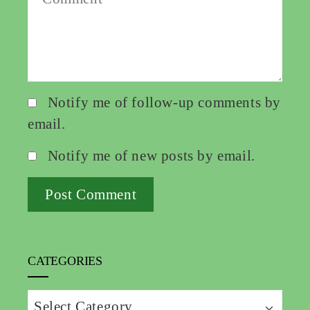
Notify me of follow-up comments by
email.
Notify me of new posts by email.
CATEGORIES
Categories