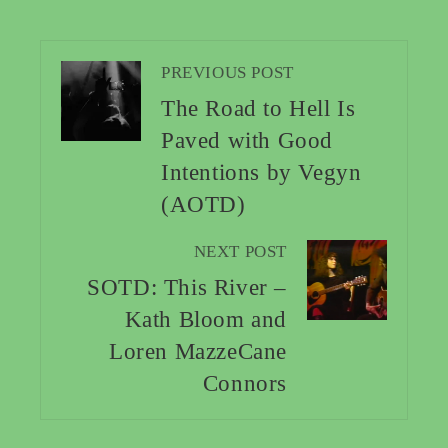
PREVIOUS POST
The Road to Hell Is
Paved with Good
Intentions by Vegyn
(AOTD)
NEXT POST
SOTD: This River –
Kath Bloom and
Loren MazzeCane
Connors