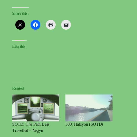
Share this:
Like this:
Related
SOTD: The Path Less
500: Halcyon (SOTD)
Travelled – Vegyn