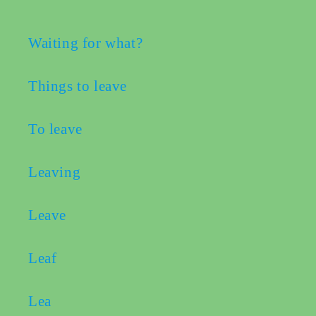
Waiting for what?
book
Things to leave
ter
To leave
edIn
Leaving
erest
Leave
bleupon
Leaf
l
Lea