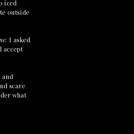
p iced
te outside
ne.
I asked
l accept
d and
and scare
nder what