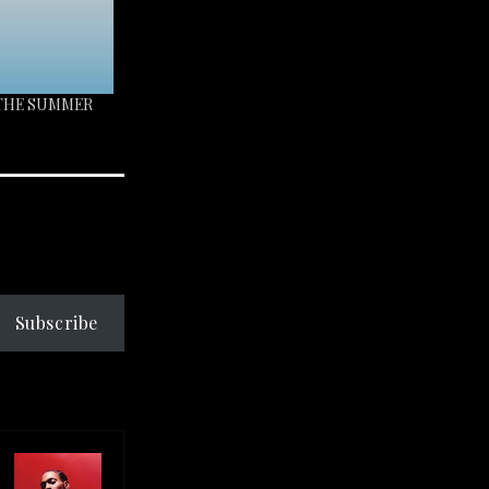
 THE SUMMER
Subscribe