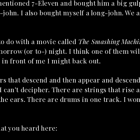
mentioned 7-Eleven and bought him a big gul
g-john. I also bought myself a long-john. We a
to do with a movie called
The Smashing Machi
omorrow (or to-) night. I think one of them wil
 in front of me I might back out.
rs that descend and then appear and descen
I can’t decipher. There are strings that rise 
 the ears. There are drums in one track. I wo
hat you heard here: