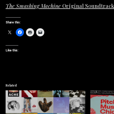
The Smashing Machine
Original Soundtrac
Share this:
Like this:
Related