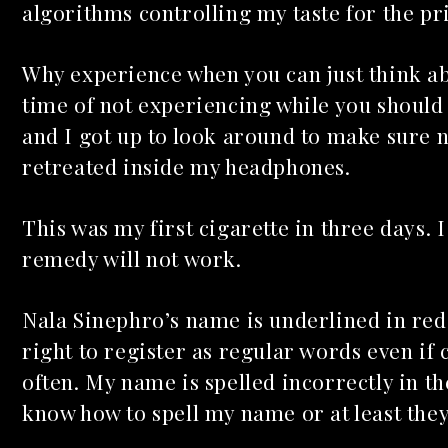
algorithms controlling my taste for the pr
Why experience when you can just think ab
time of not experiencing while you should
and I got up to look around to make sure n
retreated inside my headphones.
Mac Demarco at Mission
Ballroom
This was my first cigarette in three days. I
Common Burn
May 26, 2026
remedy will not work.
May 10, 2026
Nala Sinephro’s name is underlined in red
right to register as regular words even if
often. My name is spelled incorrectly in 
know how to spell my name or at least the