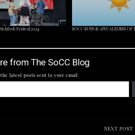
tchfork Festival 2024
SOCC SONGS AND ALBUMS OF
re from The SoCC Blog
the latest posts sent to your email.
NEXT POST