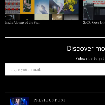
Issa’s Albums of the Year
SoCC Goes to Pi
Discover mo
Subscribe to get 
Type your email…
PREVIOUS POST