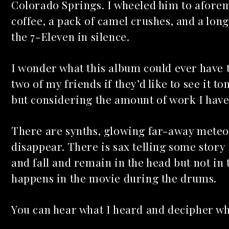
Colorado Springs. I wheeled him to afore
coffee, a pack of camel crushes, and a lon
the 7-Eleven in silence.
I wonder what this album could ever have 
two of my friends if they’d like to see it t
but considering the amount of work I have
There are synths, glowing far-away meteo
disappear. There is sax telling some story 
and fall and remain in the head but not in
happens in the movie during the drums.
You can hear what I heard and decipher w