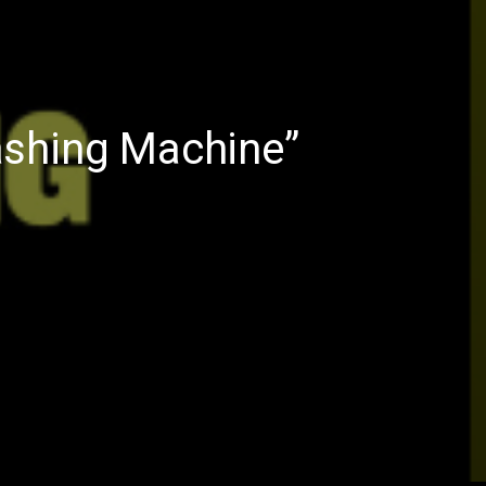
ashing Machine”