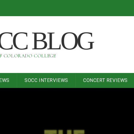
OCC BLOG
OF COLORADO COLLEGE
IEWS
SOCC INTERVIEWS
CONCERT REVIEWS