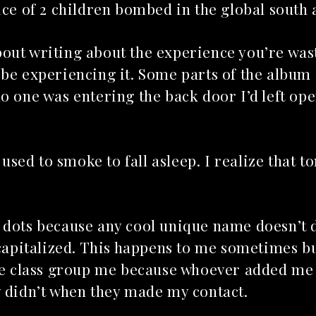
ice of 2 children bombed in the global south
out writing about the experience you’re was
 be experiencing it. Some parts of the album
o one was entering the back door I’d left ope
Top 5 Son
 used to smoke to fall asleep. I realize that to
Songs to listen to this
Far
summer
July 12, 2
July 21, 2026
 dots because any cool unique name doesn’t 
 capitalized. This happens to me sometimes b
the class group me because whoever added me
y didn’t when they made my contact.