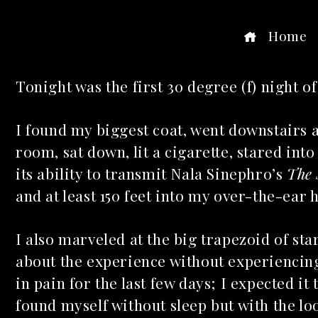
Home
Tonight was the first 30 degree (f) night of 
ook
I found my biggest coat, went downstairs 
room, sat down, lit a cigarette, stared int
r
its ability to transmit Nala Sinephro’s
The
dIn
and at least 150 feet into my over-the-ear
est
I also marveled at the big trapezoid of st
about the experience without experiencing
leupon
in pain for the last few days; I expected it 
found myself without sleep but with the l