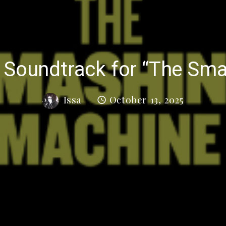
s Soundtrack for “The Sm
Issa
October 13, 2025