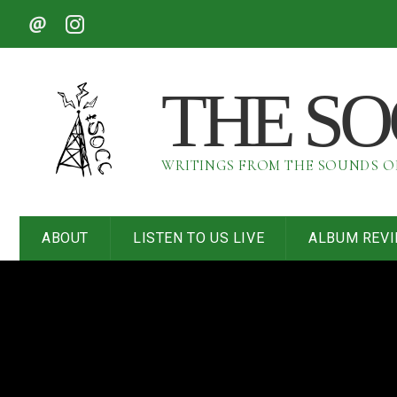
THE S
WRITINGS FROM THE SOUNDS 
ABOUT
LISTEN TO US LIVE
ALBUM REV