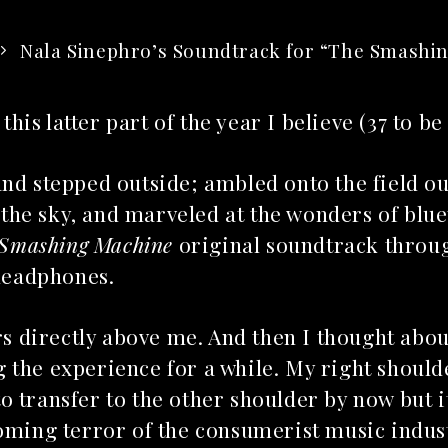
Nala Sinephro’s Soundtrack for “The Smashi
this latter part of the year I believe (37 to be
and stepped outside; ambled onto the field o
o the sky, and marveled at the wonders of blu
 Smashing Machine
original soundtrack throug
 headphones.
ars directly above me. And then I thought abou
 the experience for a while. My right should
to transfer to the other shoulder by now but it
ooming terror of the consumerist music indus