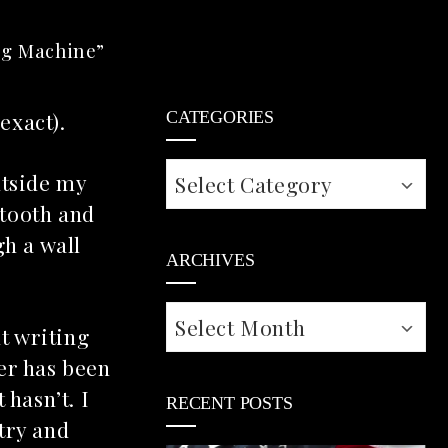
ng Machine”
 exact).
CATEGORIES
Categories
utside my
etooth and
h a wall
ARCHIVES
Archives
t writing
er has been
 hasn’t. I
RECENT POSTS
try and