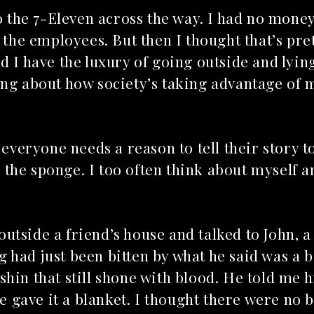
to the 7-Eleven across the way. I had no mone
 the employees. But then I thought that’s pre
d I have the luxury of going outside and lyin
ing about how society’s taking advantage of
t everyone needs a reason to tell their story
ng the sponge. I too often think about myself 
utside a friend’s house and talked to John, 
 had just been bitten by what he said was a 
hin that still shone with blood. He told me 
gave it a blanket. I thought there were no 