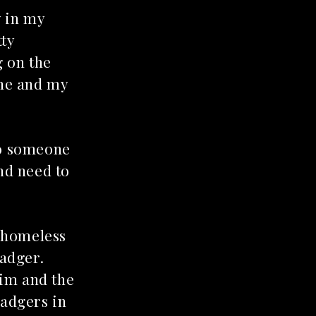
y in my
tty
g on the
 me and my
 to someone
and need to
a homeless
badger.
him and the
badgers in