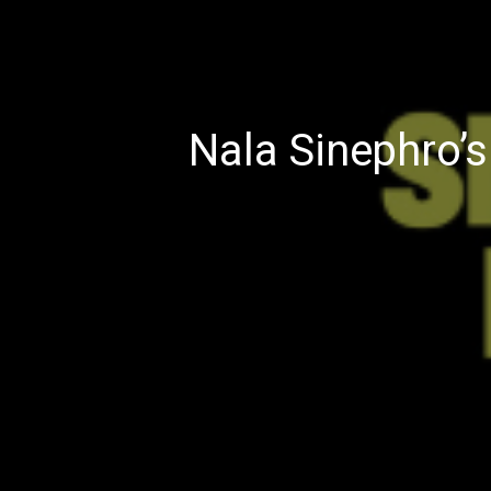
Nala Sinephro’