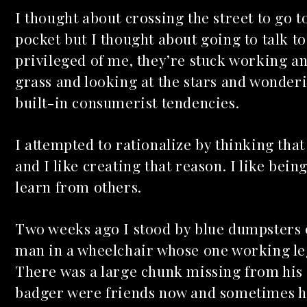
I thought about crossing the street to go 
pocket but I thought about going to talk to
privileged of me, they’re stuck working an
grass and looking at the stars and wonder
built-in consumerist tendencies.
I attempted to rationalize by thinking tha
and I like creating that reason. I like bei
learn from others.
Two weeks ago I stood by blue dumpsters o
man in a wheelchair whose one working leg
There was a large chunk missing from his s
badger were friends now and sometimes he 