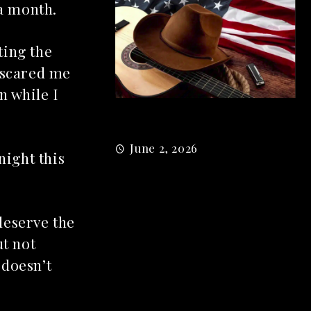
 a month.
ting the
 scared me
n while I
M
5 country songs
B
June 2, 2026
gs From 2026 So
night this
026
deserve the
ut not
 doesn’t