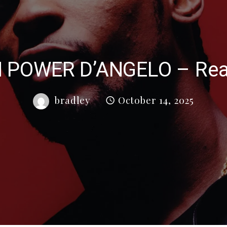
N POWER D’ANGELO – Real
bradley
October 14, 2025