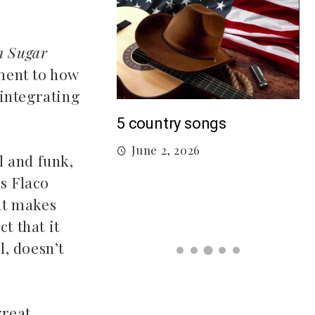
n Sugar
ment to how
 integrating
M
5 country songs
B
June 2, 2026
gs From 2026 So
l and funk,
ns Flaco
hat makes
026
t that it
l, doesn’t
reat.