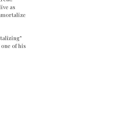
live as
immortalize
talizing”
 one of his