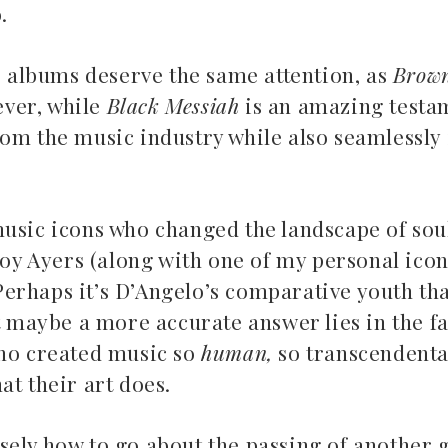
o.
io albums deserve the same attention, as
Brow
ever, while
Black Messiah
is an amazing testa
rom the music industry while also seamlessly
Top 5 Son
music icons who changed the landscape of sou
Songs to listen to this
Far
summer
 Roy Ayers (along with one of my personal ico
. Perhaps it’s D’Angelo’s comparative youth t
July 12, 2
July 21, 2026
t maybe a more accurate answer lies in the fac
who created music so
human,
so transcendenta
at their art does.
sely how to go about the passing of another g