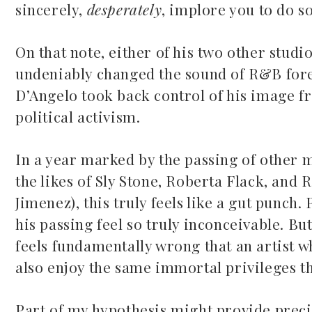
sincerely,
desperately
, implore you to do s
On that note, either of his two other stud
undeniably changed the sound of R&B for
D’Angelo took back control of his image f
political activism.
Mac Demarco at Mission
Ballroom
In a year marked by the passing of other 
Common Burn
May 26, 2026
the likes of Sly Stone, Roberta Flack, and
May 10, 2026
Jimenez), this truly feels like a gut punch
his passing feel so truly inconceivable. Bu
feels fundamentally wrong that an artist 
also enjoy the same immortal privileges th
Part of my hypothesis might provide preci