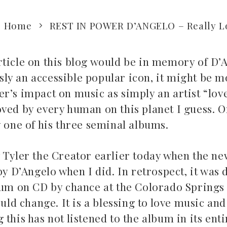
Home
REST IN POWER D’ANGELO – Really L
rticle on this blog would be in memory of D’
ly an accessible popular icon, it might be m
r’s impact on music as simply an artist “lov
ved by every human on this planet I guess. Or
y one of his three seminal albums.
 Tyler the Creator earlier today when the ne
by D’Angelo when I did. In retrospect, it was 
lbum on CD by chance at the Colorado Springs
 change. It is a blessing to love music and 
this has not listened to the album in its entir