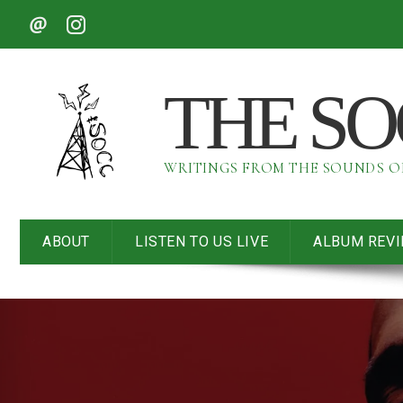
THE S
WRITINGS FROM THE SOUNDS 
ABOUT
LISTEN TO US LIVE
ALBUM REV