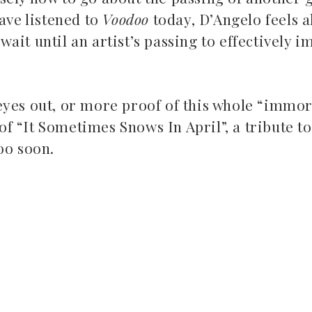
ave listened to
Voodoo
today, D’Angelo feels a
ait until an artist’s passing to effectively 
eyes out, or more proof of this whole “immor
 “It Sometimes Snows In April”, a tribute to
too soon.