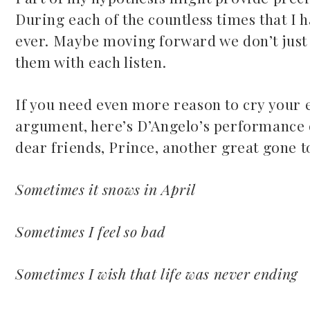
During each of the countless times that I h
ever. Maybe moving forward we don’t just w
them with each listen.
If you need even more reason to cry your 
argument, here’s D’Angelo’s performance of
dear friends, Prince, another great gone 
Sometimes it snows in April
Sometimes I feel so bad
Sometimes I wish that life was never ending