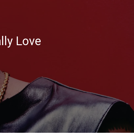
ly Love