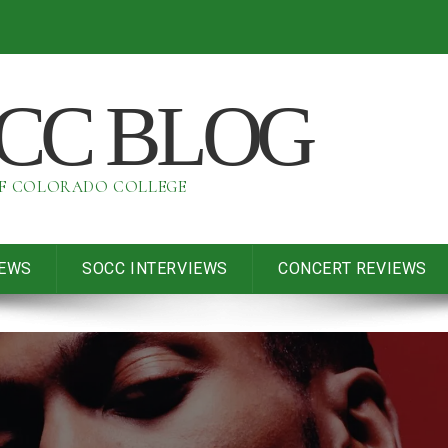
OCC BLOG
OF COLORADO COLLEGE
IEWS
SOCC INTERVIEWS
CONCERT REVIEWS