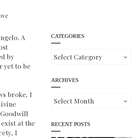
ove
Angelo. A
CATEGORIES
ost
Categories
ed by
 yet to be
ARCHIVES
ws broke, I
Archives
divine
 Goodwill
exist at the
RECENT POSTS
ety, I