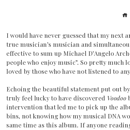
I would have never guessed that my next a
true musician’s musician and simultaneous
ook
effective to sum up Michael D’Angelo Arche
people who enjoy music”. So pretty much lo
r
loved by those who have not listened to an
dIn
Echoing the beautiful statement put out by
est
truly feel lucky to have discovered
Voodoo
intervention that led me to pick up the a
leupon
bins, not knowing how my musical DNA would
same time as this album. If anyone reading 