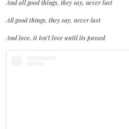
And all good things, they say, never last
All good things, they say, never last
And love, it isn’t love until its passed