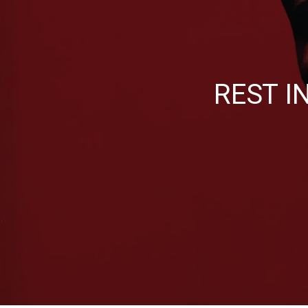
REST I