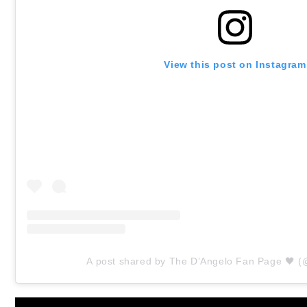
View this post on Instagram
A post shared by The D’Angelo Fan Page 🖤 (