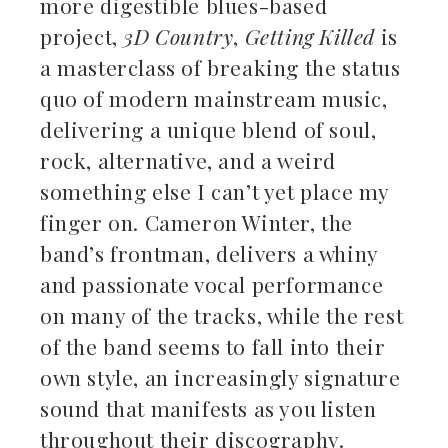
more digestible blues-based
project,
3D Country
,
Getting Killed
is
a masterclass of breaking the status
quo of modern mainstream music,
delivering a unique blend of soul,
rock, alternative, and a weird
something else I can’t yet place my
finger on. Cameron Winter, the
band’s frontman, delivers a whiny
and passionate vocal performance
on many of the tracks, while the rest
of the band seems to fall into their
own style, an increasingly signature
sound that manifests as you listen
throughout their discography.