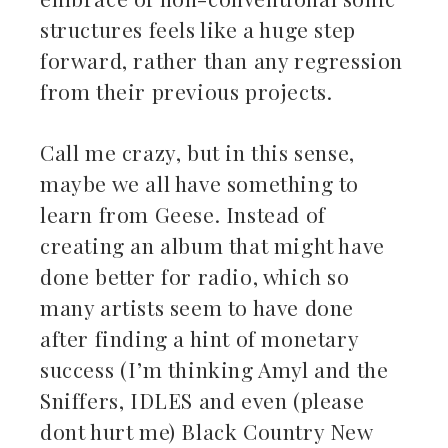
structures feels like a huge step
forward, rather than any regression
from their previous projects.
Call me crazy, but in this sense,
maybe we all have something to
learn from Geese. Instead of
creating an album that might have
done better for radio, which so
many artists seem to have done
after finding a hint of monetary
success (I’m thinking Amyl and the
Sniffers, IDLES and even (please
dont hurt me) Black Country New