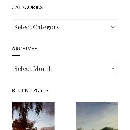
CATEGORIES
Categories
ARCHIVES
Archives
RECENT POSTS