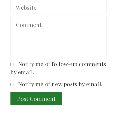
Notify me of follow-up comments
by email.
Notify me of new posts by email.