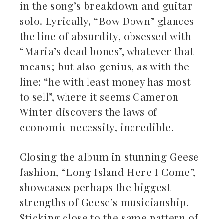
in the song’s breakdown and guitar
solo. Lyrically, “Bow Down” glances
the line of absurdity, obsessed with
“Maria’s dead bones”, whatever that
means; but also genius, as with the
line: “he with least money has most
to sell”, where it seems Cameron
Winter discovers the laws of
economic necessity, incredible.
Closing the album in stunning Geese
fashion, “Long Island Here I Come”,
showcases perhaps the biggest
strengths of Geese’s musicianship.
Sticking close to the same pattern of