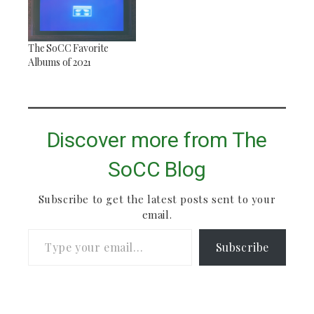
The SoCC Favorite
Albums of 2021
Discover more from The
SoCC Blog
Subscribe to get the latest posts sent to your
email.
Type your email…
Subscribe