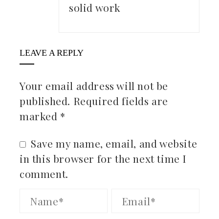
solid work
LEAVE A REPLY
Your email address will not be
published.
Required fields are
marked
*
Save my name, email, and website
in this browser for the next time I
comment.