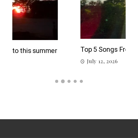
5 c
J
Top 5 Songs From 2026 So Far
July 12, 2026