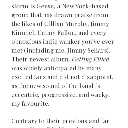
storm is Geese, a New York-based
kedIn
group that has drawn praise from
the likes of Cillian Murphy, Jimmy
erest
Kimmel, Jimmy Fallon, and every
obnoxious indie wanker you’ve ever
mbleupon
met (including me, Jimmy Sellars).
il
Their newest album,
Getting Killed
,
was widely anticipated by many
excited fans and did not disappoint,
as the new sound of the band is
eccentric, progressive, and wacky,
my favourite.
Contrary to their previous and far