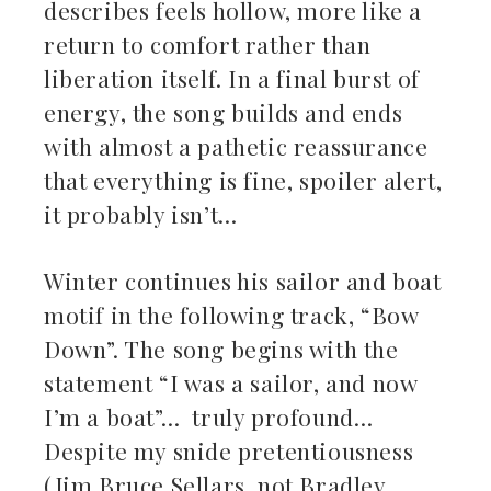
describes feels hollow, more like a
return to comfort rather than
liberation itself. In a final burst of
energy, the song builds and ends
with almost a pathetic reassurance
that everything is fine, spoiler alert,
it probably isn’t…
Winter continues his sailor and boat
motif in the following track, “Bow
Down”. The song begins with the
statement “I was a sailor, and now
I’m a boat”… truly profound…
Despite my snide pretentiousness
(Jim Bruce Sellars, not Bradley