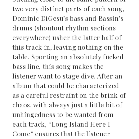
two very distinct parts of each song,
Dominic DiGesu’s bass and Bassin’s
drums (shoutout rhythm sections
everywhere) usher the latter half of
this track in, leaving nothing on the
table. Sporting an absolutely fucked
bass line, this song makes the
listener want to stage dive. After an
album that could be characterized
as a careful restraint on the brink of
chaos, with always just a little bit of
unhingedness to be wanted from
each track, “Long Island Here I
Come” ensures that the listener