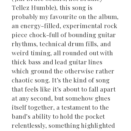
Tellez Humble), this song is
probably my favourite on the album,
an energy-filled, experimental rock
piece chock-full of bounding guitar
rhythms, technical drum fills, and
weird timing, all rounded out with
thick bass and lead guitar lines
which ground the otherwise rather
chaotic song. It’s the kind of song
that feels like it’s about to fall apart
at any second, but somehow glues
itself together, a testament to the
band’s ability to hold the pocket
relentlessly, something highlighted