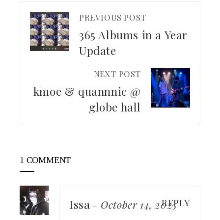
PREVIOUS POST
365 Albums in a Year
Update
NEXT POST
kmoe & quannnic @
globe hall
1 COMMENT
Issa
REPLY
-
October 14, 2025