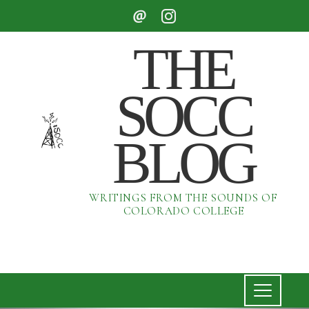
THE
SOCC
BLOG
WRITINGS FROM THE SOUNDS OF
COLORADO COLLEGE