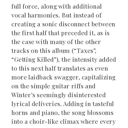
full force, along with additional
vocal harmonies. But instead of
creating a sonic disconnect between
the first half that preceded it, as is
the case with many of the other
tracks on this album (“Taxes”,
“Getting Killed”), the intensity added
to this next half translates as even
more laidback swagger, capitalizing
on the simple guitar riffs and
Winter’s seemingly disinterested
lyrical deliveries. Adding in tasteful
horns and piano, the song blossoms
into a choir-like climax where every