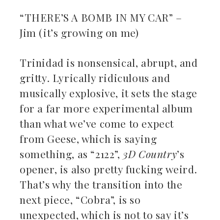
“THERE’S A BOMB IN MY CAR” –
Jim (it’s growing on me)
Trinidad is nonsensical, abrupt, and
gritty. Lyrically ridiculous and
musically explosive, it sets the stage
for a far more experimental album
than what we’ve come to expect
from Geese, which is saying
something, as “2122”,
3D Country
’s
opener, is also pretty fucking weird.
That’s why the transition into the
next piece, “Cobra”, is so
unexpected, which is not to say it’s