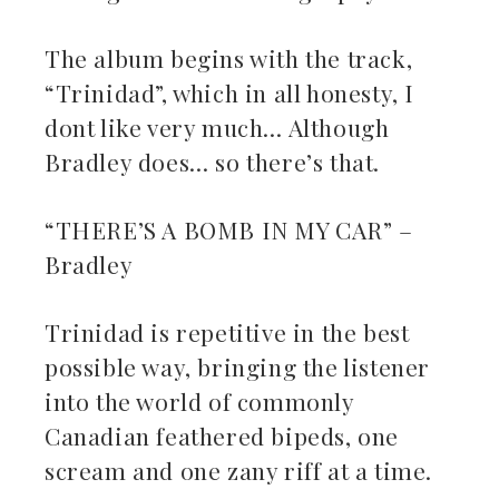
The album begins with the track,
“Trinidad”, which in all honesty, I
dont like very much… Although
Bradley does… so there’s that.
“THERE’S A BOMB IN MY CAR” –
Bradley
Trinidad is repetitive in the best
possible way, bringing the listener
into the world of commonly
Canadian feathered bipeds, one
scream and one zany riff at a time.