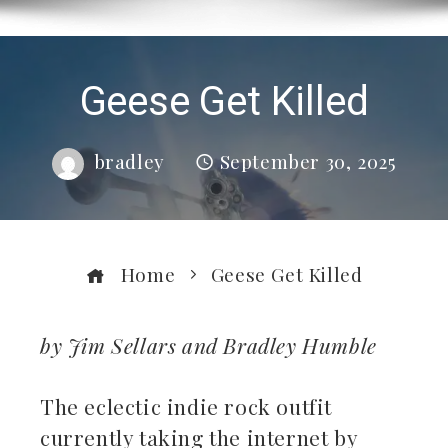
Geese Get Killed
bradley
September 30, 2025
Home
Geese Get Killed
by Jim Sellars and Bradley Humble
ebook
The eclectic indie rock outfit
currently taking the internet by
ter