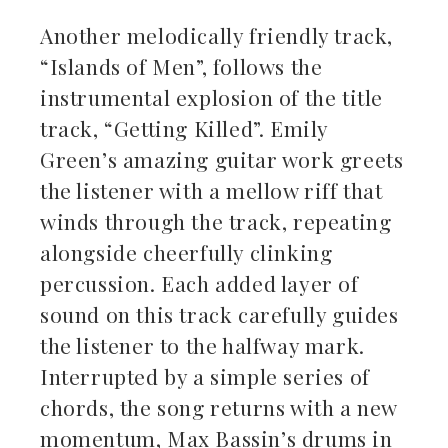
Another melodically friendly track,
“Islands of Men”, follows the
instrumental explosion of the title
track, “Getting Killed”. Emily
Green’s amazing guitar work greets
the listener with a mellow riff that
winds through the track, repeating
alongside cheerfully clinking
percussion. Each added layer of
sound on this track carefully guides
the listener to the halfway mark.
Interrupted by a simple series of
chords, the song returns with a new
momentum, Max Bassin’s drums in