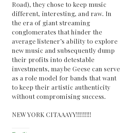
Road), they chose to keep music
different, interesting, and raw. In
the era of giant streaming
conglomerates that hinder the
average listener’s ability to explore
new music and subsequently dump
their profits into detestable
investments, maybe Geese can serve
as a role model for bands that want
to keep their artistic authenticity
without compromising success.
NEW YORK CITAAAYY!!!!!!!!!