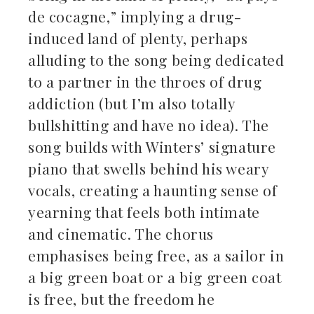
de cocagne,” implying a drug-
induced land of plenty, perhaps
alluding to the song being dedicated
to a partner in the throes of drug
addiction (but I’m also totally
bullshitting and have no idea). The
song builds with Winters’ signature
piano that swells behind his weary
vocals, creating a haunting sense of
yearning that feels both intimate
and cinematic. The chorus
emphasises being free, as a sailor in
a big green boat or a big green coat
is free, but the freedom he