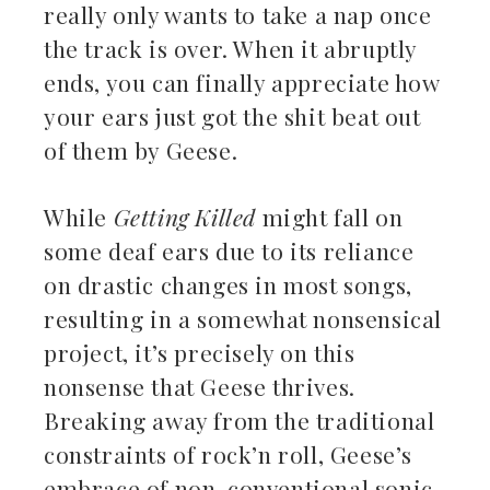
really only wants to take a nap once
the track is over. When it abruptly
ends, you can finally appreciate how
your ears just got the shit beat out
of them by Geese.
While
Getting Killed
might fall on
some deaf ears due to its reliance
on drastic changes in most songs,
resulting in a somewhat nonsensical
project, it’s precisely on this
nonsense that Geese thrives.
Breaking away from the traditional
constraints of rock’n roll, Geese’s
embrace of non-conventional sonic