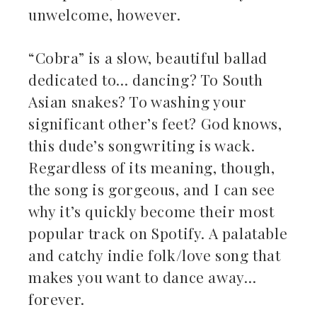
unwelcome, however.
“Cobra” is a slow, beautiful ballad
dedicated to… dancing? To South
Asian snakes? To washing your
significant other’s feet? God knows,
this dude’s songwriting is wack.
Regardless of its meaning, though,
the song is gorgeous, and I can see
why it’s quickly become their most
popular track on Spotify. A palatable
and catchy indie folk/love song that
makes you want to dance away…
forever.