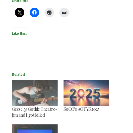
Share this:
Like this:
Related
Geese @ Gothic Theatre-
SoCC’s AOTYS 2025
Jim and I got killed