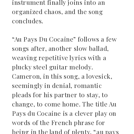
instrument finally joins into an
organized chaos, and the song
concludes.
“Au Pays Du Cocaine” follows a few
songs after, another slow ballad,
weaving repetitive lyrics with a
plucky steel guitar melody.
Cameron, in this song, a lovesick,
seemingly in denial, romantic
pleads for his partner to stay, to
change, to come home. The title Au
Pays du Cocaine is a clever play on
words of the French phrase for
being in the land of plenty, “au pays