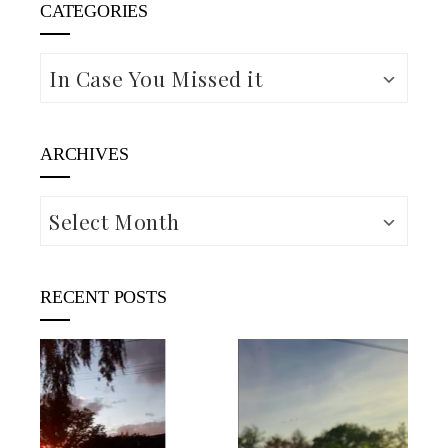
CATEGORIES
Categories
ARCHIVES
Archives
RECENT POSTS