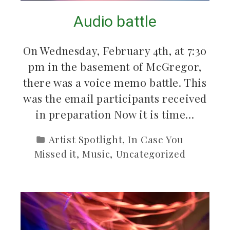
Audio battle
On Wednesday, February 4th, at 7:30
pm in the basement of McGregor,
there was a voice memo battle. This
was the email participants received
in preparation Now it is time…
Artist Spotlight
,
In Case You
Missed it
,
Music
,
Uncategorized