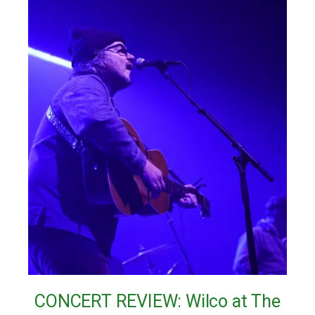
CONCERT REVIEW: Wilco at The