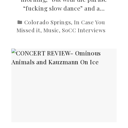
“fucking slow dance” and a…
Colorado Springs
,
In Case You
Missed it
,
Music
,
SoCC Interviews