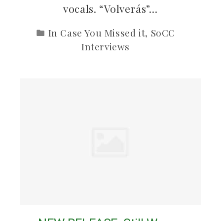
vocals. “Volverás”…
In Case You Missed it
,
SoCC
Interviews