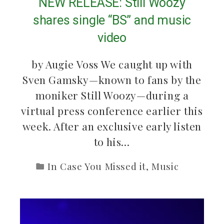
NEW RELEASE: Still Woozy
shares single “BS” and music
video
by Augie Voss We caught up with
Sven Gamsky—known to fans by the
moniker Still Woozy—during a
virtual press conference earlier this
week. After an exclusive early listen
to his…
In Case You Missed it
,
Music