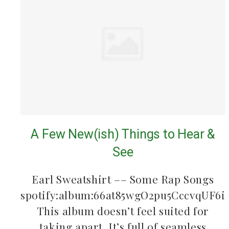
A Few New(ish) Things to Hear &
See
Earl Sweatshirt –– Some Rap Songs
spotify:album:66at85wgO2pu5CccvqUF6i
This album doesn’t feel suited for
taking apart. It’s full of seamless