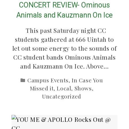
CONCERT REVIEW- Ominous
Animals and Kauzmann On Ice
This past Saturday night CC
students gathered at 666 Uintah to
let out some energy to the sounds of
CC student bands Ominous Animals
and Kauzmann On Ice. Above…
Campus Events
,
In Case You
Missed it
,
Local
,
Shows
,
Uncategorized