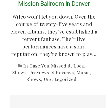
Mission Ballroom in Denver
Wilco won’t let you down. Over the
course of twenty-five years and
eleven albums, they’ve established a
fervent fanbase. Their live
performances have a solid
reputation; they’re known to play…
In Case You Missed it
,
Local
Shows: Previews & Reviews
,
Music
,
Shows
,
Uncategorized