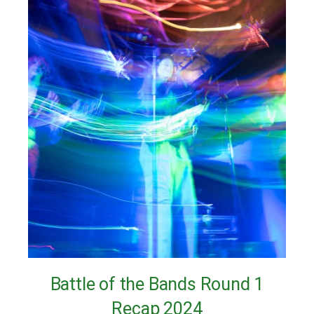
Battle of the Bands Round 1
Recap 2024