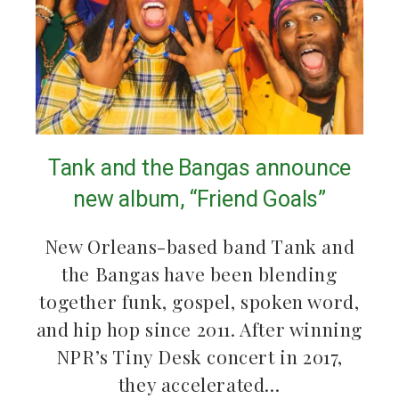
Tank and the Bangas announce
new album, “Friend Goals”
New Orleans-based band Tank and
the Bangas have been blending
together funk, gospel, spoken word,
and hip hop since 2011. After winning
NPR’s Tiny Desk concert in 2017,
they accelerated…