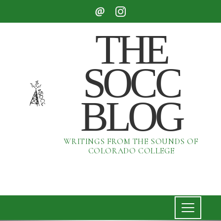
THE
SOCC
BLOG
WRITINGS FROM THE SOUNDS OF
COLORADO COLLEGE