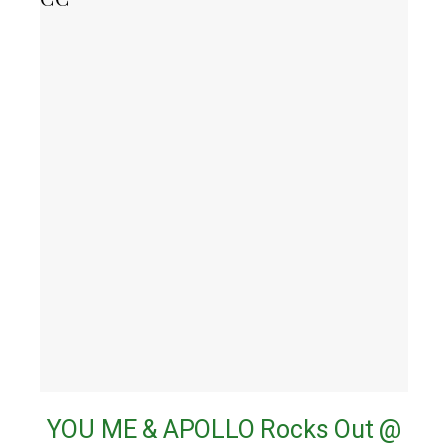
YOU ME & APOLLO Rocks Out @