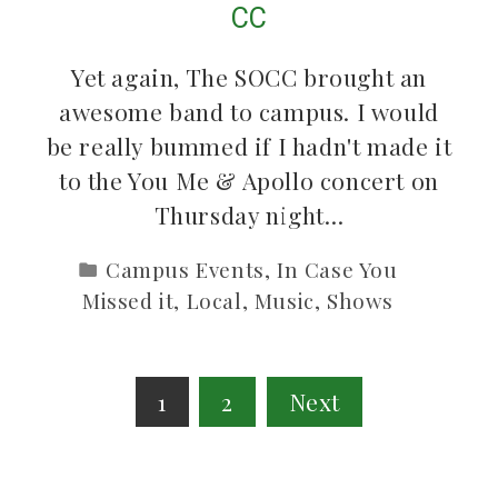
CC
Yet again, The SOCC brought an
awesome band to campus. I would
be really bummed if I hadn't made it
to the You Me & Apollo concert on
Thursday night…
Campus Events
,
In Case You
Missed it
,
Local
,
Music
,
Shows
Posts
1
2
Next
pagination