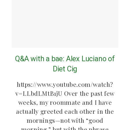
Q&A with a bae: Alex Luciano of
Diet Cig
https://www.youtube.com/watch?
v=LLbdLMtB1jU Over the past few
weeks, my roommate and I have
actually greeted each other in the
mornings—not with “good
morning,” but with the phrase