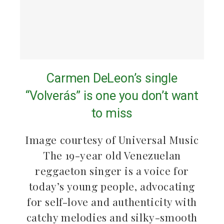
Carmen DeLeon’s single
“Volverás” is one you don’t want
to miss
Image courtesy of Universal Music
The 19-year old Venezuelan
reggaeton singer is a voice for
today’s young people, advocating
for self-love and authenticity with
catchy melodies and silky-smooth