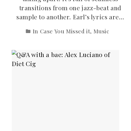
transitions from one jazz-beat and
sample to another. Earl’s lyrics are…
In Case You Missed it
,
Music