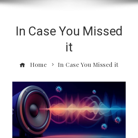
In Case You Missed
it
Home
In Case You Missed it