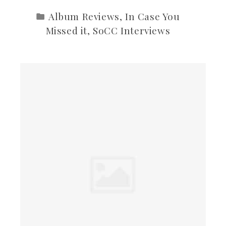
Album Reviews
,
In Case You
Missed it
,
SoCC Interviews