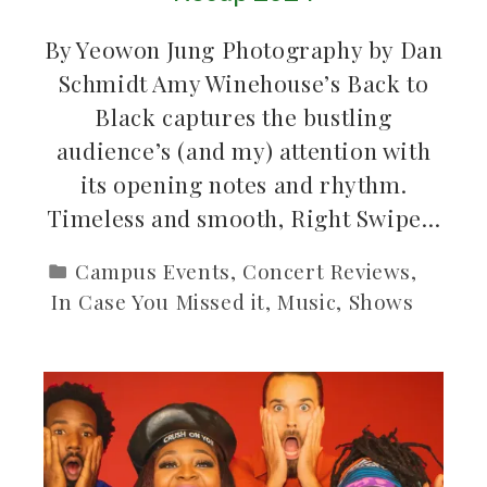
By Yeowon Jung Photography by Dan
Schmidt Amy Winehouse’s Back to
Black captures the bustling
audience’s (and my) attention with
its opening notes and rhythm.
Timeless and smooth, Right Swipe…
Campus Events
,
Concert Reviews
,
In Case You Missed it
,
Music
,
Shows