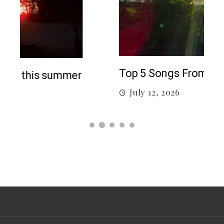
5 c
J
Top 5 Songs From 2026 So Far
July 12, 2026