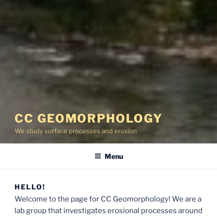
CC GEOMORPHOLOGY
We study surface processes and erosion
Menu
HELLO!
Welcome to the page for CC Geomorphology! We are a
lab group that investigates erosional processes around