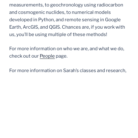
measurements, to geochronology using radiocarbon
and cosmogenic nuclides, to numerical models
developed in Python, and remote sensing in Google
Earth, ArcGIS, and QGIS. Chances are, if you work with
us, you’ll be using multiple of these methods!
For more information on who we are, and what we do,
check out our
People
page.
For more information on Sarah’s classes and research,
check out the
Teaching
and
Research
pages.
For more information on what to do after your degree,
including internships, industry jobs, and graduate
school, check out the
Resources for undergraduates
page.