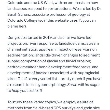
Colorado and the US West, with an emphasis on how
landscapes respond to perturbations. We are led by Dr
Sarah Schanz, associate professor of geology at
Colorado College (so if this website uses ‘I’, you can
blame her).
Our group started in 2019, and so far we have led
projects on: river response to landslide dams; stream
channel initiation; upstream impact of reservoirs on
sedimentation; landslide-driven changes to sediment
supply; competition of glacial and fluvial erosion;
bedrock meander bend development feedbacks; and
development of hazards associated with supraglacial
lakes. That’s a very varied list – pretty much if you have
a research idea in geomorphology,
Sarah will be eager
to help you tackle it!
To study these varied topics, we employ a suite of
methods from field-based GPS surveys and grain size