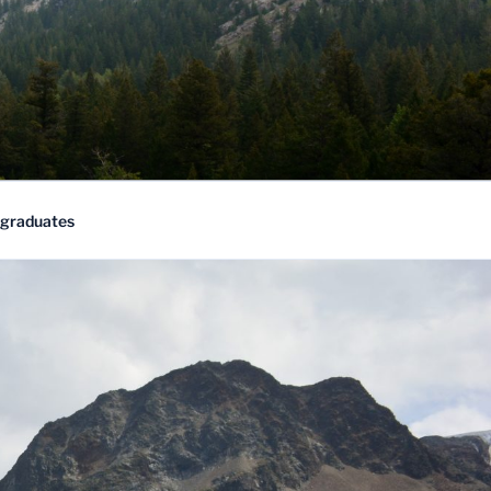
rgraduates