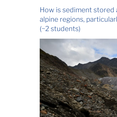
How is sediment stored 
alpine regions, particular
(~2 students)