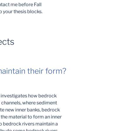
ontact me before Fall
p your thesis blocks.
ects
aintain their form?
t investigates how bedrock
al channels, where sediment
te new inner banks, bedrock
 the material to form an inner
o bedrock rivers maintain a
Why do some bedrock rivers