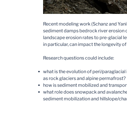
Recent modeling work (Schanz and Yanit
sediment damps bedrock river erosion 
landscape erosion rates to pre-glacial le
in particular, can impact the longevity o
Research questions could include:
what is the evolution of peri/paraglacia
as rock glaciers and alpine permafrost?
how is sediment mobilized and transpo
what role does snowpack and avalanche 
sediment mobilization and hillslope/ch