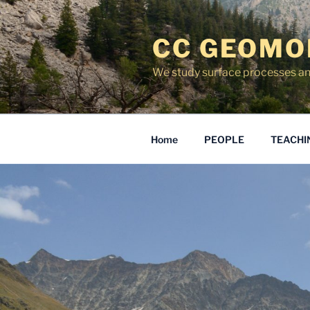
Skip
to
CC GEOMO
content
We study surface processes an
Home
PEOPLE
TEACHI