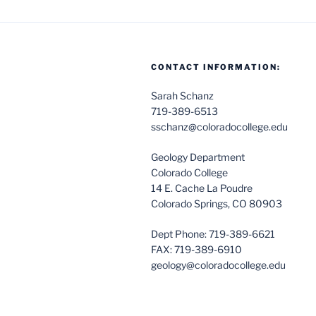
CONTACT INFORMATION:
Sarah Schanz
719-389-6513
sschanz@coloradocollege.edu
Geology Department
Colorado College
14 E. Cache La Poudre
Colorado Springs, CO 80903
Dept Phone: 719-389-6621
FAX: 719-389-6910
geology@coloradocollege.edu