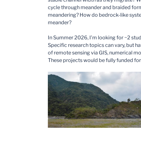
cycle through meander and braided form
meandering? How do bedrock-like syste
meander?
In Summer 2026, I’m looking for ~2 stude
Specific research topics can vary, but h
of remote sensing via GIS, numerical mod
These projects would be fully funded for