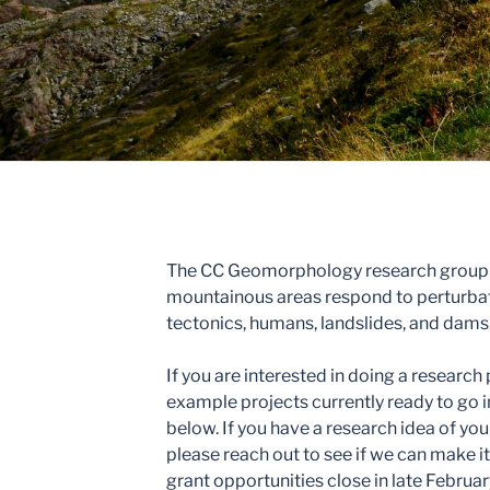
The CC Geomorphology research group s
mountainous areas respond to perturbati
tectonics, humans, landslides, and dams
If you are interested in doing a researc
example projects currently ready to go 
below. If you have a research idea of yo
please reach out to see if we can make 
grant opportunities close in late Februar