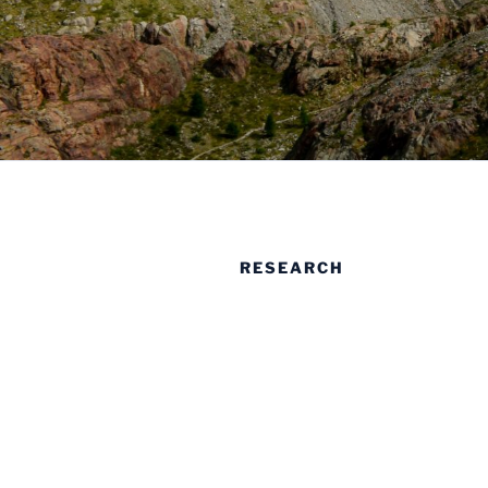
RESEARCH