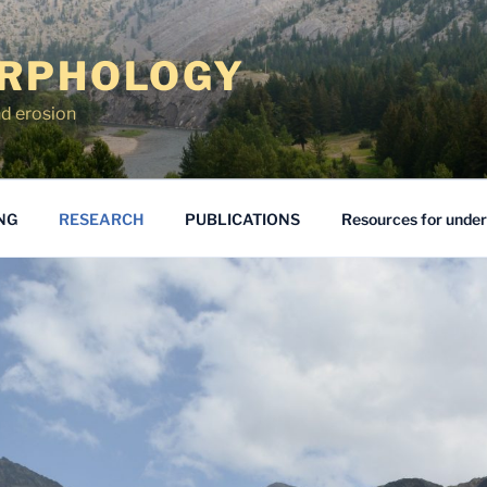
RPHOLOGY
d erosion
NG
RESEARCH
PUBLICATIONS
Resources for unde