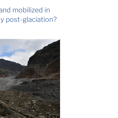
and mobilized in
ly post-glaciation?