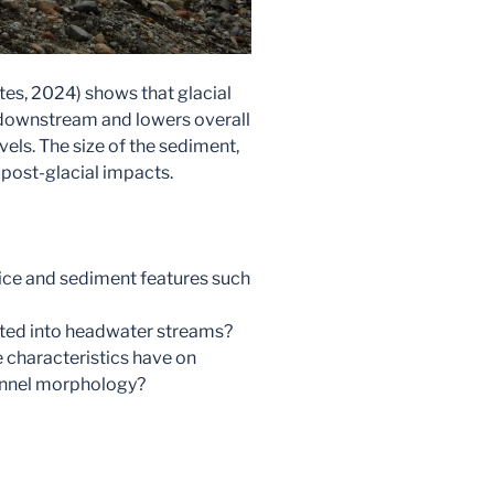
es, 2024) shows that glacial
downstream and lowers overall
vels. The size of the sediment,
f post-glacial impacts.
l ice and sediment features such
rted into headwater streams?
characteristics have on
annel morphology?