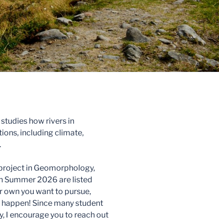
tudies how rivers in
ons, including climate,
.
h project in Geomorphology,
in Summer 2026 are listed
ur own you want to pursue,
it happen! Since many student
y, I encourage you to reach out