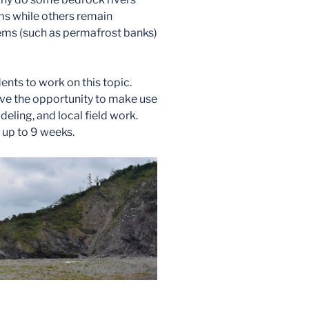
s while others remain
ms (such as permafrost banks)
nts to work on this topic.
ave the opportunity to make use
eling, and local field work.
 up to 9 weeks.