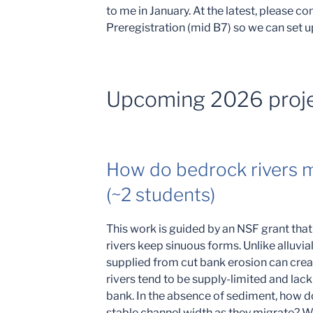
to me in January. At the latest, please c
Preregistration (mid B7) so we can set u
Upcoming 2026 proj
How do bedrock rivers m
(~2 students)
This work is guided by an NSF grant tha
rivers keep sinuous forms. Unlike alluvi
supplied from cut bank erosion can crea
rivers tend to be supply-limited and lack
bank. In the absence of sediment, how d
stable channel width as they migrate? 