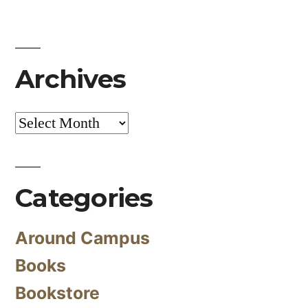
Archives
Archives
Categories
Around Campus
Books
Bookstore