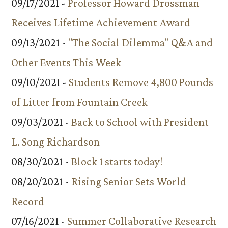
09/17/2021 -
Professor Howard Drossman
Receives Lifetime Achievement Award
09/13/2021 -
"The Social Dilemma" Q&A and
Other Events This Week
09/10/2021 -
Students Remove 4,800 Pounds
of Litter from Fountain Creek
09/03/2021 -
Back to School with President
L. Song Richardson
08/30/2021 -
Block 1 starts today!
08/20/2021 -
Rising Senior Sets World
Record
07/16/2021 -
Summer Collaborative Research