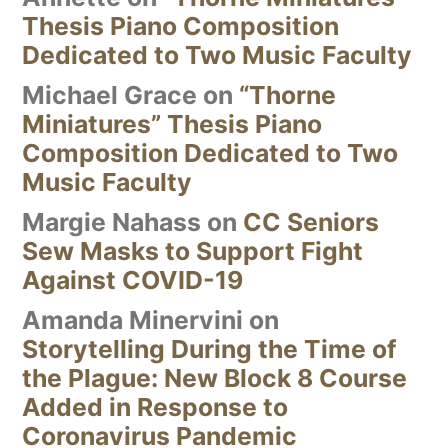
Thesis Piano Composition
Dedicated to Two Music Faculty
Michael Grace
on
“Thorne
Miniatures” Thesis Piano
Composition Dedicated to Two
Music Faculty
Margie Nahass
on
CC Seniors
Sew Masks to Support Fight
Against COVID-19
Amanda Minervini
on
Storytelling During the Time of
the Plague: New Block 8 Course
Added in Response to
Coronavirus Pandemic