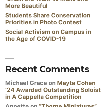
More Beautiful
Students Share Conservation
Priorities in Photo Contest
Social Activism on Campus in
the Age of COVID-19
Recent Comments
Michael Grace
on
Mayta Cohen
’24 Awarded Outstanding Soloist
in A Cappella Competition
Annette
on
“Thorne Miniatures”