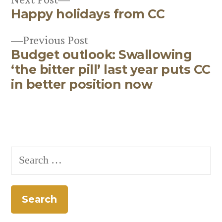
Happy holidays from CC
post:
Post
Previous
Previous Post
navigation
Budget outlook: Swallowing
post:
‘the bitter pill’ last year puts CC
in better position now
Search
for: