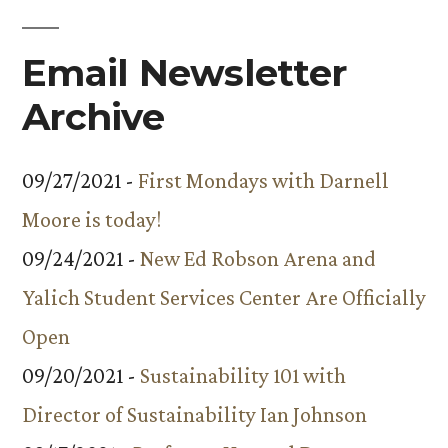
Email Newsletter
Archive
09/27/2021 -
First Mondays with Darnell
Moore is today!
09/24/2021 -
New Ed Robson Arena and
Yalich Student Services Center Are Officially
Open
09/20/2021 -
Sustainability 101 with
Director of Sustainability Ian Johnson