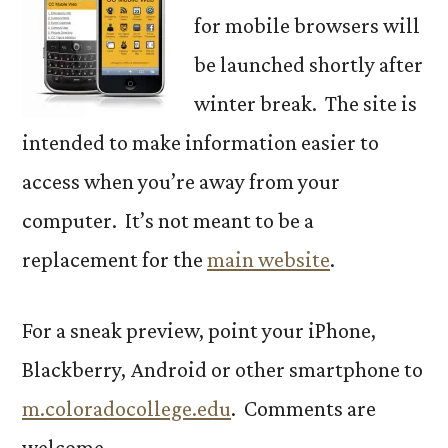
for mobile browsers will
be launched shortly after
winter break. The site is
intended to make information easier to
access when you’re away from your
computer. It’s not meant to be a
replacement for the
main website
.
For a sneak preview, point your iPhone,
Blackberry, Android or other smartphone to
m.coloradocollege.edu
. Comments are
welcome.