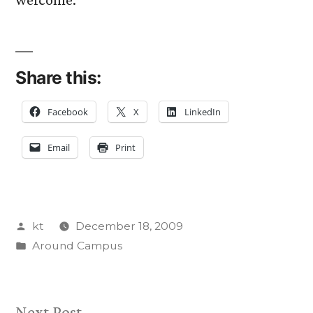
Share this:
Facebook
X
LinkedIn
Email
Print
Posted
kt
December 18, 2009
by
Posted
Around Campus
in
Next
Next Post