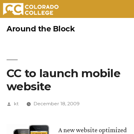
Skip
Around the Block
to
content
CC to launch mobile
website
Posted
kt
December 18, 2009
by
A new website optimized