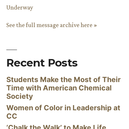
Underway
See the full message archive here »
Recent Posts
Students Make the Most of Their
Time with American Chemical
Society
Women of Color in Leadership at
CC
‘Chalk the Walk’ to Make Life