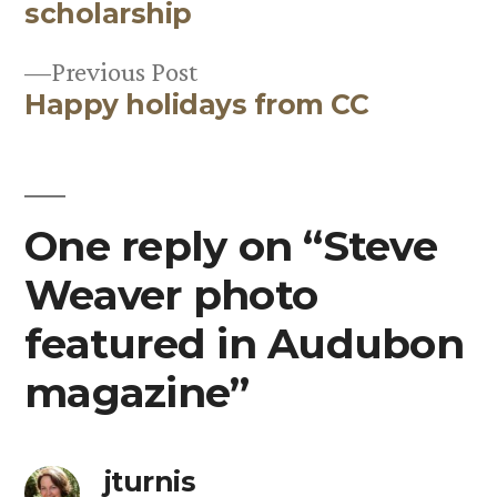
Post
scholarship
navigation
Previous
Previous Post
Happy holidays from CC
post:
One reply on “Steve
Weaver photo
featured in Audubon
magazine”
jturnis