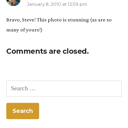
January 8, 2010 at 12:59 pm
says:
Bravo, Steve! This photo is stunning (as are so
many of yours!)
Comments are closed.
Search
for: