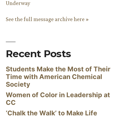
Underway
See the full message archive here »
Recent Posts
Students Make the Most of Their
Time with American Chemical
Society
Women of Color in Leadership at
CC
‘Chalk the Walk’ to Make Life