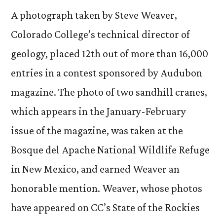
ph
A photograph taken by Steve Weaver,
fe
Colorado College’s technical director of
in
geology, placed 12th out of more than 16,000
Au
ma
entries in a contest sponsored by Audubon
magazine. The photo of two sandhill cranes,
which appears in the January-February
issue of the magazine, was taken at the
Bosque del Apache National Wildlife Refuge
in New Mexico, and earned Weaver an
honorable mention. Weaver, whose photos
have appeared on CC’s State of the Rockies