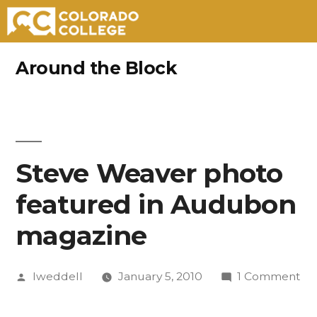
Skip
Around the Block
to
content
Steve Weaver photo
featured in Audubon
magazine
Posted
on
lweddell
January 5, 2010
1 Comment
by
St
We