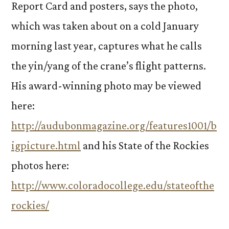
Report Card and posters, says the photo,
which was taken about on a cold January
morning last year, captures what he calls
the yin/yang of the crane’s flight patterns.
His award-winning photo may be viewed
here:
http://audubonmagazine.org/features1001/b
igpicture.html
and his State of the Rockies
photos here:
http://www.coloradocollege.edu/stateofthe
rockies/