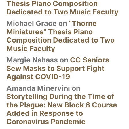
Thesis Piano Composition
Dedicated to Two Music Faculty
Michael Grace
on
“Thorne
Miniatures” Thesis Piano
Composition Dedicated to Two
Music Faculty
Margie Nahass
on
CC Seniors
Sew Masks to Support Fight
Against COVID-19
Amanda Minervini
on
Storytelling During the Time of
the Plague: New Block 8 Course
Added in Response to
Coronavirus Pandemic