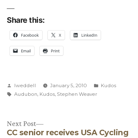
Share this:
Facebook
X
LinkedIn
Email
Print
Posted
Posted
lweddell
January 5, 2010
Kudos
by
Tags:
in
Audubon
,
Kudos
,
Stephen Weaver
Next
Next Post
CC senior receives USA Cycling
post: