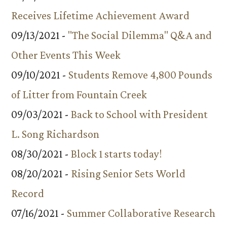
Receives Lifetime Achievement Award
09/13/2021 -
"The Social Dilemma" Q&A and
Other Events This Week
09/10/2021 -
Students Remove 4,800 Pounds
of Litter from Fountain Creek
09/03/2021 -
Back to School with President
L. Song Richardson
08/30/2021 -
Block 1 starts today!
08/20/2021 -
Rising Senior Sets World
Record
07/16/2021 -
Summer Collaborative Research