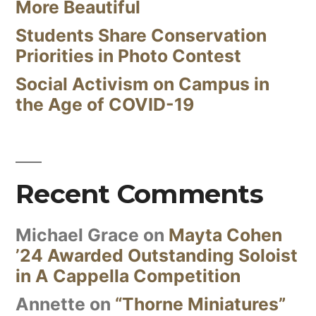
More Beautiful
Students Share Conservation
Priorities in Photo Contest
Social Activism on Campus in
the Age of COVID-19
Recent Comments
Michael Grace
on
Mayta Cohen
’24 Awarded Outstanding Soloist
in A Cappella Competition
Annette
on
“Thorne Miniatures”