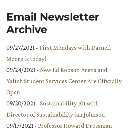
Email Newsletter
Archive
09/27/2021 -
First Mondays with Darnell
Moore is today!
09/24/2021 -
New Ed Robson Arena and
Yalich Student Services Center Are Officially
Open
09/20/2021 -
Sustainability 101 with
Director of Sustainability Ian Johnson
09/17/2021 -
Professor Howard Drossman