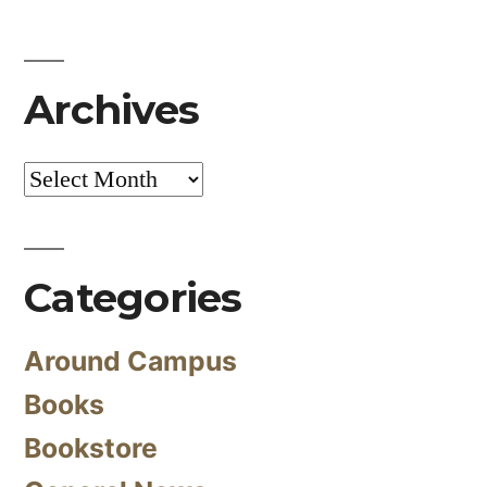
Archives
Archives
Categories
Around Campus
Books
Bookstore