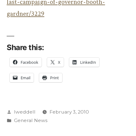
last-campaign-of-governor-booth-
gardner/3229
Share this:
Facebook
X
LinkedIn
Email
Print
Posted
lweddell
February 3, 2010
by
Posted
General News
in