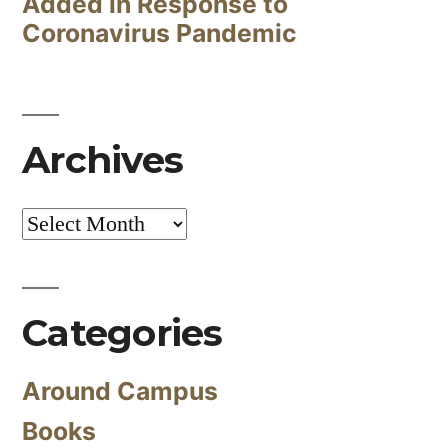
Added in Response to
Coronavirus Pandemic
Archives
Archives
Categories
Around Campus
Books