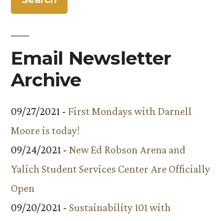
Email Newsletter
Archive
09/27/2021 -
First Mondays with Darnell
Moore is today!
09/24/2021 -
New Ed Robson Arena and
Yalich Student Services Center Are Officially
Open
09/20/2021 -
Sustainability 101 with