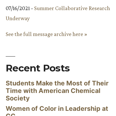
07/16/2021 -
Summer Collaborative Research
Underway
See the full message archive here »
Recent Posts
Students Make the Most of Their
Time with American Chemical
Society
Women of Color in Leadership at
CC