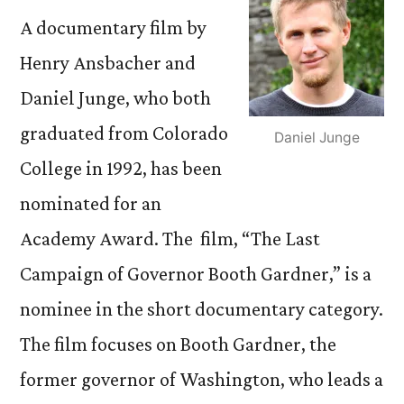
A documentary film by
Henry Ansbacher and
Daniel Junge, who both
graduated from Colorado
Daniel Junge
College in 1992, has been
nominated for an
Academy Award. The film, “The Last
Campaign of Governor Booth Gardner,” is a
nominee in the short documentary category.
The film focuses on Booth Gardner, the
former governor of Washington, who leads a