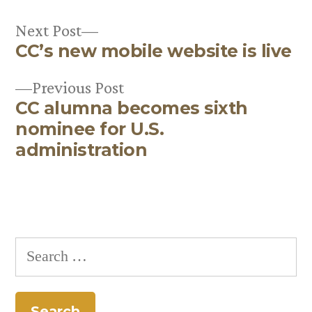
Next
Next Post
CC’s new mobile website is live
post:
Post
Previous
Previous Post
navigation
CC alumna becomes sixth
post:
nominee for U.S.
administration
Search
for: