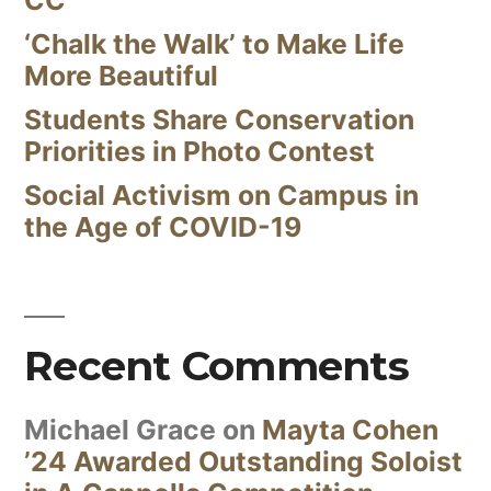
‘Chalk the Walk’ to Make Life
More Beautiful
Students Share Conservation
Priorities in Photo Contest
Social Activism on Campus in
the Age of COVID-19
Recent Comments
Michael Grace
on
Mayta Cohen
’24 Awarded Outstanding Soloist