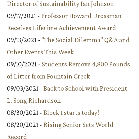
Director of Sustainability Ian Johnson
09/17/2021 -
Professor Howard Drossman
Receives Lifetime Achievement Award
09/13/2021 -
"The Social Dilemma" Q&A and
Other Events This Week
09/10/2021 -
Students Remove 4,800 Pounds
of Litter from Fountain Creek
09/03/2021 -
Back to School with President
L. Song Richardson
08/30/2021 -
Block 1 starts today!
08/20/2021 -
Rising Senior Sets World
Record