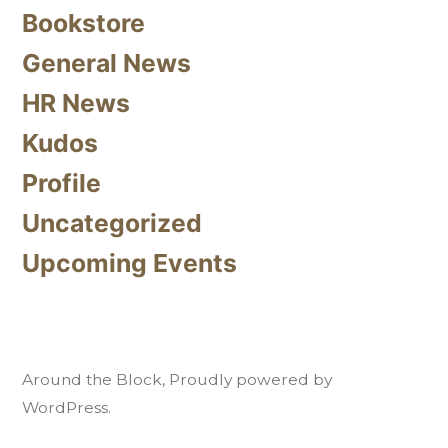
Bookstore
General News
HR News
Kudos
Profile
Uncategorized
Upcoming Events
Around the Block
,
Proudly powered by
WordPress.