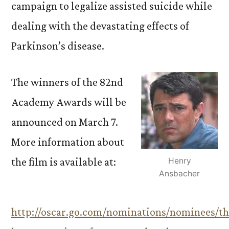
campaign to legalize assisted suicide while
dealing with the devastating effects of
Parkinson’s disease.
The winners of the 82nd
Academy Awards will be
announced on March 7.
More information about
the film is available at:
Henry
Ansbacher
http://oscar.go.com/nominations/nominees/th