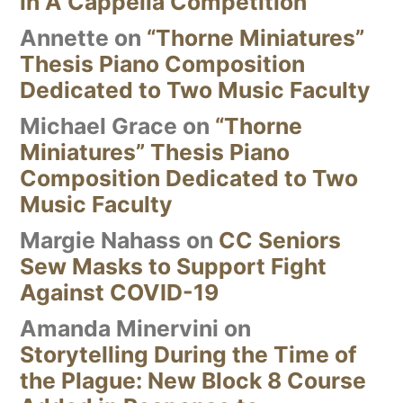
in A Cappella Competition
Annette
on
“Thorne Miniatures”
Thesis Piano Composition
Dedicated to Two Music Faculty
Michael Grace
on
“Thorne
Miniatures” Thesis Piano
Composition Dedicated to Two
Music Faculty
Margie Nahass
on
CC Seniors
Sew Masks to Support Fight
Against COVID-19
Amanda Minervini
on
Storytelling During the Time of
the Plague: New Block 8 Course