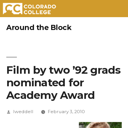
Skip
Around the Block
to
content
Film by two ’92 grads
nominated for
Academy Award
Posted
lweddell
February 3, 2010
by