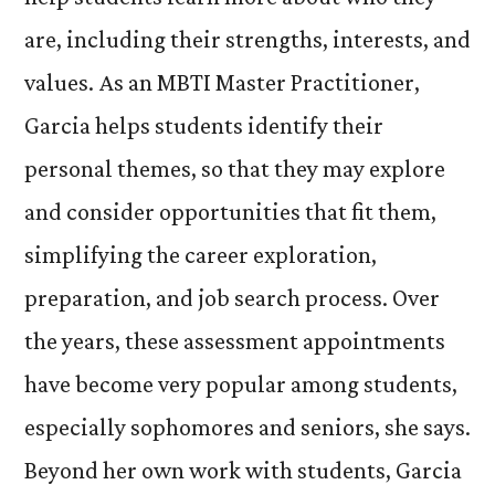
are, including their strengths, interests, and
values. As an MBTI Master Practitioner,
Garcia helps students identify their
personal themes, so that they may explore
and consider opportunities that fit them,
simplifying the career exploration,
preparation, and job search process. Over
the years, these assessment appointments
have become very popular among students,
especially sophomores and seniors, she says.
Beyond her own work with students, Garcia