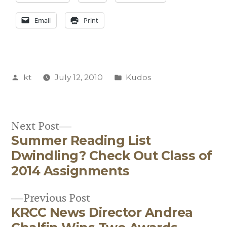
Email
Print
Posted
Posted
kt
July 12, 2010
Kudos
by
in
Next
Next Post
Summer Reading List
post:
Post
Dwindling? Check Out Class of
navigation
2014 Assignments
Previous
Previous Post
KRCC News Director Andrea
post: