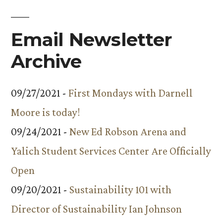
Email Newsletter
Archive
09/27/2021 -
First Mondays with Darnell
Moore is today!
09/24/2021 -
New Ed Robson Arena and
Yalich Student Services Center Are Officially
Open
09/20/2021 -
Sustainability 101 with
Director of Sustainability Ian Johnson