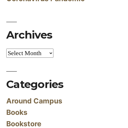
Archives
Archives
Categories
Around Campus
Books
Bookstore