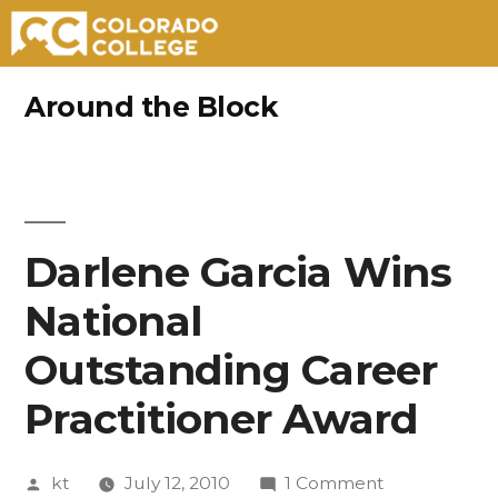
Skip
Around the Block
to
content
Darlene Garcia Wins
National
Outstanding Career
Practitioner Award
Posted
on
kt
July 12, 2010
1 Comment