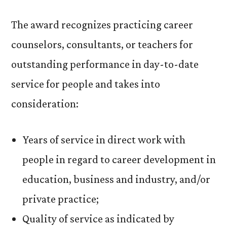
The award recognizes practicing career
counselors, consultants, or teachers for
outstanding performance in day-to-date
service for people and takes into
consideration:
Years of service in direct work with
people in regard to career development in
education, business and industry, and/or
private practice;
Quality of service as indicated by