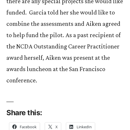
there are any special projects she would like
funded. Garcia told her she would like to
combine the assessments and Aiken agreed
to help fund the pilot. As a past recipient of
the NCDA Outstanding Career Practitioner
award herself, Aiken was present at the
awards luncheon at the San Francisco
conference.
Share this:
Facebook
X
LinkedIn