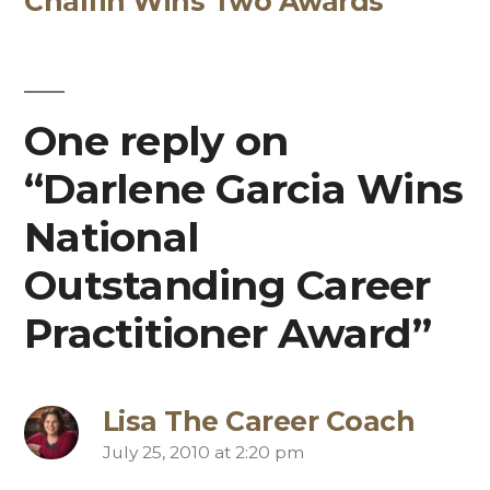
Chalfin Wins Two Awards
One reply on
“Darlene Garcia Wins
National
Outstanding Career
Practitioner Award”
Lisa The Career Coach
July 25, 2010 at 2:20 pm
says: