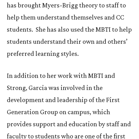
has brought Myers-Brigg theory to staff to
help them understand themselves and CC
students. She has also used the MBTI to help
students understand their own and others’
preferred learning styles.
In addition to her work with MBTI and
Strong, Garcia was involved in the
development and leadership of the First
Generation Group on campus, which
provides support and education by staff and
faculty to students who are one of the first