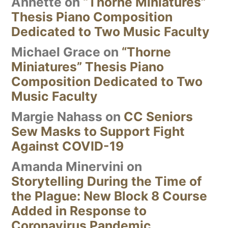
Annette
on
“Thorne Miniatures”
Thesis Piano Composition
Dedicated to Two Music Faculty
Michael Grace
on
“Thorne
Miniatures” Thesis Piano
Composition Dedicated to Two
Music Faculty
Margie Nahass
on
CC Seniors
Sew Masks to Support Fight
Against COVID-19
Amanda Minervini
on
Storytelling During the Time of
the Plague: New Block 8 Course
Added in Response to
Coronavirus Pandemic