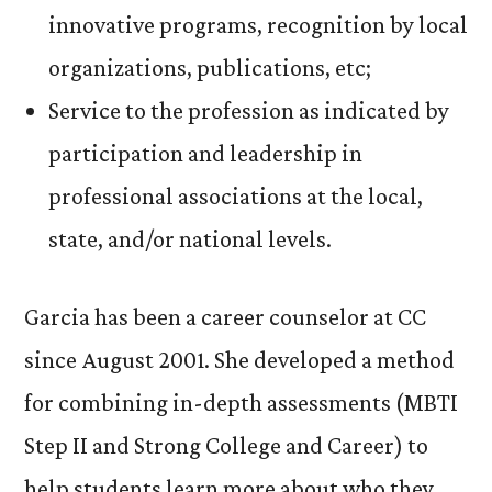
innovative programs, recognition by local
organizations, publications, etc;
Service to the profession as indicated by
participation and leadership in
professional associations at the local,
state, and/or national levels.
Garcia has been a career counselor at CC
since August 2001. She developed a method
for combining in-depth assessments (MBTI
Step II and Strong College and Career) to
help students learn more about who they