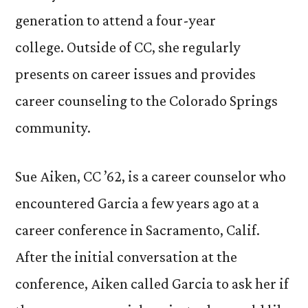
generation to attend a four-year
college. Outside of CC, she regularly
presents on career issues and provides
career counseling to the Colorado Springs
community.
Sue Aiken, CC ’62, is a career counselor who
encountered Garcia a few years ago at a
career conference in Sacramento, Calif.
After the initial conversation at the
conference, Aiken called Garcia to ask her if