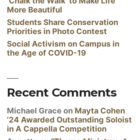
‘Chalk the Walk’ to Make Life
More Beautiful
Students Share Conservation
Priorities in Photo Contest
Social Activism on Campus in
the Age of COVID-19
Recent Comments
Michael Grace
on
Mayta Cohen
’24 Awarded Outstanding Soloist
in A Cappella Competition