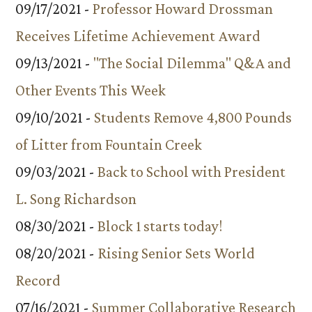
09/17/2021 -
Professor Howard Drossman
Receives Lifetime Achievement Award
09/13/2021 -
"The Social Dilemma" Q&A and
Other Events This Week
09/10/2021 -
Students Remove 4,800 Pounds
of Litter from Fountain Creek
09/03/2021 -
Back to School with President
L. Song Richardson
08/30/2021 -
Block 1 starts today!
08/20/2021 -
Rising Senior Sets World
Record
07/16/2021 -
Summer Collaborative Research