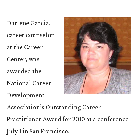
by
Darlene
Garcia
Wins
Darlene Garcia,
National
career counselor
Outstanding
at the Career
Career
Practitioner
Center, was
Award
awarded the
National Career
Development
Association’s Outstanding Career
Practitioner Award for 2010 at a conference
July 1 in San Francisco.