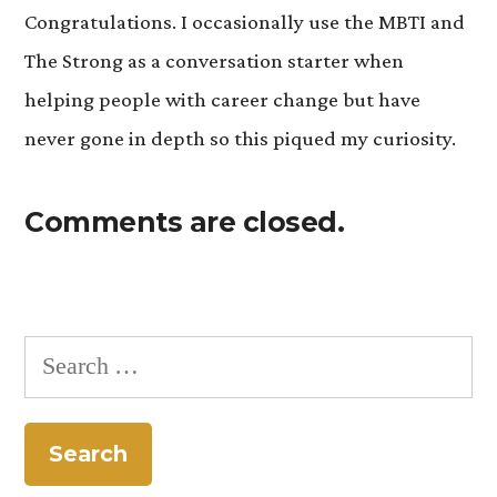
Congratulations. I occasionally use the MBTI and
The Strong as a conversation starter when
helping people with career change but have
never gone in depth so this piqued my curiosity.
Comments are closed.
Search
for: