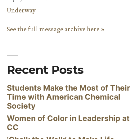
Underway
See the full message archive here »
Recent Posts
Students Make the Most of Their
Time with American Chemical
Society
Women of Color in Leadership at
CC