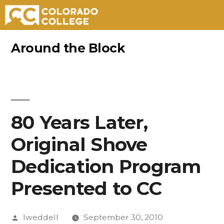
Skip
Around the Block
to
content
80 Years Later,
Original Shove
Dedication Program
Presented to CC
Posted
lweddell
September 30, 2010