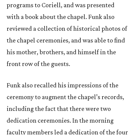
programs to Coriell, and was presented
with a book about the chapel. Funk also
reviewed a collection of historical photos of
the chapel ceremonies, and was able to find
his mother, brothers, and himself in the
front row of the guests.
Funk also recalled his impressions of the
ceremony to augment the chapel’s records,
including the fact that there were two
dedication ceremonies. In the morning
faculty members led a dedication of the four