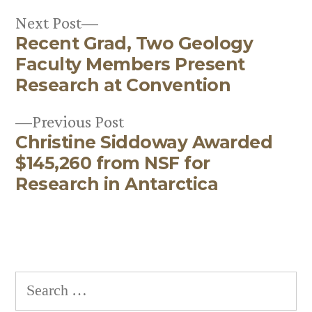
Next
Next Post
Recent Grad, Two Geology
post:
Post
Faculty Members Present
navigation
Research at Convention
Previous
Previous Post
Christine Siddoway Awarded
post:
$145,260 from NSF for
Research in Antarctica
Search
for: