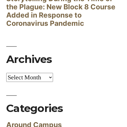
the Plague: New Block 8 Course
Added in Response to
Coronavirus Pandemic
Archives
Archives
Categories
Around Campus