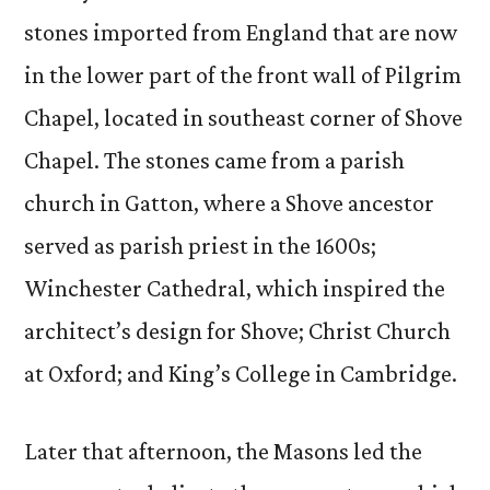
stones imported from England that are now
in the lower part of the front wall of Pilgrim
Chapel, located in southeast corner of Shove
Chapel. The stones came from a parish
church in Gatton, where a Shove ancestor
served as parish priest in the 1600s;
Winchester Cathedral, which inspired the
architect’s design for Shove; Christ Church
at Oxford; and King’s College in Cambridge.
Later that afternoon, the Masons led the