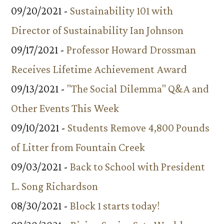
09/20/2021 -
Sustainability 101 with
Director of Sustainability Ian Johnson
09/17/2021 -
Professor Howard Drossman
Receives Lifetime Achievement Award
09/13/2021 -
"The Social Dilemma" Q&A and
Other Events This Week
09/10/2021 -
Students Remove 4,800 Pounds
of Litter from Fountain Creek
09/03/2021 -
Back to School with President
L. Song Richardson
08/30/2021 -
Block 1 starts today!