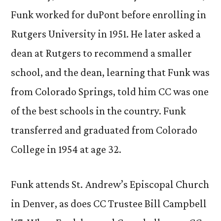
Funk worked for duPont before enrolling in
Rutgers University in 1951. He later asked a
dean at Rutgers to recommend a smaller
school, and the dean, learning that Funk was
from Colorado Springs, told him CC was one
of the best schools in the country. Funk
transferred and graduated from Colorado
College in 1954 at age 32.
Funk attends St. Andrew’s Episcopal Church
in Denver, as does CC Trustee Bill Campbell