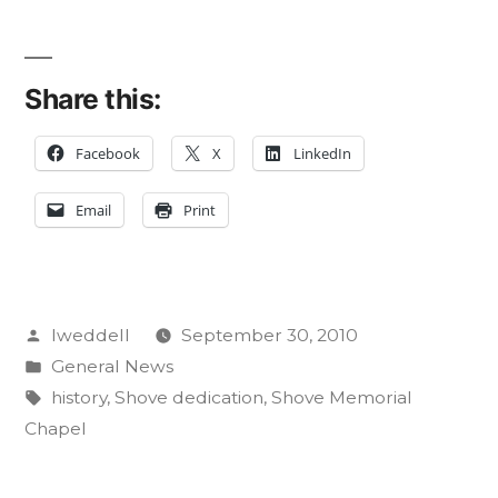
Share this:
Facebook
X
LinkedIn
Email
Print
Posted
lweddell
September 30, 2010
by
Posted
General News
in
Tags:
history
,
Shove dedication
,
Shove Memorial
Chapel