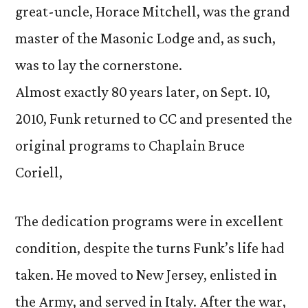
great-uncle, Horace Mitchell, was the grand
master of the Masonic Lodge and, as such,
was to lay the cornerstone.
Almost exactly 80 years later, on Sept. 10,
2010, Funk returned to CC and presented the
original programs to Chaplain Bruce
Coriell,
The dedication programs were in excellent
condition, despite the turns Funk’s life had
taken. He moved to New Jersey, enlisted in
the Army, and served in Italy. After the war,