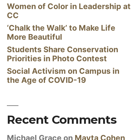
Women of Color in Leadership at
CC
‘Chalk the Walk’ to Make Life
More Beautiful
Students Share Conservation
Priorities in Photo Contest
Social Activism on Campus in
the Age of COVID-19
Recent Comments
Michael Grace
on
Mayta Cohen