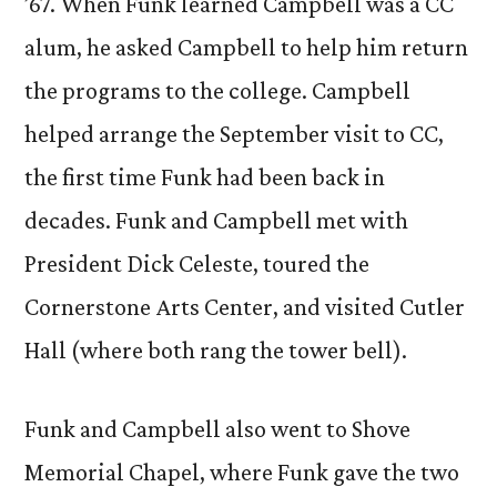
’67. When Funk learned Campbell was a CC
alum, he asked Campbell to help him return
the programs to the college. Campbell
helped arrange the September visit to CC,
the first time Funk had been back in
decades. Funk and Campbell met with
President Dick Celeste, toured the
Cornerstone Arts Center, and visited Cutler
Hall (where both rang the tower bell).
Funk and Campbell also went to Shove
Memorial Chapel, where Funk gave the two