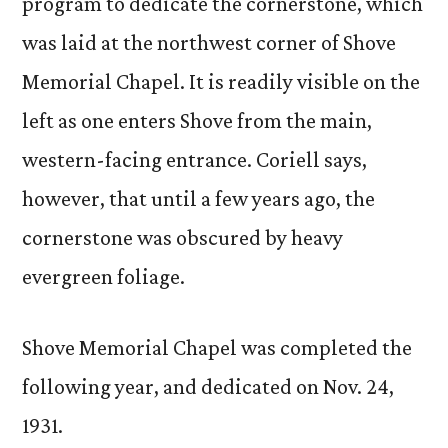
program to dedicate the cornerstone, which
was laid at the northwest corner of Shove
Memorial Chapel. It is readily visible on the
left as one enters Shove from the main,
western-facing entrance. Coriell says,
however, that until a few years ago, the
cornerstone was obscured by heavy
evergreen foliage.
Shove Memorial Chapel was completed the
following year, and dedicated on Nov. 24,
1931.