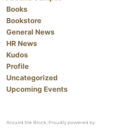
Books
Bookstore
General News
HR News
Kudos
Profile
Uncategorized
Upcoming Events
Around the Block
,
Proudly powered by