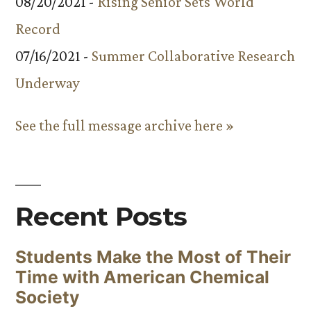
08/20/2021 -
Rising Senior Sets World
Record
07/16/2021 -
Summer Collaborative Research
Underway
See the full message archive here »
Recent Posts
Students Make the Most of Their
Time with American Chemical
Society