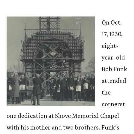
by
On Oct.
17, 1930,
eight-
year-old
Bob Funk
attended
the
cornerst
one dedication at Shove Memorial Chapel
with his mother and two brothers. Funk’s