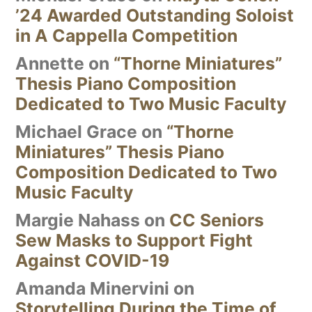
’24 Awarded Outstanding Soloist
in A Cappella Competition
Annette
on
“Thorne Miniatures”
Thesis Piano Composition
Dedicated to Two Music Faculty
Michael Grace
on
“Thorne
Miniatures” Thesis Piano
Composition Dedicated to Two
Music Faculty
Margie Nahass
on
CC Seniors
Sew Masks to Support Fight
Against COVID-19
Amanda Minervini
on
Storytelling During the Time of