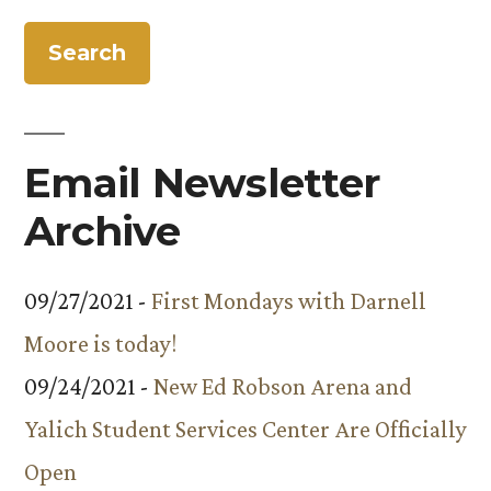
Email Newsletter
Archive
09/27/2021 -
First Mondays with Darnell
Moore is today!
09/24/2021 -
New Ed Robson Arena and
Yalich Student Services Center Are Officially
Open