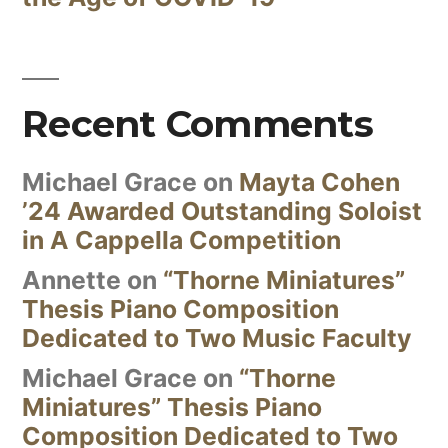
Recent Comments
Michael Grace
on
Mayta Cohen
’24 Awarded Outstanding Soloist
in A Cappella Competition
Annette
on
“Thorne Miniatures”
Thesis Piano Composition
Dedicated to Two Music Faculty
Michael Grace
on
“Thorne
Miniatures” Thesis Piano
Composition Dedicated to Two