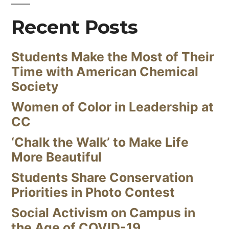
Recent Posts
Students Make the Most of Their
Time with American Chemical
Society
Women of Color in Leadership at
CC
‘Chalk the Walk’ to Make Life
More Beautiful
Students Share Conservation
Priorities in Photo Contest
Social Activism on Campus in
the Age of COVID-19