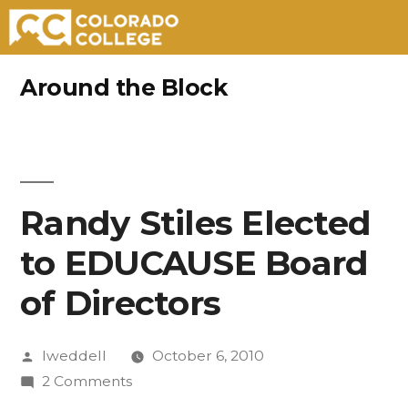
Skip
Around the Block
to
content
Randy Stiles Elected
to EDUCAUSE Board
of Directors
Posted
lweddell
October 6, 2010
by
on
2 Comments
Randy