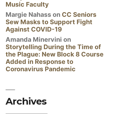
Music Faculty
Margie Nahass
on
CC Seniors
Sew Masks to Support Fight
Against COVID-19
Amanda Minervini
on
Storytelling During the Time of
the Plague: New Block 8 Course
Added in Response to
Coronavirus Pandemic
Archives