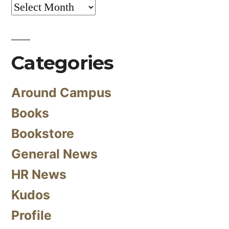
Archives
Categories
Around Campus
Books
Bookstore
General News
HR News
Kudos
Profile