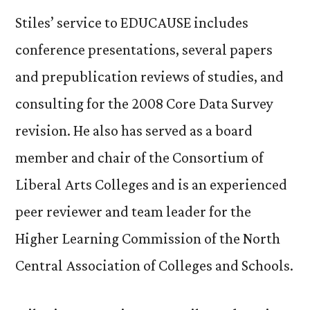
Stiles’ service to EDUCAUSE includes
conference presentations, several papers
and prepublication reviews of studies, and
consulting for the 2008 Core Data Survey
revision. He also has served as a board
member and chair of the Consortium of
Liberal Arts Colleges and is an experienced
peer reviewer and team leader for the
Higher Learning Commission of the North
Central Association of Colleges and Schools.