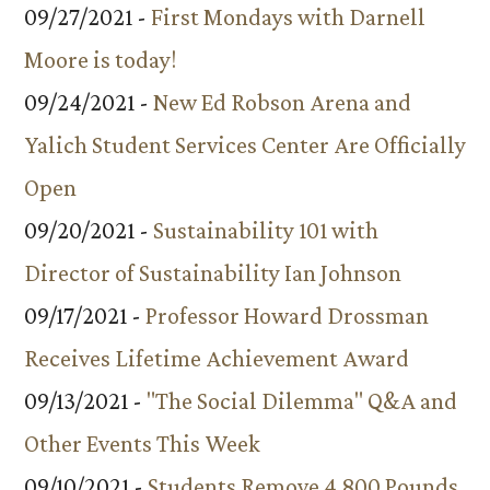
09/27/2021 -
First Mondays with Darnell
Moore is today!
09/24/2021 -
New Ed Robson Arena and
Yalich Student Services Center Are Officially
Open
09/20/2021 -
Sustainability 101 with
Director of Sustainability Ian Johnson
09/17/2021 -
Professor Howard Drossman
Receives Lifetime Achievement Award
09/13/2021 -
"The Social Dilemma" Q&A and
Other Events This Week
09/10/2021 -
Students Remove 4,800 Pounds