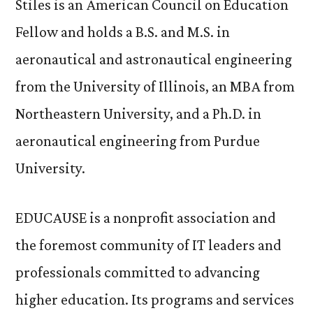
Stiles is an American Council on Education
Fellow and holds a B.S. and M.S. in
aeronautical and astronautical engineering
from the University of Illinois, an MBA from
Northeastern University, and a Ph.D. in
aeronautical engineering from Purdue
University.
EDUCAUSE is a nonprofit association and
the foremost community of IT leaders and
professionals committed to advancing
higher education. Its programs and services