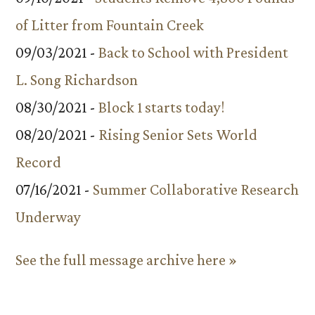
of Litter from Fountain Creek
09/03/2021 -
Back to School with President
L. Song Richardson
08/30/2021 -
Block 1 starts today!
08/20/2021 -
Rising Senior Sets World
Record
07/16/2021 -
Summer Collaborative Research
Underway
See the full message archive here »