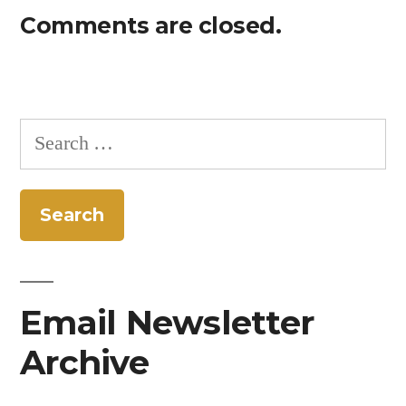
Comments are closed.
Search
for:
Email Newsletter
Archive