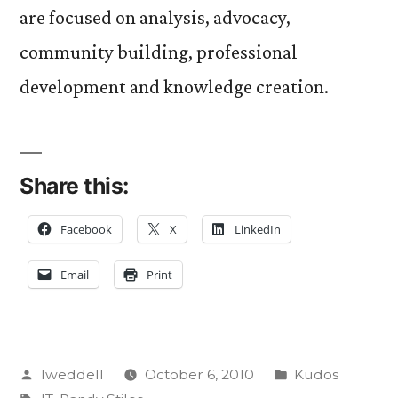
are focused on analysis, advocacy,
community building, professional
development and knowledge creation.
Share this:
Facebook
X
LinkedIn
Email
Print
Posted
Posted
lweddell
October 6, 2010
Kudos