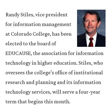
Stiles
Elected
Randy Stiles, vice president
to
for information management
EDUCAUSE
at Colorado College, has been
Board
of
elected to the board of
Directors
EDUCAUSE, the association for information
technology in higher education. Stiles, who
oversees the college’s office of institutional
research and planning and its information
technology services, will serve a four-year
term that begins this month.