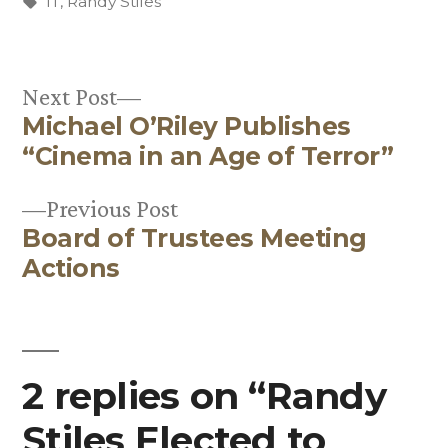
by
Tags:
in
IT
,
Randy Stiles
Next
Next Post
Michael O’Riley Publishes
post:
Post
“Cinema in an Age of Terror”
navigation
Previous
Previous Post
Board of Trustees Meeting
post:
Actions
2 replies on “Randy
Stiles Elected to