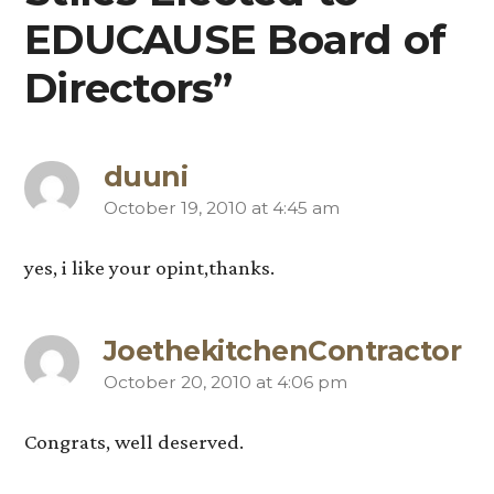
EDUCAUSE Board of
Directors”
duuni
October 19, 2010 at 4:45 am
says:
yes, i like your opint,thanks.
JoethekitchenContractor
October 20, 2010 at 4:06 pm
says:
Congrats, well deserved.